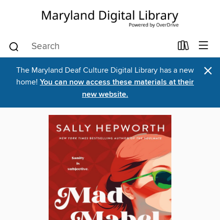
×
The Maryland Deaf Culture Digital Library has a new
home!
You can now access these materials at their
new website.