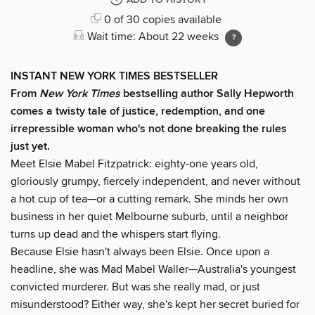
ADD TO HISTORY
0 of 30 copies available
Wait time: About 22 weeks
INSTANT NEW YORK TIMES BESTSELLER
From
New York Times
bestselling author Sally Hepworth
comes a twisty tale of justice, redemption, and one
irrepressible woman who's not done breaking the rules
just yet.
Meet Elsie Mabel Fitzpatrick: eighty-one years old,
gloriously grumpy, fiercely independent, and never without
a hot cup of tea—or a cutting remark. She minds her own
business in her quiet Melbourne suburb, until a neighbor
turns up dead and the whispers start flying.
Because Elsie hasn't always been Elsie. Once upon a
headline, she was Mad Mabel Waller—Australia's youngest
convicted murderer. But was she really mad, or just
misunderstood? Either way, she's kept her secret buried for