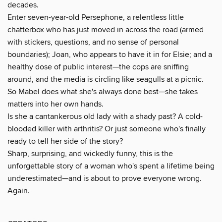
decades.
Enter seven-year-old Persephone, a relentless little
chatterbox who has just moved in across the road (armed
with stickers, questions, and no sense of personal
boundaries); Joan, who appears to have it in for Elsie; and a
healthy dose of public interest—the cops are sniffing
around, and the media is circling like seagulls at a picnic.
So Mabel does what she's always done best—she takes
matters into her own hands.
Is she a cantankerous old lady with a shady past? A cold-
blooded killer with arthritis? Or just someone who's finally
ready to tell her side of the story?
Sharp, surprising, and wickedly funny, this is the
unforgettable story of a woman who's spent a lifetime being
underestimated—and is about to prove everyone wrong.
Again.