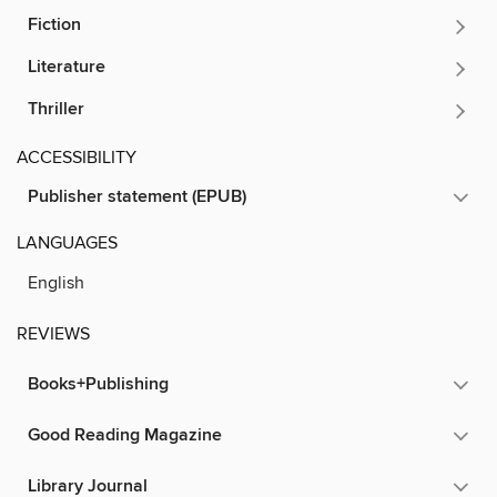
Fiction
Literature
Thriller
ACCESSIBILITY
Publisher statement (EPUB)
LANGUAGES
English
REVIEWS
Books+Publishing
Good Reading Magazine
Library Journal