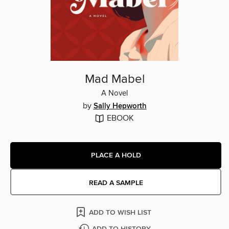
Mad Mabel
A Novel
by
Sally Hepworth
EBOOK
PLACE A HOLD
READ A SAMPLE
ADD TO WISH LIST