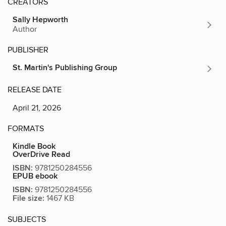
CREATORS
Sally Hepworth
Author
PUBLISHER
St. Martin's Publishing Group
RELEASE DATE
April 21, 2026
FORMATS
Kindle Book
OverDrive Read
ISBN:
9781250284556
EPUB ebook
ISBN:
9781250284556
File size:
1467 KB
SUBJECTS