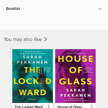
Booklist
You may also like
The Locked Ward
House of Glass