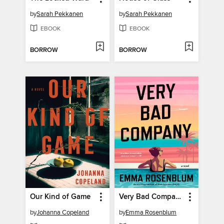
by
Sarah Pekkanen
by
Sarah Pekkanen
EBOOK
EBOOK
BORROW
BORROW
Our Kind of Game
Very Bad Company
by
Johanna Copeland
by
Emma Rosenblum