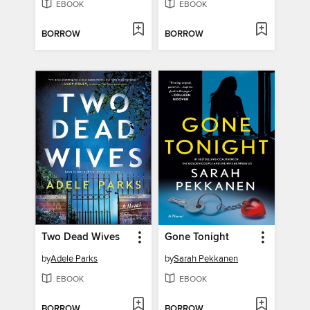
EBOOK
EBOOK
BORROW
BORROW
Two Dead Wives
Gone Tonight
by
Adele Parks
by
Sarah Pekkanen
EBOOK
EBOOK
BORROW
BORROW