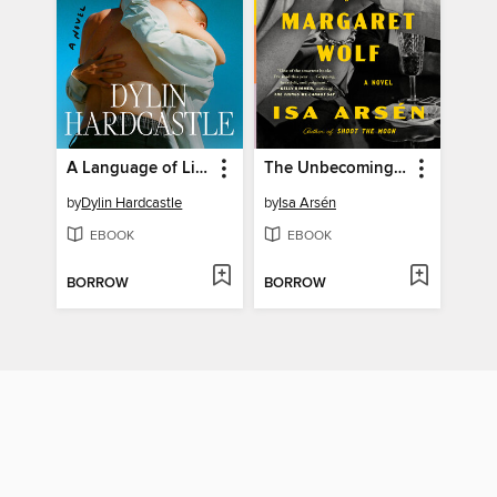
A Language of Limbs
The Unbecoming of Margaret Wolf
by
Dylin Hardcastle
by
Isa Arsén
EBOOK
EBOOK
BORROW
BORROW