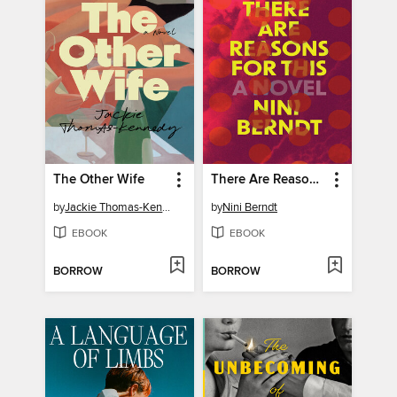
The Other Wife
There Are Reasons for This
by
Jackie Thomas-Kennedy
by
Nini Berndt
EBOOK
EBOOK
BORROW
BORROW