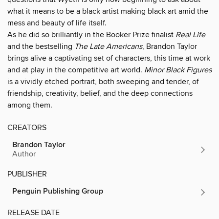
what it means to be a black artist making black art amid the
mess and beauty of life itself.
As he did so brilliantly in the Booker Prize finalist
Real Life
and the bestselling
The Late Americans
, Brandon Taylor
brings alive a captivating set of characters, this time at work
and at play in the competitive art world.
Minor Black Figures
is a vividly etched portrait, both sweeping and tender, of
friendship, creativity, belief, and the deep connections
among them.
CREATORS
Brandon Taylor
Author
PUBLISHER
Penguin Publishing Group
RELEASE DATE