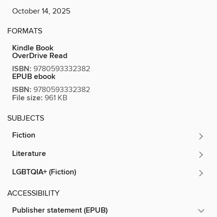
October 14, 2025
FORMATS
Kindle Book
OverDrive Read
ISBN:
9780593332382
EPUB ebook
ISBN:
9780593332382
File size:
961 KB
SUBJECTS
Fiction
Literature
LGBTQIA+ (Fiction)
ACCESSIBILITY
Publisher statement (EPUB)