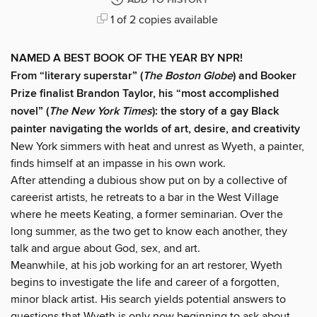
ADD TO HISTORY
1 of 2 copies available
NAMED A BEST BOOK OF THE YEAR BY NPR!
From “literary superstar” (
The Boston Globe
) and Booker
Prize finalist Brandon Taylor, his “most accomplished
novel” (
The New York Times
): the story of a gay Black
painter navigating the worlds of art, desire, and creativity
New York simmers with heat and unrest as Wyeth, a painter,
finds himself at an impasse in his own work.
After attending a dubious show put on by a collective of
careerist artists, he retreats to a bar in the West Village
where he meets Keating, a former seminarian. Over the
long summer, as the two get to know each another, they
talk and argue about God, sex, and art.
Meanwhile, at his job working for an art restorer, Wyeth
begins to investigate the life and career of a forgotten,
minor black artist. His search yields potential answers to
questions that Wyeth is only now beginning to ask about