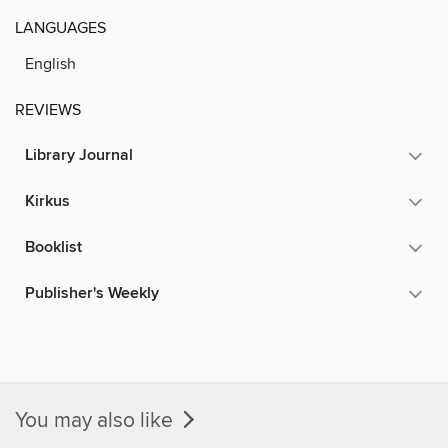
LANGUAGES
English
REVIEWS
Library Journal
Kirkus
Booklist
Publisher's Weekly
You may also like