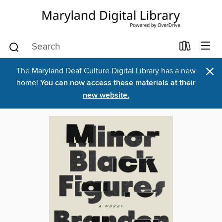
×
The Maryland Deaf Culture Digital Library has a new
home!
You can now access these materials at their
new website.