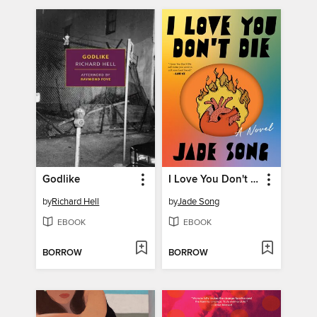
Godlike
I Love You Don't Die
by
Richard Hell
by
Jade Song
EBOOK
EBOOK
BORROW
BORROW