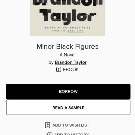
Minor Black Figures
A Novel
by
Brandon Taylor
EBOOK
BORROW
READ A SAMPLE
ADD TO WISH LIST