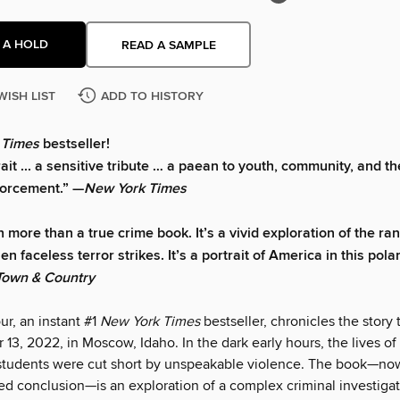
 A HOLD
READ A SAMPLE
WISH LIST
ADD TO HISTORY
 Times
bestseller!
rait ... a sensitive tribute … a paean to youth, community, and th
forcement.” —
New York Times
h more than a true crime book. It’s a vivid exploration of the r
 faceless terror strikes. It’s a portrait of America in this pola
Town & Country
r, an instant #1
New York Times
bestseller, chronicles the story
3, 2022, in Moscow, Idaho. In the dark early hours, the lives of 
students were cut short by unspeakable violence. The book—now
ed conclusion—is an exploration of a complex criminal investigat