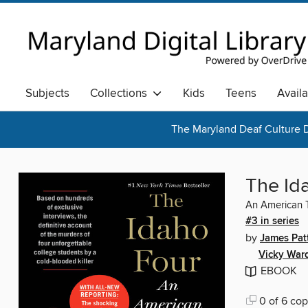
Subjects
Collections
Kids
Teens
Avail
The Maryland Deaf Culture D
The Id
An American 
#3 in series
by
James Pat
Vicky War
EBOOK
0 of 6 cop