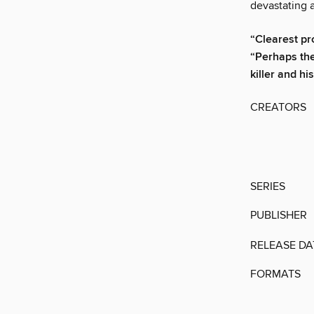
devastating a
“Clearest pro
“Perhaps the
killer and hi
CREATORS
SERIES
PUBLISHER
RELEASE DA
FORMATS