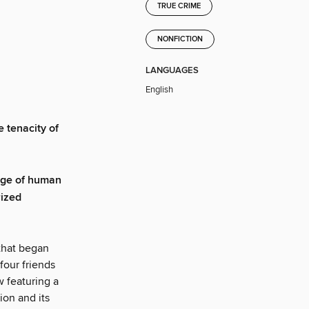
TRUE CRIME
NONFICTION
LANGUAGES
English
e tenacity of
ange of human
rized
 that began
four friends
 featuring a
ion and its