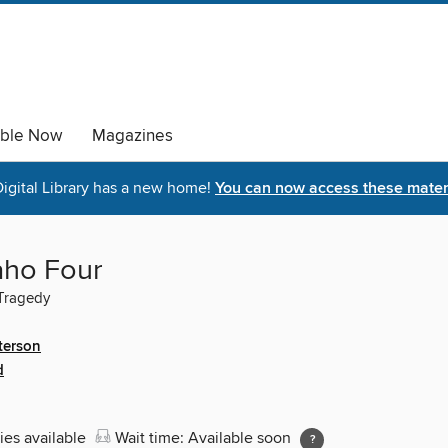
able Now
Magazines
igital Library has a new home!
You can now access these materi
aho Four
Tragedy
terson
d
ies available
Wait time: Available soon