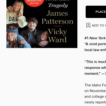
PLACE
ADD TO 
#1
New York
“A vivid port
local law en
“This is muc
response when
moment.” —
The Idaho Fou
on November 1
and college 
newly report