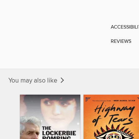
ACCESSIBIL
REVIEWS
You may also like