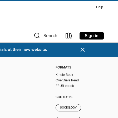
Help
Sign in
Search
×
als at their new website.
FORMATS
Kindle Book
OverDrive Read
EPUB ebook
SUBJECTS
SOCIOLOGY