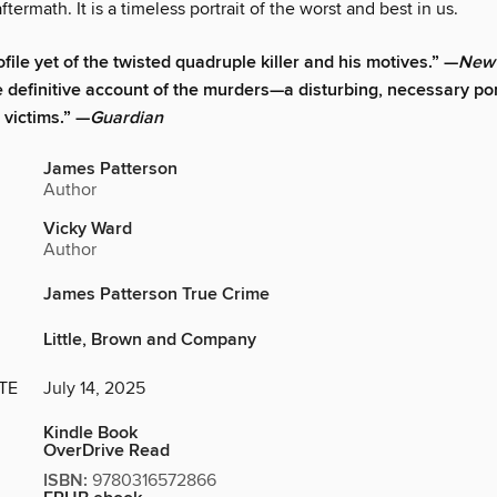
ftermath. It is a timeless portrait of the worst and best in us.
file yet of the twisted quadruple killer and his motives.” —
New 
 definitive account of the murders—a disturbing, necessary port
s victims.” —
Guardian
James Patterson
Author
Vicky Ward
Author
James Patterson True Crime
Little, Brown and Company
TE
July 14, 2025
Kindle Book
OverDrive Read
ISBN:
9780316572866