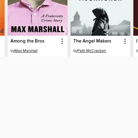
Among the Bros
The Angel Makers
by
Max Marshall
by
Patti McCracken
EBOOK
EBOOK
BORROW
BORROW