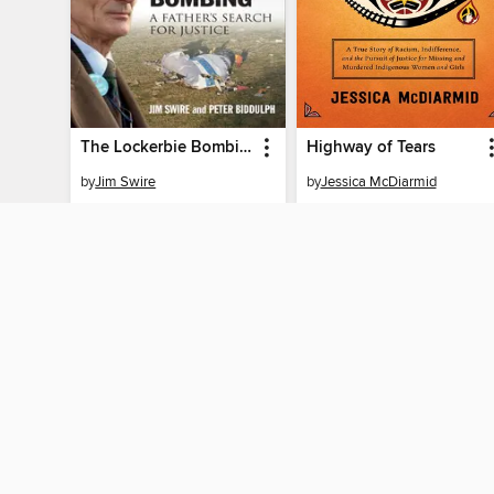
The Lockerbie Bombing
Highway of Tears
by
Jim Swire
by
Jessica McDiarmid
EBOOK
EBOOK
BORROW
BORROW