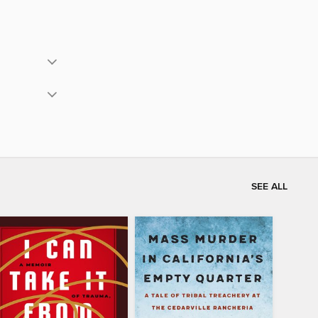
SEE ALL