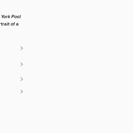
York Post
rait of a