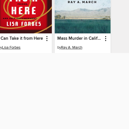
I Can Take it from Here
Mass Murder in California's Empty Quarter
by
Lisa Forbes
by
Ray A. March
EBOOK
EBOOK
BORROW
BORROW