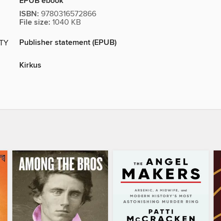
EPUB ebook
ISBN:
9780316572866
File size:
1040 KB
Publisher statement (EPUB)
ITY
Kirkus