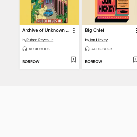
Archive of Unknown Universes
Big Chief
by
Ruben Reyes Jr.
by
Jon Hickey
AUDIOBOOK
AUDIOBOOK
BORROW
BORROW