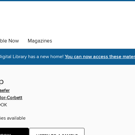
able Now
Magazines
igital Library has a new home!
You can now access these materi
p
aefer
lor-Corbett
OOK
ies available