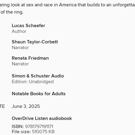
ring look at sex and race in America that builds to an unforgetta
of the ring.
Lucas Schaefer
Author
Shaun Taylor-Corbett
Narrator
Renata Friedman
Narrator
Simon & Schuster Audio
Edition: Unabridged
Notable Books for Adults
TE
June 3, 2025
OverDrive Listen audiobook
ISBN:
9781797191171
File size:
510075 KB