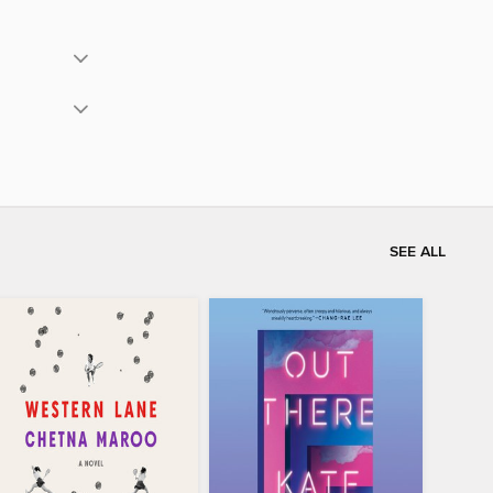
SEE ALL