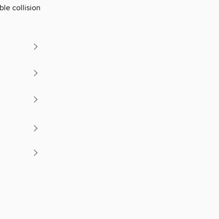
ble collision