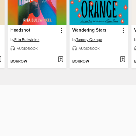
Headshot
Wandering Stars
by
Rita Bullwinkel
by
Tommy Orange
AUDIOBOOK
AUDIOBOOK
BORROW
BORROW