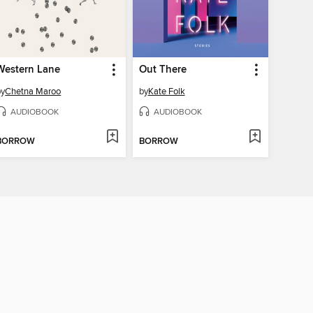
Western Lane
Out There
by
Chetna Maroo
by
Kate Folk
AUDIOBOOK
AUDIOBOOK
BORROW
BORROW