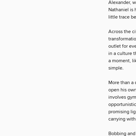
Alexander, w
Nathaniel is
little trace b
Across the c
transformatio
outlet for ev
in a culture 
a moment, lik
simple.
More than a d
open his own
involves gym
opportunisti
promising li
carrying wit
Bobbing and 