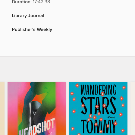
Duration:
17:42:38
Library Journal
Publisher's Weekly