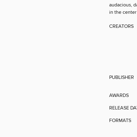
audacious, da
in the center 
CREATORS
PUBLISHER
AWARDS
RELEASE DA
FORMATS