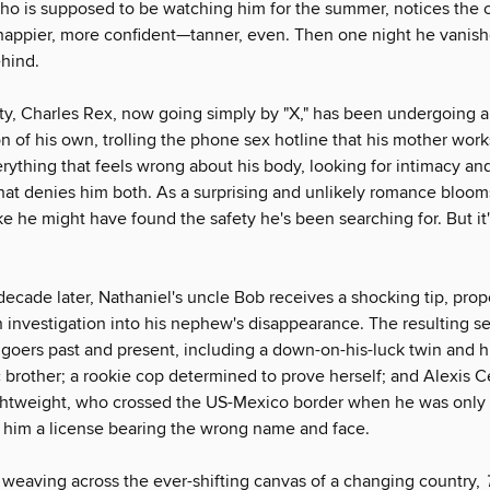
ho is supposed to be watching him for the summer, notices the 
 happier, more confident—tanner, even. Then one night he vanish
ehind.
ity, Charles Rex, now going simply by "X," has been undergoing 
n of his own, trolling the phone sex hotline that his mother wor
erything that feels wrong about his body, looking for intimacy a
that denies him both. As a surprising and unlikely romance blooms
e he might have found the safety he's been searching for. But it'
ecade later, Nathaniel's uncle Bob receives a shocking tip, prop
 investigation into his nephew's disappearance. The resulting s
goers past and present, including a down-on-his-luck twin and h
c brother; a rookie cop determined to prove herself; and Alexis 
ghtweight, who crossed the US-Mexico border when he was only 
h him a license bearing the wrong name and face.
weaving across the ever-shifting canvas of a changing country,