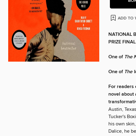
BO
ADD TO 
NATIONAL B
PRIZE FINAL
One of
The 
One of
The W
For readers
novel about 
transformati
Austin, Texas
Tucker's Box
his own skin
Dalice, he be