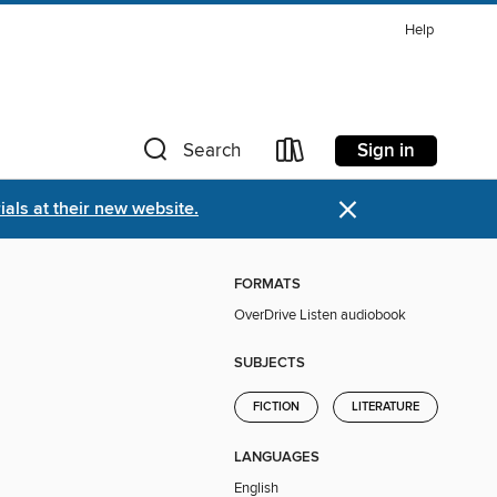
Help
Sign in
Search
×
als at their new website.
FORMATS
OverDrive Listen audiobook
SUBJECTS
FICTION
LITERATURE
LANGUAGES
English