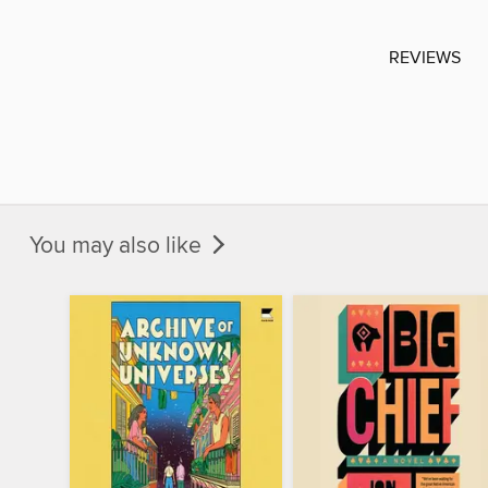
REVIEWS
You may also like