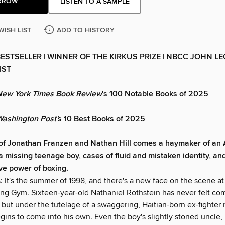
RROW
LISTEN TO A SAMPLE
WISH LIST
ADD TO HISTORY
ESTSELLER | WINNER OF THE KIRKUS PRIZE | NBCC JOHN L
IST
New York Times Book Review
's 100 Notable Books of 2025
ashington Post'
s 10 Best Books of 2025
 of Jonathan Franzen and Nathan Hill comes a haymaker of an
a missing teenage boy, cases of fluid and mistaken identity, an
ve power of boxing.
: It's the summer of 1998, and there's a new face on the scene at
ing Gym. Sixteen-year-old Nathaniel Rothstein has never felt com
, but under the tutelage of a swaggering, Haitian-born ex-fighte
gins to come into his own. Even the boy's slightly stoned uncle,