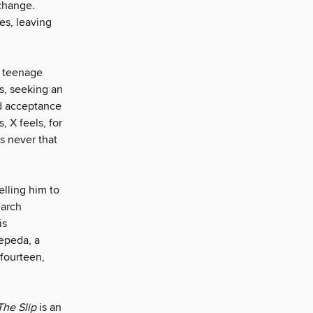
change.
es, leaving
a teenage
ks, seeking an
nd acceptance
, X feels, for
s never that
elling him to
earch
is
Cepeda, a
fourteen,
The Slip
is an