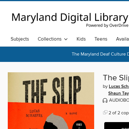
Subjects
Collections
Kids
Teens
Avail
The Maryland Deaf Culture D
The Sli
by
Lucas Sch
Shaun Tay
AUDIOB
2 of 2 cop