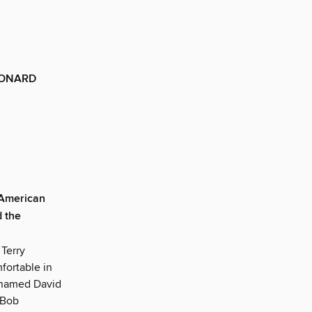
EONARD
 American
d the
 Terry
fortable in
r named David
 Bob