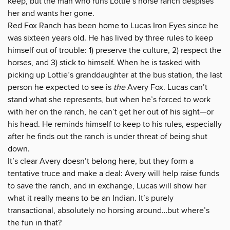
keep, but the man who runs Lottie’s horse ranch despises
her and wants her gone.
Red Fox Ranch has been home to Lucas Iron Eyes since he
was sixteen years old. He has lived by three rules to keep
himself out of trouble: 1) preserve the culture, 2) respect the
horses, and 3) stick to himself. When he is tasked with
picking up Lottie’s granddaughter at the bus station, the last
person he expected to see is
the
Avery Fox. Lucas can’t
stand what she represents, but when he’s forced to work
with her on the ranch, he can’t get her out of his sight—or
his head. He reminds himself to keep to his rules, especially
after he finds out the ranch is under threat of being shut
down.
It’s clear Avery doesn’t belong here, but they form a
tentative truce and make a deal: Avery will help raise funds
to save the ranch, and in exchange, Lucas will show her
what it really means to be an Indian. It’s purely
transactional, absolutely no horsing around…but where’s
the fun in that?