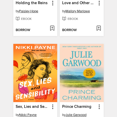
Holding the Reins
Love and Other Conspiracies
by
Paisley Hope
by
Mallory Marlowe
EBOOK
EBOOK
BORROW
BORROW
Sex, Lies and Sensibility
Prince Charming
by
Nikki Payne
by
Julie Garwood