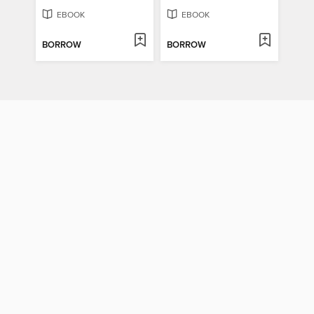
EBOOK
EBOOK
BORROW
BORROW