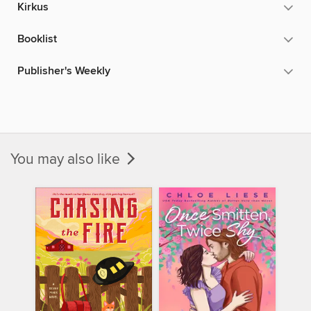
Kirkus
Booklist
Publisher's Weekly
You may also like