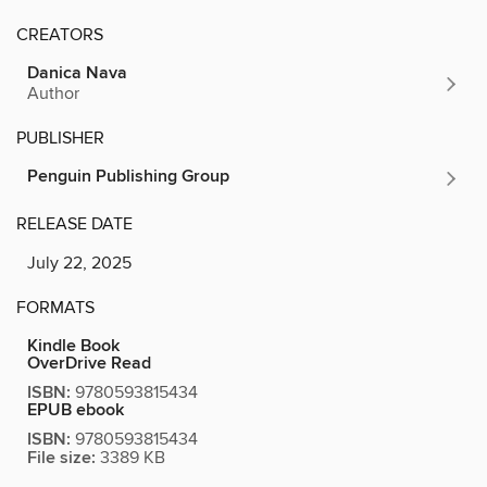
CREATORS
Danica Nava
Author
PUBLISHER
Penguin Publishing Group
RELEASE DATE
July 22, 2025
FORMATS
Kindle Book
OverDrive Read
ISBN:
9780593815434
EPUB ebook
ISBN:
9780593815434
File size:
3389 KB