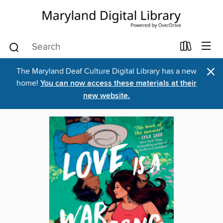
×
The Maryland Deaf Culture Digital Library has a new
home!
You can now access these materials at their
new website.