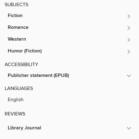
SUBJECTS
Fiction
Romance
Western
Humor (Fiction)
ACCESSIBILITY
Publisher statement (EPUB)
LANGUAGES
English
REVIEWS
Library Journal