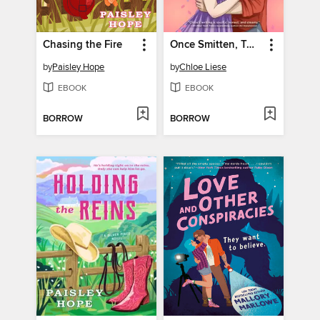
Chasing the Fire
Once Smitten, Twice Shy
by
Paisley Hope
by
Chloe Liese
EBOOK
EBOOK
BORROW
BORROW