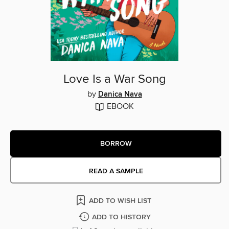
Love Is a War Song
by
Danica Nava
EBOOK
BORROW
READ A SAMPLE
ADD TO WISH LIST
ADD TO HISTORY