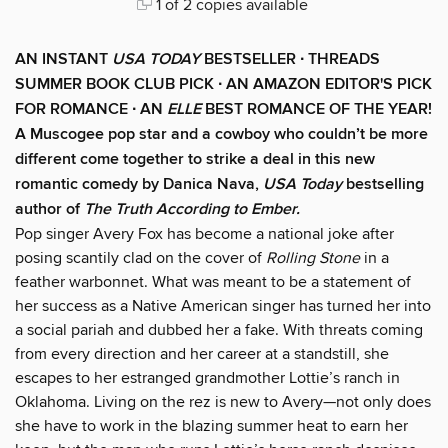
1 of 2 copies available
AN INSTANT
USA TODAY
BESTSELLER ∙ THREADS
SUMMER BOOK CLUB PICK ∙ AN AMAZON EDITOR'S PICK
FOR ROMANCE ∙ AN
ELLE
BEST ROMANCE OF THE YEAR!
A Muscogee pop star and a cowboy who couldn’t be more
different come together to strike a deal in this new
romantic comedy by Danica Nava,
USA Today
bestselling
author of
The Truth According to Ember.
Pop singer Avery Fox has become a national joke after
posing scantily clad on the cover of
Rolling Stone
in a
feather warbonnet. What was meant to be a statement of
her success as a Native American singer has turned her into
a social pariah and dubbed her a fake. With threats coming
from every direction and her career at a standstill, she
escapes to her estranged grandmother Lottie’s ranch in
Oklahoma. Living on the rez is new to Avery—not only does
she have to work in the blazing summer heat to earn her