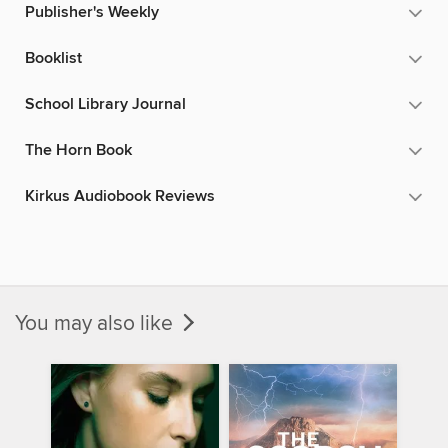
Publisher's Weekly
Booklist
School Library Journal
The Horn Book
Kirkus Audiobook Reviews
You may also like