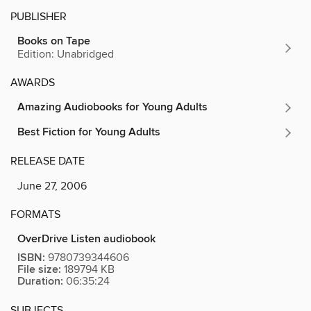
PUBLISHER
Books on Tape
Edition: Unabridged
AWARDS
Amazing Audiobooks for Young Adults
Best Fiction for Young Adults
RELEASE DATE
June 27, 2006
FORMATS
OverDrive Listen audiobook
ISBN:
9780739344606
File size:
189794 KB
Duration:
06:35:24
SUBJECTS