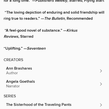
for a long time.” —
Publishers Weekly
, Starred, Flying Start
“The loving depiction of enduring and solid friendship will
ring true to readers.” —
The Bulletin
, Recommended
“A feel-good novel of substance.” —
Kirkus
Reviews,
Starred
“Uplifting.” —
Seventeen
CREATORS
Ann Brashares
Author
Angela Goethals
Narrator
SERIES
The Sisterhood of the Traveling Pants