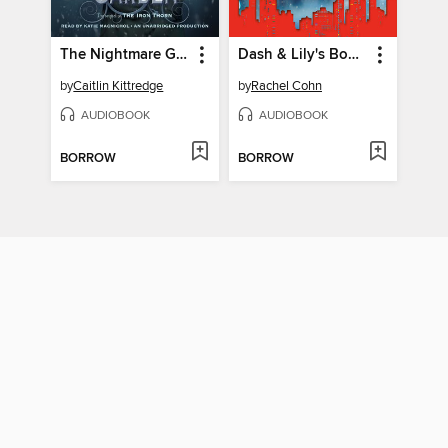
The Nightmare Garden
Dash & Lily's Book of Dares
by
Caitlin Kittredge
by
Rachel Cohn
AUDIOBOOK
AUDIOBOOK
BORROW
BORROW