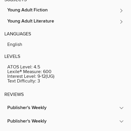
Young Adult Fiction
Young Adult Literature
LANGUAGES
English
LEVELS
ATOS Level:
4.5
Lexile® Measure:
600
Interest Level:
9-12(UG)
Text Difficulty:
3
REVIEWS
Publisher's Weekly
Publisher's Weekly