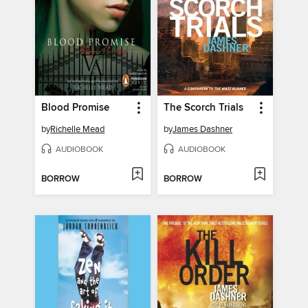
Blood Promise
The Scorch Trials
by
Richelle Mead
by
James Dashner
AUDIOBOOK
AUDIOBOOK
BORROW
BORROW