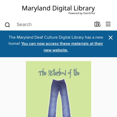
×
The Maryland Deaf Culture Digital Library has a new
home!
You can now access these materials at their
new website.