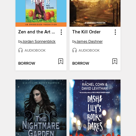
Zen and the Art of Faking It
The Kill Order
by
Jordan Sonnenblick
by
James Dashner
AUDIOBOOK
AUDIOBOOK
BORROW
BORROW