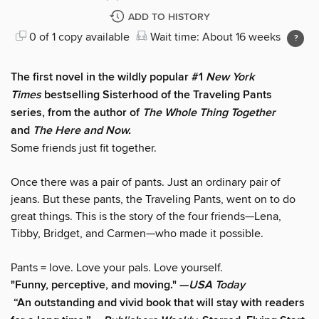
ADD TO HISTORY
0 of 1 copy available
Wait time: About 16 weeks
The first novel in the wildly popular #1
New York
Times
bestselling Sisterhood of the Traveling Pants
series, from the author of
The Whole Thing Together
and
The Here and Now.
Some friends just fit together.
Once there was a pair of pants. Just an ordinary pair of
jeans. But these pants, the Traveling Pants, went on to do
great things. This is the story of the four friends—Lena,
Tibby, Bridget, and Carmen—who made it possible.
Pants = love. Love your pals. Love yourself.
"F
unny, perceptive, and moving." —
USA Today
“An outstanding and vivid book that will stay with readers