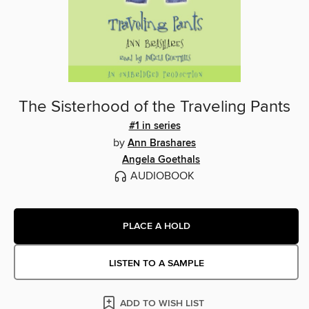
The Sisterhood of the Traveling Pants
#1 in series
by
Ann Brashares
Angela Goethals
AUDIOBOOK
PLACE A HOLD
LISTEN TO A SAMPLE
ADD TO WISH LIST