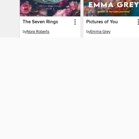
The Seven Rings
Pictures of You
by
Nora Roberts
by
Emma Grey
EBOOK
EBOOK
BORROW
BORROW
MY ACCOUNT
Sign in
Need a library c