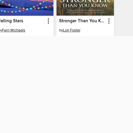
Falling Stars
Stronger Than You Know
by
Fern Michaels
by
Lori Foster
EBOOK
EBOOK
BORROW
BORROW
AY CONNECTED
ber libraries
The library reading app.