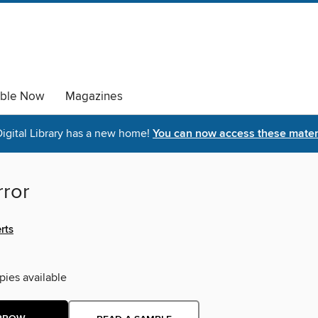
able Now
Magazines
igital Library has a new home!
You can now access these materi
rror
rts
pies available