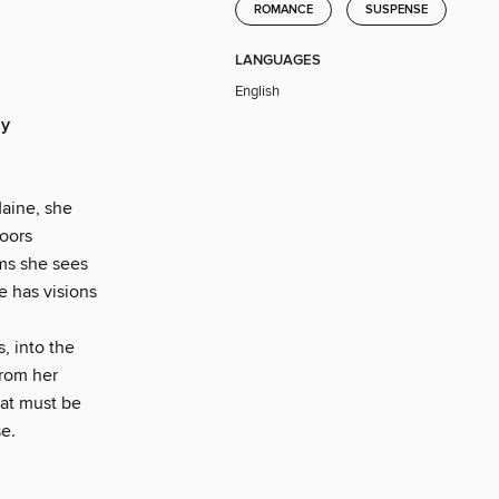
ROMANCE
SUSPENSE
LANGUAGES
English
ly
aine, she
doors
ams she sees
e has visions
, into the
from her
hat must be
e.