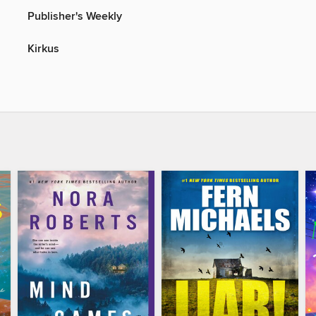
Publisher's Weekly
Kirkus