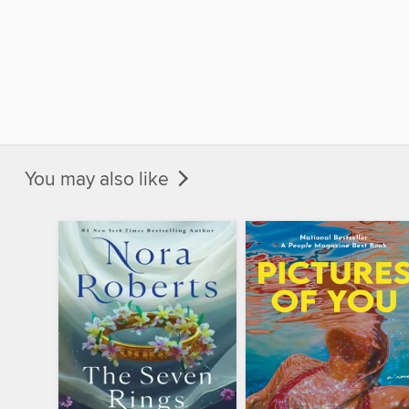
You may also like