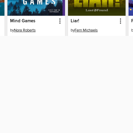
Mind Games
Liar!
by
Nora Roberts
by
Fern Michaels
EBOOK
EBOOK
BORROW
BORROW
SUPPORT
ST
Help
Mem
ard?
Get support