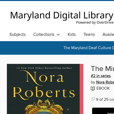
Subjects
Collections
Kids
Teens
Avail
The Maryland Deaf Culture D
The Mi
#2 in series
by
Nora Robe
EBOOK
9 of 25 co