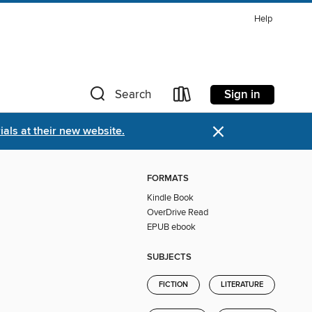
Help
Sign in
Search
×
als at their new website.
FORMATS
Kindle Book
OverDrive Read
EPUB ebook
SUBJECTS
FICTION
LITERATURE