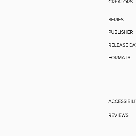
CREATORS
SERIES
PUBLISHER
RELEASE DA
FORMATS
ACCESSIBIL
REVIEWS