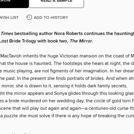
RROW
READ A SAMPLE
WISH LIST
ADD TO HISTORY
 Times
bestselling author Nora Roberts continues the haunting
Lost Bride Trilogy with book two,
The Mirror
.
acTavish inherits the huge Victorian mansion on the coast of M
hat the house is haunted. The footsteps she hears at night, the 
e music playing, are not figments of her imagination. In her dre
he past. In the present she finds portraits of brides. And when sh
 mirror, she is drawn to it, sensing it holds dark family secrets.
t the mirror appears and Sonya glides through this looking glass
s a bride murdered on her wedding day, the circle of gold torn 
 a scene that will play out again and again—a centuries-old curse t
 puzzle she must solve if there is any hope of breaking the curs