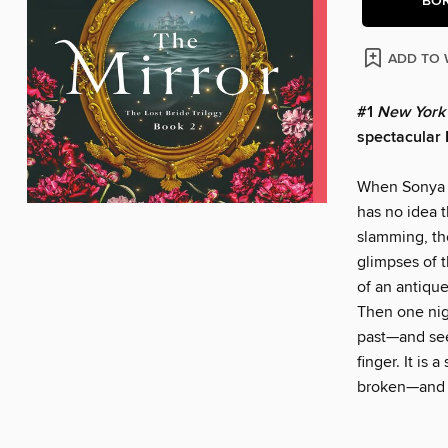
BO
ADD TO 
#1
New York
spectacular 
When Sonya M
has no idea t
slamming, th
glimpses of t
of an antique
Then one nigh
past—and see
finger. It is
broken—and a