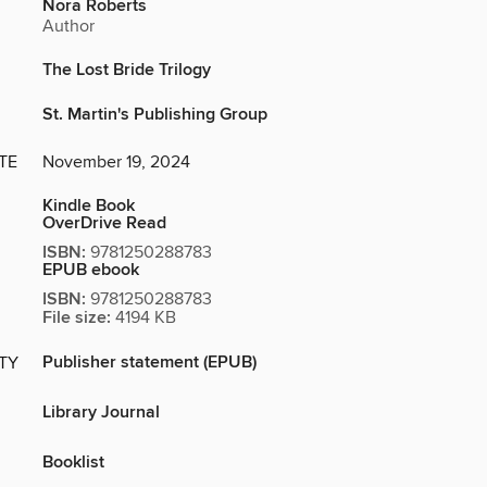
Nora Roberts
Author
The Lost Bride Trilogy
St. Martin's Publishing Group
TE
November 19, 2024
Kindle Book
OverDrive Read
ISBN:
9781250288783
EPUB ebook
ISBN:
9781250288783
File size:
4194 KB
Publisher statement (EPUB)
ITY
Library Journal
Booklist