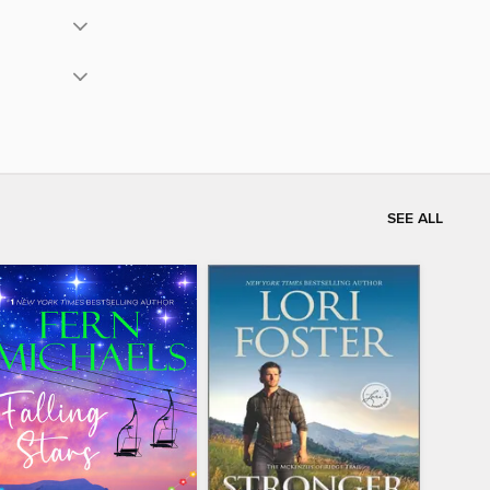
SEE ALL