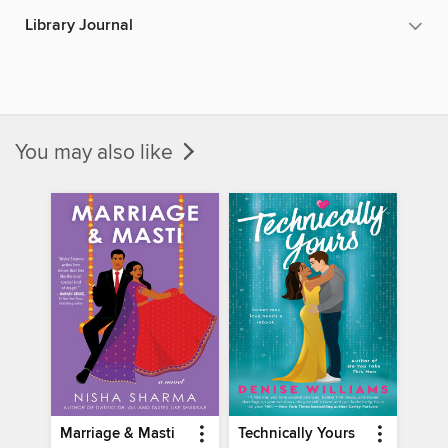
Library Journal
You may also like
Marriage & Masti
Technically Yours