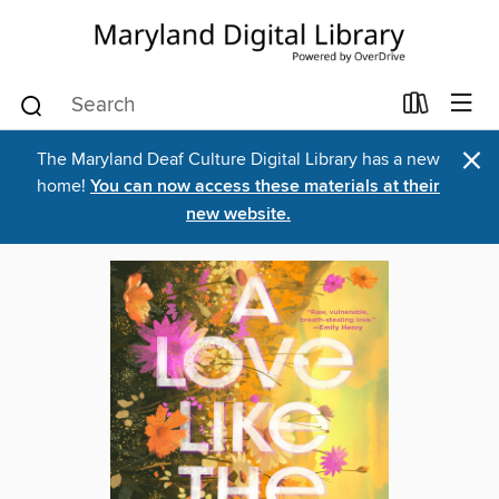
×
The Maryland Deaf Culture Digital Library has a new
home!
You can now access these materials at their
new website.