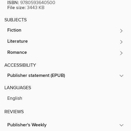
ISBN:
9780593640500
File size:
3443 KB
SUBJECTS
Fiction
Literature
Romance
ACCESSIBILITY
Publisher statement (EPUB)
LANGUAGES
English
REVIEWS
Publisher's Weekly