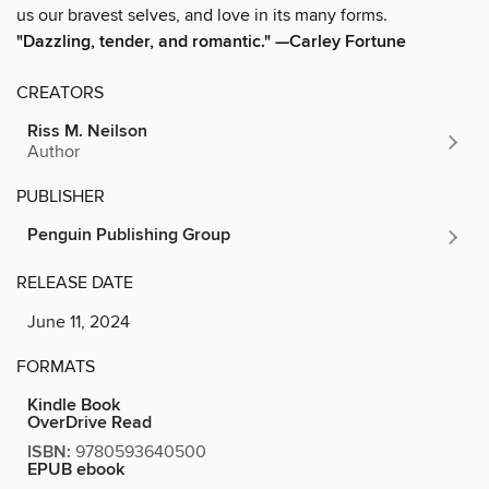
us our bravest selves, and love in its many forms.
"Dazzling, tender, and romantic." —Carley Fortune
CREATORS
Riss M. Neilson
Author
PUBLISHER
Penguin Publishing Group
RELEASE DATE
June 11, 2024
FORMATS
Kindle Book
OverDrive Read
ISBN:
9780593640500
EPUB ebook