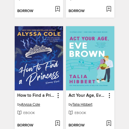
BORROW
BORROW
How to Find a Princess
Act Your Age, Eve Brown
by
Alyssa Cole
by
Talia Hibbert
EBOOK
EBOOK
BORROW
BORROW