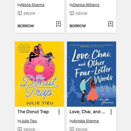
by
Nisha Sharma
by
Denise Williams
EBOOK
EBOOK
BORROW
BORROW
The Donut Trap
Love, Chai, and Other Four-Letter Words
by
Julie Tieu
by
Annika Sharma
EBOOK
EBOOK