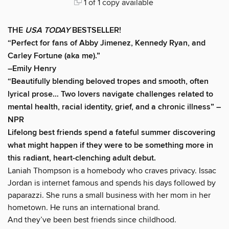
1 of 1 copy available
THE
USA TODAY
BESTSELLER!
“Perfect for fans of Abby Jimenez, Kennedy Ryan, and
Carley Fortune (aka me).”
–Emily Henry
“Beautifully blending beloved tropes and smooth, often
lyrical prose… Two lovers navigate challenges related to
mental health, racial identity, grief, and a chronic illness” –
NPR
Lifelong best friends spend a fateful summer discovering
what might happen if they were to be something more in
this radiant, heart-clenching adult debut.
Laniah Thompson is a homebody who craves privacy. Issac
Jordan is internet famous and spends his days followed by
paparazzi. She runs a small business with her mom in her
hometown. He runs an international brand.
And they’ve been best friends since childhood.