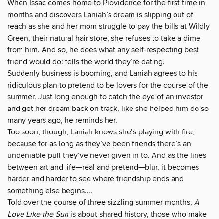
When Issac comes home to Providence for the first time in
months and discovers Laniah’s dream is slipping out of
reach as she and her mom struggle to pay the bills at Wildly
Green, their natural hair store, she refuses to take a dime
from him. And so, he does what any self-respecting best
friend would do: tells the world they’re dating.
Suddenly business is booming, and Laniah agrees to his
ridiculous plan to pretend to be lovers for the course of the
summer. Just long enough to catch the eye of an investor
and get her dream back on track, like she helped him do so
many years ago, he reminds her.
Too soon, though, Laniah knows she’s playing with fire,
because for as long as they’ve been friends there’s an
undeniable pull they’ve never given in to. And as the lines
between art and life—real and pretend—blur, it becomes
harder and harder to see where friendship ends and
something else begins....
Told over the course of three sizzling summer months,
A
Love Like the Sun
is about shared history, those who make