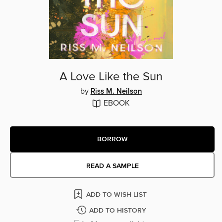
A Love Like the Sun
by
Riss M. Neilson
EBOOK
BORROW
READ A SAMPLE
ADD TO WISH LIST
ADD TO HISTORY