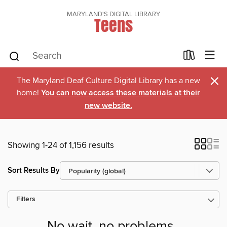
MARYLAND'S DIGITAL LIBRARY
Teens
×
The Maryland Deaf Culture Digital Library has a new
home!
You can now access these materials at their
new website.
Showing 1-24 of 1,156 results
Sort Results By
Filters
No wait, no problems