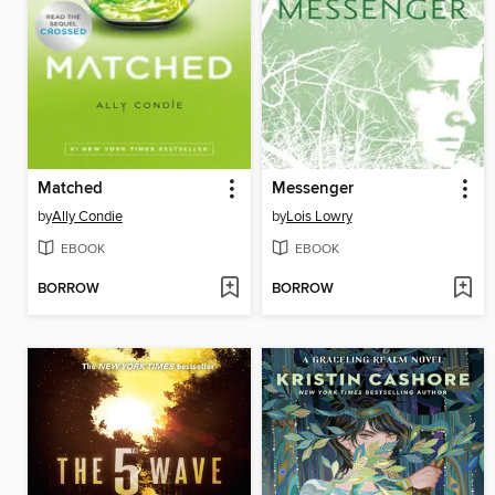
Matched
Messenger
by
Ally Condie
by
Lois Lowry
EBOOK
EBOOK
BORROW
BORROW