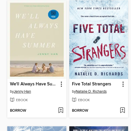
We'll Always Have Summer
Five Total Strangers
by
Jenny Han
by
Natalie D. Richards
EBOOK
EBOOK
BORROW
BORROW