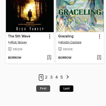
The 5th Wave
Graceling
by
Rick Yancey
by
Kristin Cashore
EBOOK
EBOOK
BORROW
BORROW
1
2
3
4
5
First
Last