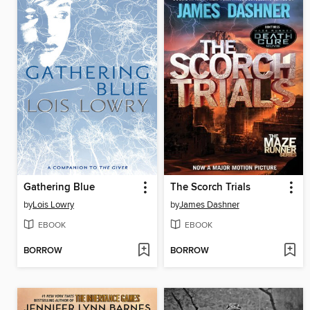
Gathering Blue
The Scorch Trials
by
Lois Lowry
by
James Dashner
EBOOK
EBOOK
BORROW
BORROW