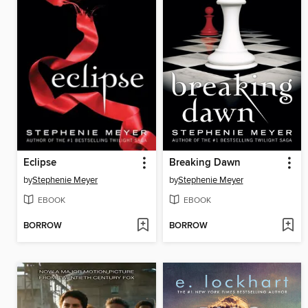
Eclipse
Breaking Dawn
by
Stephenie Meyer
by
Stephenie Meyer
EBOOK
EBOOK
BORROW
BORROW