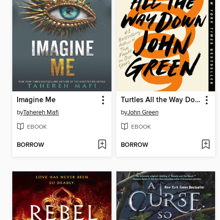
Imagine Me
Turtles All the Way Down
by
Tahereh Mafi
by
John Green
EBOOK
EBOOK
BORROW
BORROW