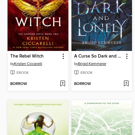
The Rebel Witch
A Curse So Dark and Lonely
by
Kristen Ciccarelli
by
Brigid Kemmerer
EBOOK
EBOOK
BORROW
BORROW