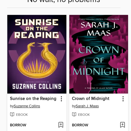
Sunrise on the Reaping
Crown of Midnight
by
Suzanne Collins
by
Sarah J. Maas
EBOOK
EBOOK
BORROW
BORROW