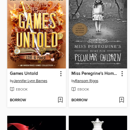
Games Untold
Miss Peregrine's Home for Peculiar Children
by
Jennifer Lynn Barnes
by
Ransom Riggs
EBOOK
EBOOK
BORROW
BORROW