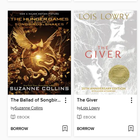
The Ballad of Songbirds and Snakes
The Giver
by
Suzanne Collins
by
Lois Lowry
EBOOK
EBOOK
BORROW
BORROW