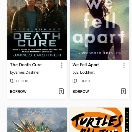
The Death Cure
We Fell Apart
by
James Dashner
by
E. Lockhart
EBOOK
EBOOK
BORROW
BORROW