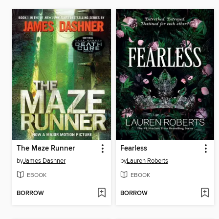
The Maze Runner
Fearless
by
James Dashner
by
Lauren Roberts
EBOOK
EBOOK
BORROW
BORROW