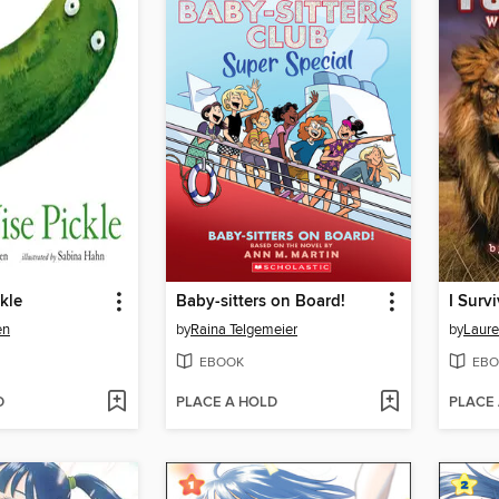
kle
Baby-sitters on Board!
en
by
Raina Telgemeier
by
Laure
EBOOK
EBO
D
PLACE A HOLD
PLACE