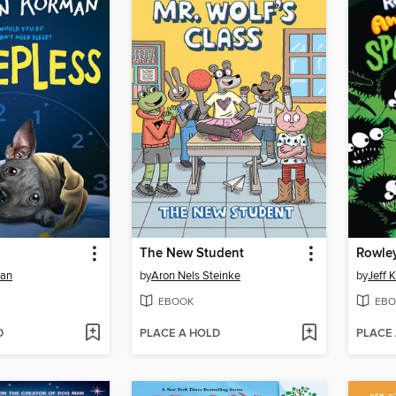
The New Student
man
by
Aron Nels Steinke
by
Jeff 
EBOOK
EBO
D
PLACE A HOLD
PLACE