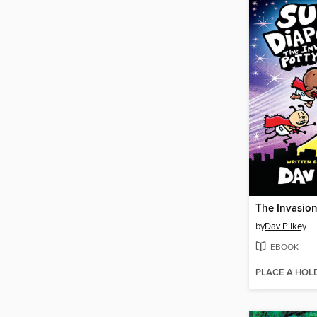
by
Dav Pilkey
EBOOK
PLACE A HOL