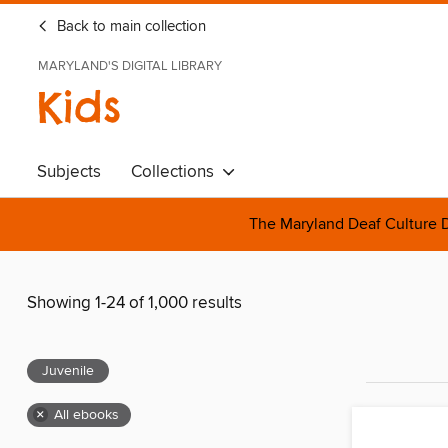
Back to main collection
MARYLAND'S DIGITAL LIBRARY
Kids
Subjects
Collections
The Maryland Deaf Culture D
Showing 1-24 of 1,000 results
Juvenile
×
All ebooks