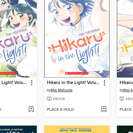
Hikaru in the Light! Volume 3
Hikaru in the Light! Volume 1
by
Mai Matsuda
by
Mai 
EBOOK
EBO
D
PLACE A HOLD
PLACE