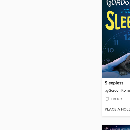
Sleepless
by
Gordon Kor
EBOOK
PLACE A HOL