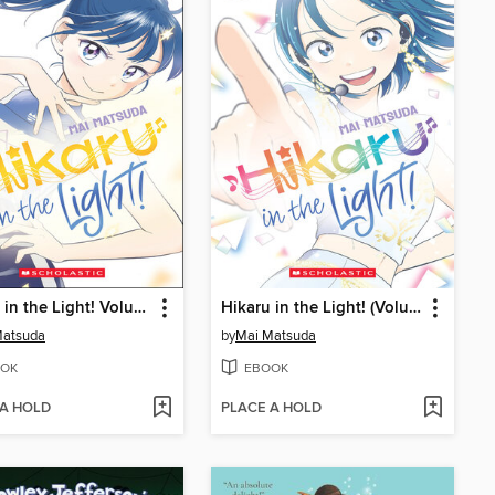
Hikaru in the Light! Volume 2
Hikaru in the Light! (Volume 4)
Matsuda
by
Mai Matsuda
OK
EBOOK
 A HOLD
PLACE A HOLD