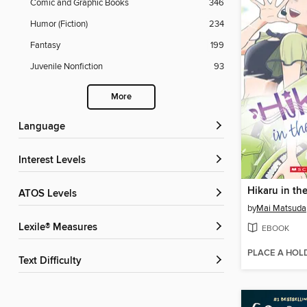
Comic and Graphic Books
346
Humor (Fiction)
234
Fantasy
199
Juvenile Nonfiction
93
More
Language
Interest Levels
ATOS Levels
by
Mai Matsuda
Lexile® Measures
EBOOK
PLACE A HOL
Text Difficulty