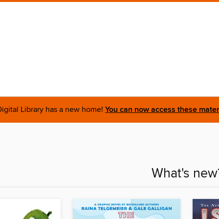
igital Library has a new home!
You can now access these materi
What's new