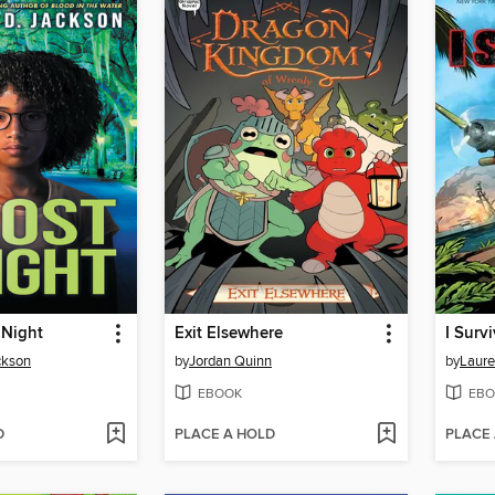
 Night
Exit Elsewhere
ckson
by
Jordan Quinn
by
Laure
EBOOK
EBO
D
PLACE A HOLD
PLACE