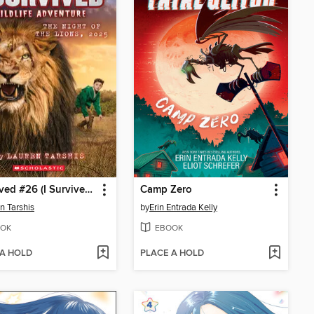
I Survived #26 (I Survived #26)
Camp Zero
n Tarshis
by
Erin Entrada Kelly
OK
EBOOK
 A HOLD
PLACE A HOLD