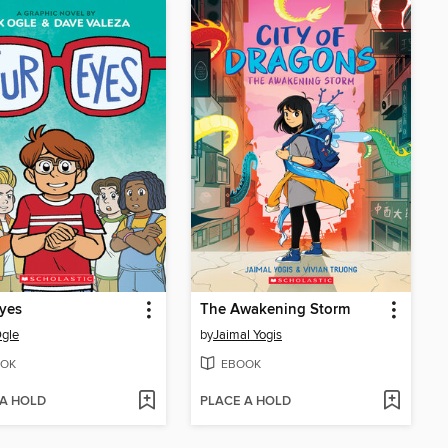
yes
The Awakening Storm
gle
by
Jaimal Yogis
OK
EBOOK
 A HOLD
PLACE A HOLD