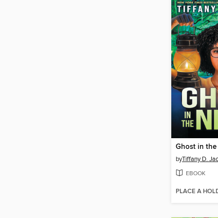
Ghost in the
by
Tiffany D. Ja
EBOOK
PLACE A HOL