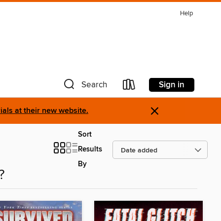
Help
Sign in
Search
×
als at their new website.
Sort
Results
By
?