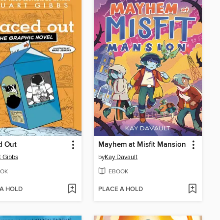
d Out
Mayhem at Misfit Mansion
t Gibbs
by
Kay Davault
OK
EBOOK
 A HOLD
PLACE A HOLD