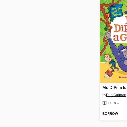
Mr. DiPilla Is
by
Dan Gutman
EBOOK
BORROW