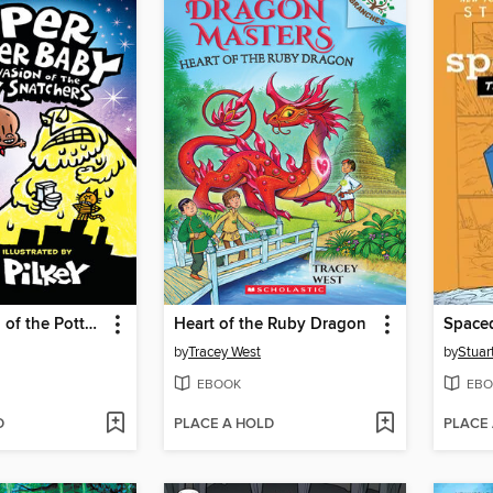
The Invasion of the Potty Snatchers
Heart of the Ruby Dragon
Space
by
Tracey West
by
Stuar
EBOOK
EBO
D
PLACE A HOLD
PLACE