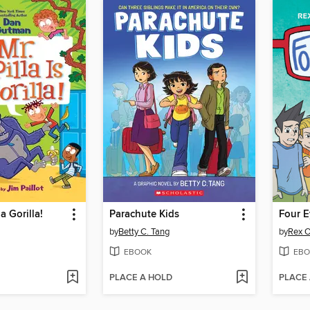
 a Gorilla!
Parachute Kids
Four E
by
Betty C. Tang
by
Rex O
EBOOK
EBO
PLACE A HOLD
PLACE