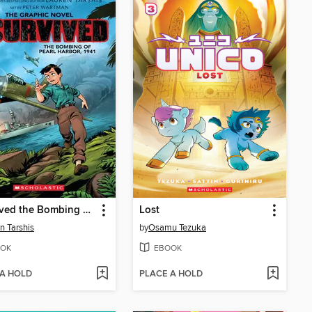
I Survived the Bombing of Pearl Harbor, 1941
Lost
n Tarshis
by
Osamu Tezuka
OK
EBOOK
 A HOLD
PLACE A HOLD