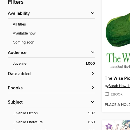
Filters
Availability
All titles
Available now
Coming soon
Audience
Juvenile
1,000
Date added
The Wise Pic
by
Sarah Howd
ebooks
EBOOK
Subject
PLACE A HOL
Juvenile Fiction
907
Juvenile Literature
653