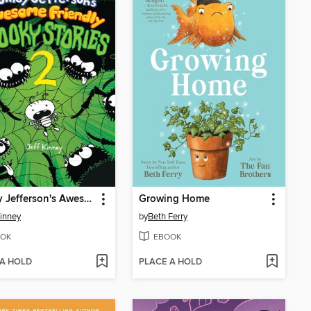
Rowley Jefferson's Awesome Friendly Spooky Stories 2
Growing Home
Kinney
by
Beth Ferry
OK
EBOOK
 A HOLD
PLACE A HOLD