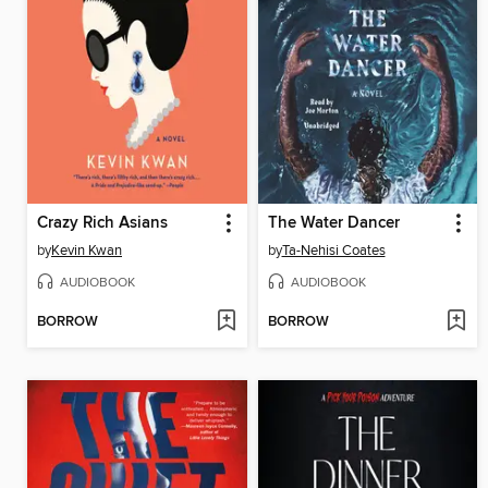
Crazy Rich Asians
The Water Dancer
by
Kevin Kwan
by
Ta-Nehisi Coates
AUDIOBOOK
AUDIOBOOK
BORROW
BORROW