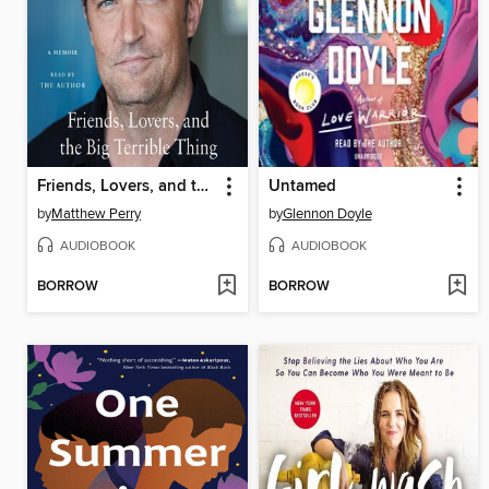
Friends, Lovers, and the Big Terrible Thing
Untamed
by
Matthew Perry
by
Glennon Doyle
AUDIOBOOK
AUDIOBOOK
BORROW
BORROW