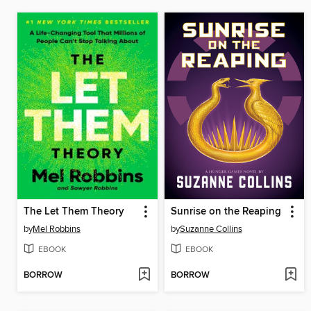
The Let Them Theory
Sunrise on the Reaping
by
Mel Robbins
by
Suzanne Collins
EBOOK
EBOOK
BORROW
BORROW