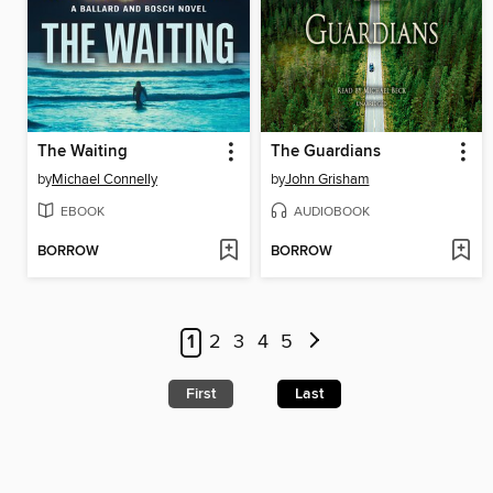
The Waiting
The Guardians
by
Michael Connelly
by
John Grisham
EBOOK
AUDIOBOOK
BORROW
BORROW
1
2
3
4
5
First
Last