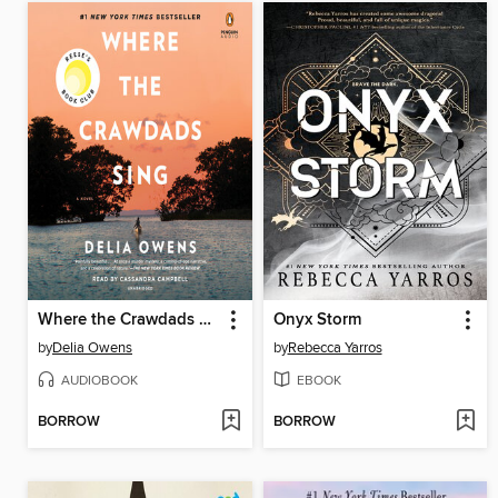
Where the Crawdads Sing
Onyx Storm
by
Delia Owens
by
Rebecca Yarros
AUDIOBOOK
EBOOK
BORROW
BORROW