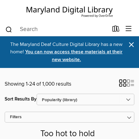
×
The Maryland Deaf Culture Digital Library has a new
home!
You can now access these materials at their
new website.
Showing 1-24 of 1,000 results
Sort Results By
Filters
Too hot to hold