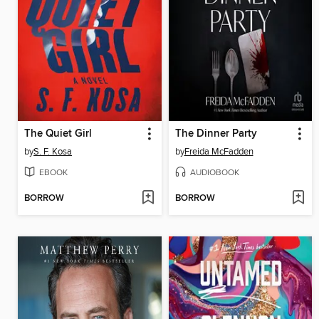
The Quiet Girl
The Dinner Party
by
S. F. Kosa
by
Freida McFadden
EBOOK
AUDIOBOOK
BORROW
BORROW