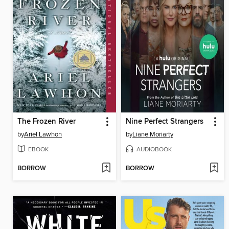
The Frozen River
Nine Perfect Strangers
by
Ariel Lawhon
by
Liane Moriarty
EBOOK
AUDIOBOOK
BORROW
BORROW