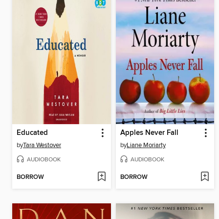
Educated
Apples Never Fall
by
Tara Westover
by
Liane Moriarty
AUDIOBOOK
AUDIOBOOK
BORROW
BORROW