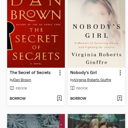
The Secret of Secrets
Nobody's Girl
by
Dan Brown
by
Virginia Roberts Giuffre
EBOOK
EBOOK
BORROW
BORROW