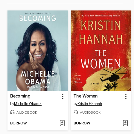
Becoming
The Women
by
Michelle Obama
by
Kristin Hannah
AUDIOBOOK
AUDIOBOOK
BORROW
BORROW