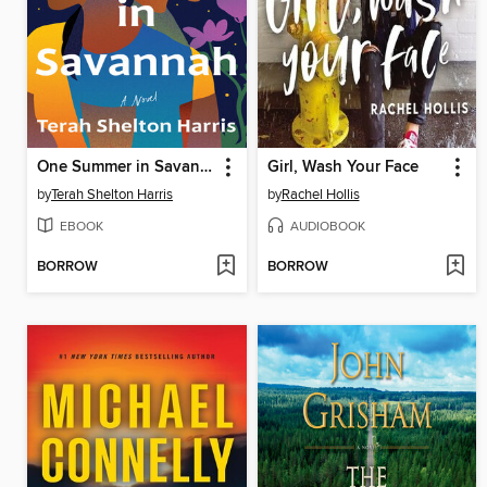
One Summer in Savannah
Girl, Wash Your Face
by
Terah Shelton Harris
by
Rachel Hollis
EBOOK
AUDIOBOOK
BORROW
BORROW