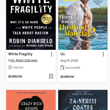
White Fragility
Us
by
Dr. Robin DiAngelo
Aug 10 2026
EBOOK
MAGAZINE
BORROW
BORROW