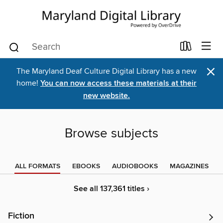
×
The Maryland Deaf Culture Digital Library has a new
home!
You can now access these materials at their
new website.
Browse subjects
ALL FORMATS
EBOOKS
AUDIOBOOKS
MAGAZINES
See all 137,361 titles ›
Fiction