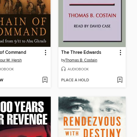
 of Command
The Three Edwards
our M. Hersh
by
Thomas B. Costain
IOBOOK
AUDIOBOOK
OW
PLACE A HOLD