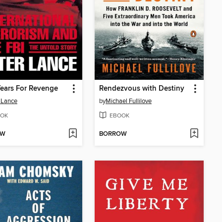
ears For Revenge
Rendezvous with Destiny
 Lance
by
Michael Fullilove
OK
EBOOK
OW
BORROW