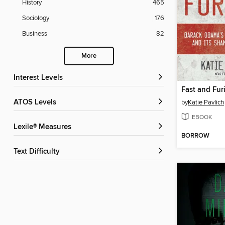
History
465
Sociology
176
Business
82
More
Interest Levels
Fast and Fur
ATOS Levels
by
Katie Pavlich
EBOOK
Lexile® Measures
BORROW
Text Difficulty