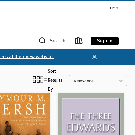
Help
Sign in
Search
×
als at their new website.
Sort
Results
By