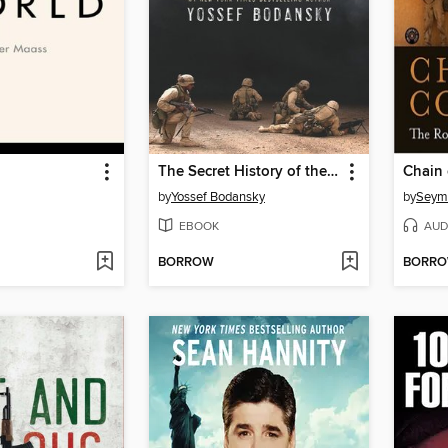
The Secret History of the Iraq War
Chain
by
Yossef Bodansky
by
Seym
EBOOK
AUD
BORROW
BORR