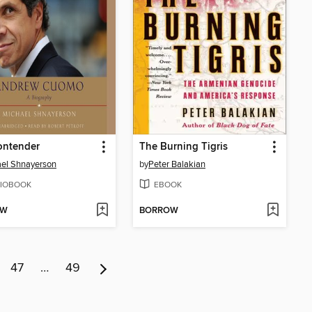
ontender
The Burning Tigris
el Shnayerson
by
Peter Balakian
IOBOOK
EBOOK
OW
BORROW
47
…
49