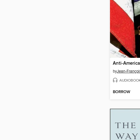
Anti-Americ
by
Jean-Françoi
AUDIOBOO
BORROW