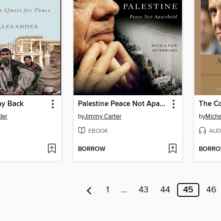
ay Back
Palestine Peace Not Apartheid
The C
der
by
Jimmy Carter
by
Micha
EBOOK
AUD
BORROW
BORR
1
…
43
44
45
46