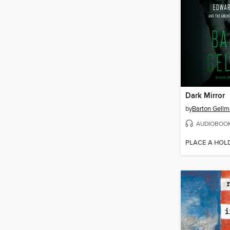
Dark Mirror
by
Barton Gell
AUDIOBOO
PLACE A HOL