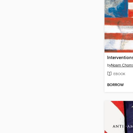
Intervention
by
Noam Chom
EBOOK
BORROW