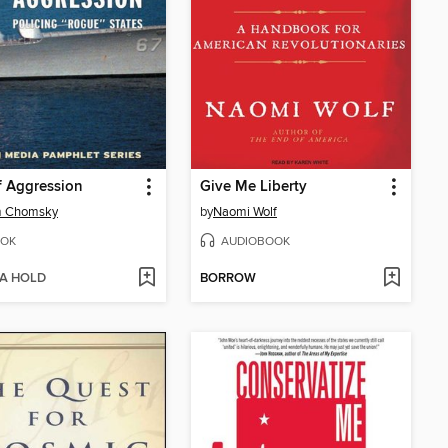
f Aggression
Give Me Liberty
 Chomsky
by
Naomi Wolf
OK
AUDIOBOOK
 A HOLD
BORROW