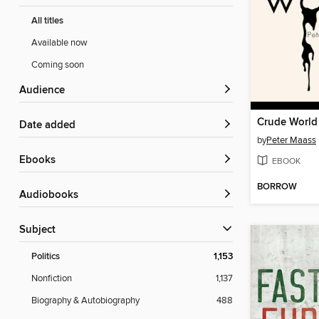
All titles
Available now
Coming soon
Audience
Crude World
Date added
by
Peter Maass
ebooks
EBOOK
BORROW
Audiobooks
Subject
Politics
1,153
Nonfiction
1,137
Biography & Autobiography
488