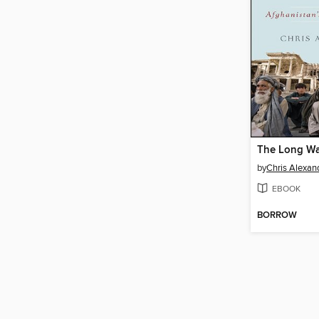
The Long W
by
Chris Alexan
EBOOK
BORROW