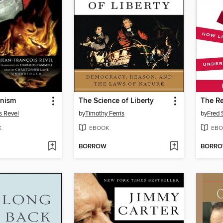
anism
The Science of Liberty
s Revel
by
Timothy Ferris
by
Fred 
K
EBOOK
EBO
BORROW
BORR