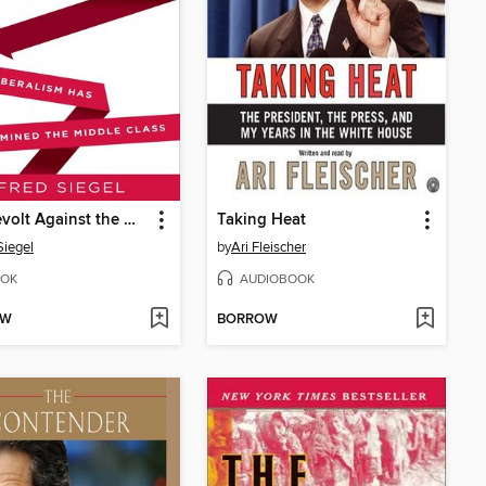
The Revolt Against the Masses
Taking Heat
Siegel
by
Ari Fleischer
OK
AUDIOBOOK
OW
BORROW