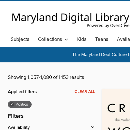
Subjects
Collections
Kids
Teens
Avail
The Maryland Deaf Culture D
Showing 1,057-1,080 of 1,153 results
Applied filters
CLEAR ALL
×
Politics
Filters
Availability