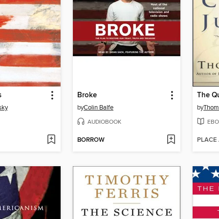
s
Broke
sky
by
Colin Balfe
by
Thom
AUDIOBOOK
EBO
BORROW
PLACE