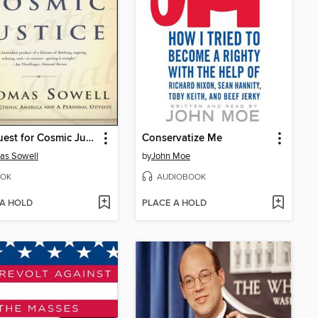
The Quest for Cosmic Justice
Conservatize Me
as Sowell
by
John Moe
OK
AUDIOBOOK
 A HOLD
PLACE A HOLD