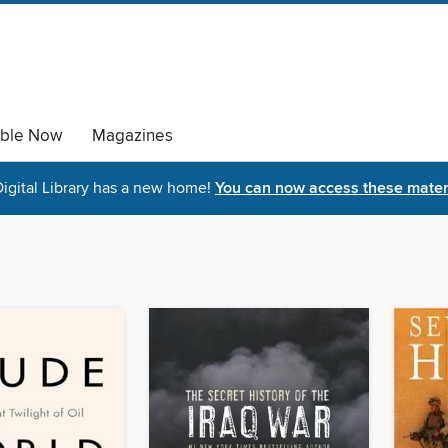
able Now
Magazines
igital Library has a new home!
You can now access these materi