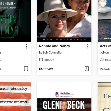
Ronnie and Nancy
Acts o
man
by
Bob Colacello
by
Noam
K
EBOOK
EBO
D
BORROW
PLACE