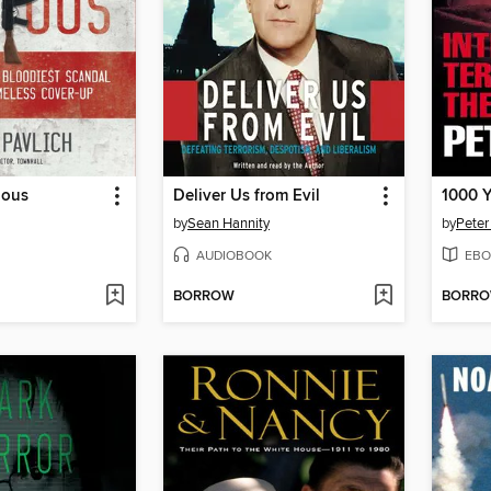
ious
Deliver Us from Evil
1000 Y
by
Sean Hannity
by
Peter
AUDIOBOOK
EBO
BORROW
BORR