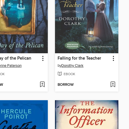
y of the Pelican
Falling for the Teacher
rine Paterson
by
Dorothy Clark
OK
EBOOK
OW
BORROW