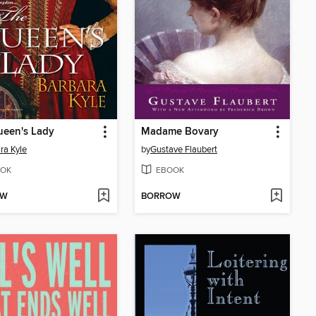
ueen's Lady
Madame Bovary
ra Kyle
by
Gustave Flaubert
OK
EBOOK
OW
BORROW