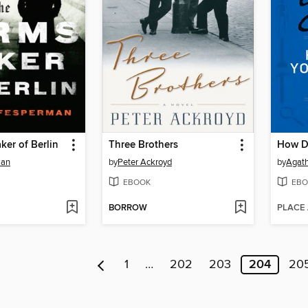
er of Berlin
Three Brothers
man
by
Peter Ackroyd
by
Agath
EBOOK
EBO
BORROW
PLACE
1
…
202
203
204
20