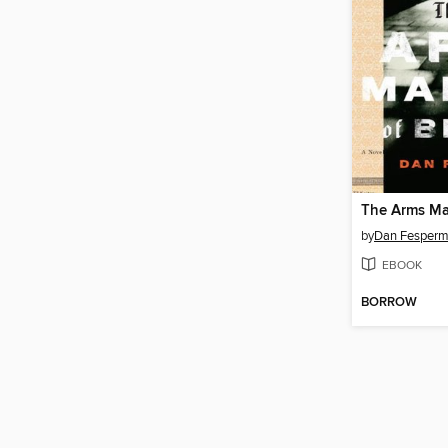
The Arms Mak
by
Dan Fesper
EBOOK
BORROW