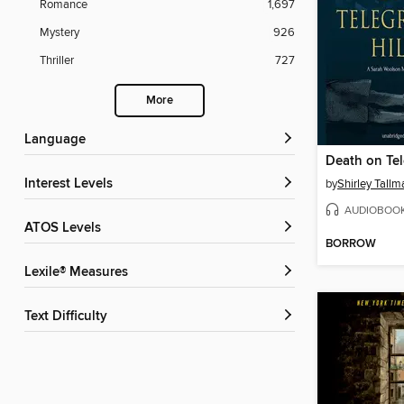
Romance
1,697
Mystery
926
Thriller
727
More
Language
Death on Tel
Interest Levels
by
Shirley Tallm
AUDIOBOO
ATOS Levels
BORROW
Lexile® Measures
Text Difficulty