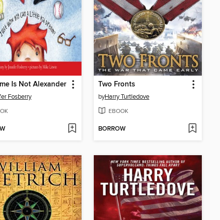
e Is Not Alexander
Two Fronts
fer Fosberry
by
Harry Turtledove
OK
EBOOK
OW
BORROW