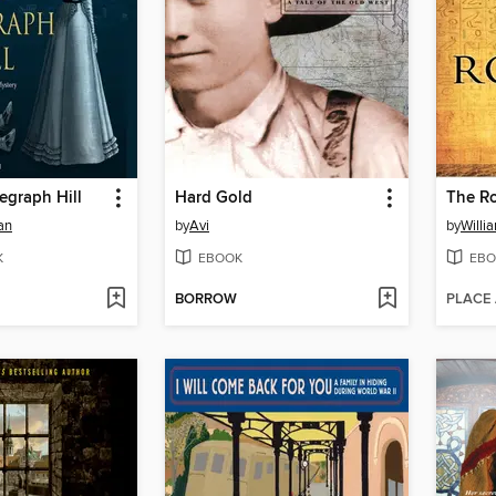
egraph Hill
Hard Gold
The Ro
an
by
Avi
by
Willi
K
EBOOK
EBO
BORROW
PLACE