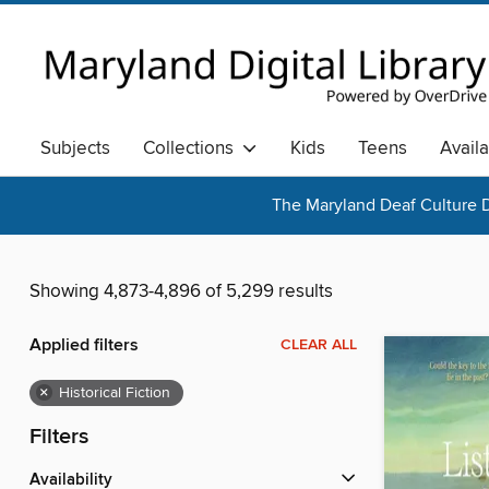
Subjects
Collections
Kids
Teens
Avail
The Maryland Deaf Culture D
Showing 4,873-4,896 of 5,299 results
Applied filters
CLEAR ALL
×
Historical Fiction
Filters
Availability