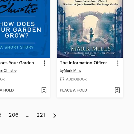
How Does Your Garden Grow?
The Information Officer
a Christie
by
Mark Mills
OK
AUDIOBOOK
 A HOLD
PLACE A HOLD
5
206
…
221