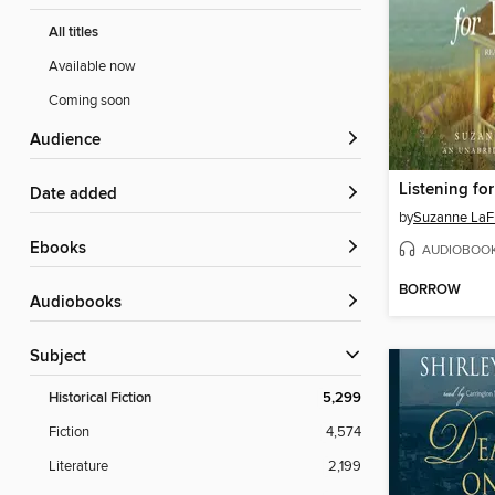
All titles
Available now
Coming soon
Audience
Listening fo
Date added
by
Suzanne LaF
ebooks
AUDIOBOO
BORROW
Audiobooks
Subject
Historical Fiction
5,299
Fiction
4,574
Literature
2,199