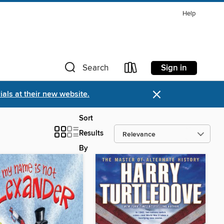
Help
Sign in
Search
×
als at their new website.
Sort
Results
By