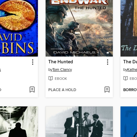
The Hunted
The Da
s
by
Tom Clancy
by
Kathe
EBOOK
EBO
D
PLACE A HOLD
BORR