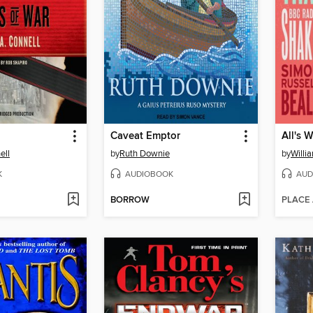
Caveat Emptor
All's 
ell
by
Ruth Downie
by
Willi
K
AUDIOBOOK
AUD
BORROW
PLACE