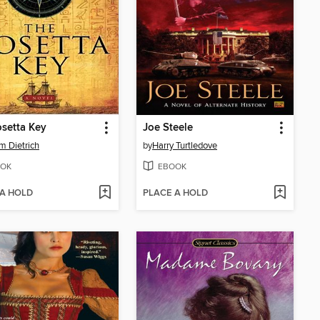
setta Key
Joe Steele
am Dietrich
by
Harry Turtledove
OK
EBOOK
 A HOLD
PLACE A HOLD