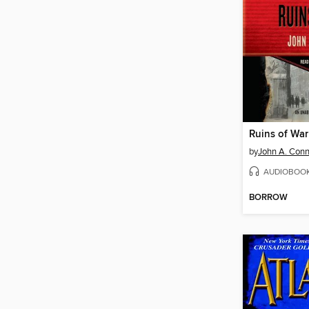
Ruins of War
by
John A. Conn
AUDIOBOO
BORROW