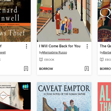
f
I Will Come Back for You
The Q
well
by
Marisabina Russo
by
Barba
K
EBOOK
EBO
BORROW
BORR