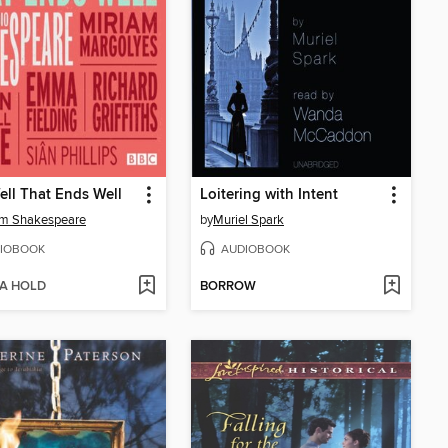
Well That Ends Well
Loitering with Intent
am Shakespeare
by
Muriel Spark
IOBOOK
AUDIOBOOK
 A HOLD
BORROW