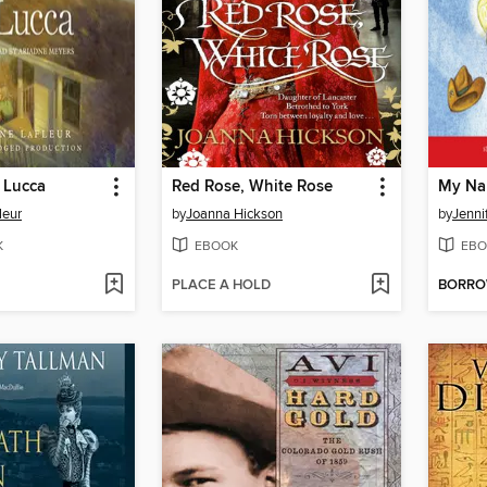
r Lucca
Red Rose, White Rose
My Nam
leur
by
Joanna Hickson
by
Jenni
K
EBOOK
EBO
PLACE A HOLD
BORR