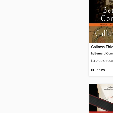
Gallows Thie
by
Bernard Corn
AUDIOBOO
BORROW