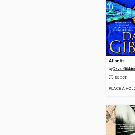
Atlantis
by
David Gibbin
EBOOK
PLACE A HOL