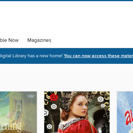
able Now
Magazines
igital Library has a new home!
You can now access these materi