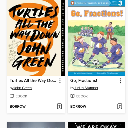
Turtles All the Way Down
Go, Fractions!
by
John Green
by
Judith Stamper
EBOOK
EBOOK
BORROW
BORROW