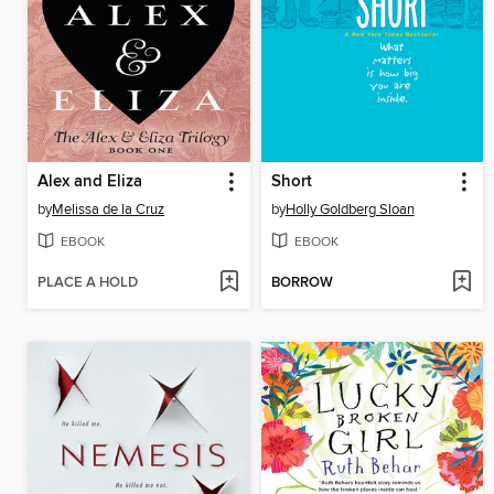
Alex and Eliza
Short
by
Melissa de la Cruz
by
Holly Goldberg Sloan
EBOOK
EBOOK
PLACE A HOLD
BORROW