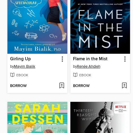
Girling Up
Flame in the Mist
by
Mayim Bialik
by
Renée Ahdieh
EBOOK
EBOOK
BORROW
BORROW