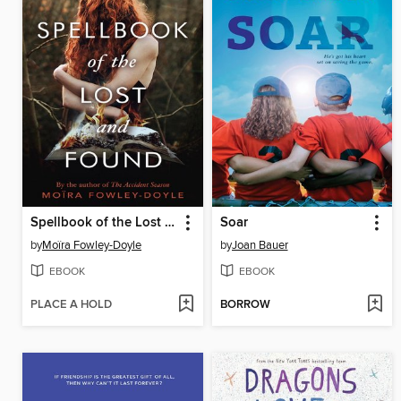
Spellbook of the Lost and Found
Soar
by
Moïra Fowley-Doyle
by
Joan Bauer
EBOOK
EBOOK
PLACE A HOLD
BORROW