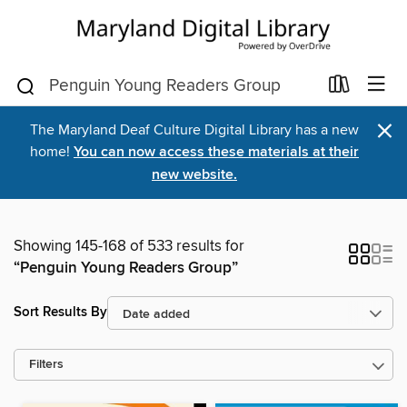
×
The Maryland Deaf Culture Digital Library has a new
home!
You can now access these materials at their
new website.
Showing 145-168 of 533 results for
“Penguin Young Readers Group”
Sort Results By
Filters