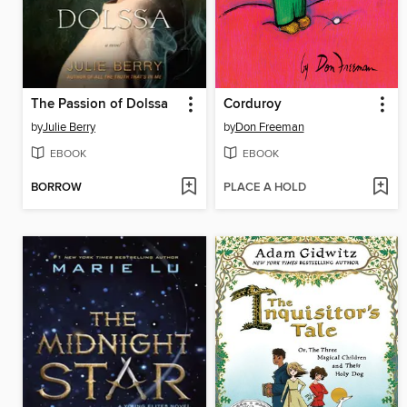
The Passion of Dolssa
Corduroy
by
Julie Berry
by
Don Freeman
EBOOK
EBOOK
BORROW
PLACE A HOLD