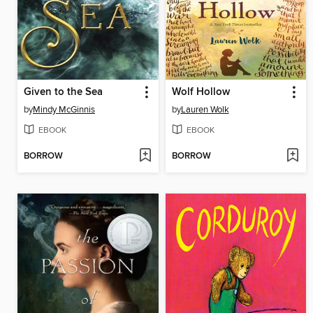
Given to the Sea
Wolf Hollow
by
Mindy McGinnis
by
Lauren Wolk
EBOOK
EBOOK
BORROW
BORROW