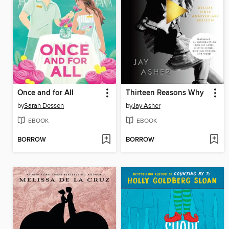
Once and for All
Thirteen Reasons Why
by
Sarah Dessen
by
Jay Asher
EBOOK
EBOOK
BORROW
BORROW