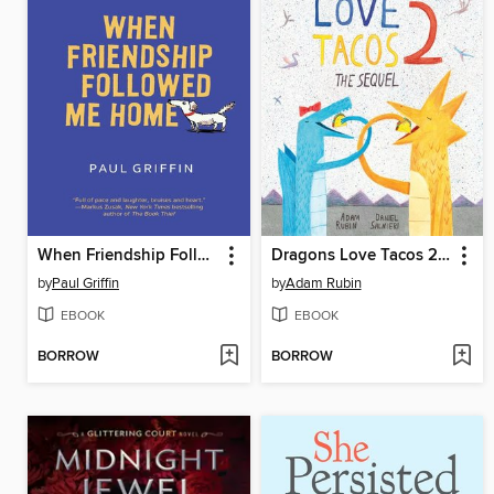
When Friendship Followed Me Home
Dragons Love Tacos 2--The Sequel
by
Paul Griffin
by
Adam Rubin
EBOOK
EBOOK
BORROW
BORROW