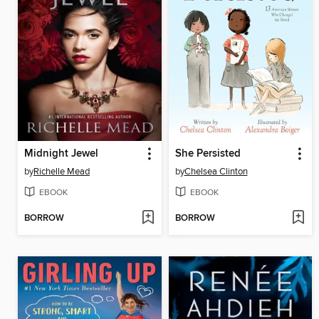
Midnight Jewel
She Persisted
by
Richelle Mead
by
Chelsea Clinton
EBOOK
EBOOK
BORROW
BORROW