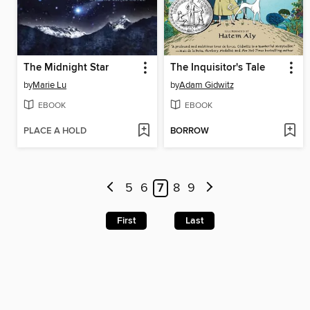
The Midnight Star
The Inquisitor's Tale
by
Marie Lu
by
Adam Gidwitz
EBOOK
EBOOK
PLACE A HOLD
BORROW
5
6
7
8
9
First
Last