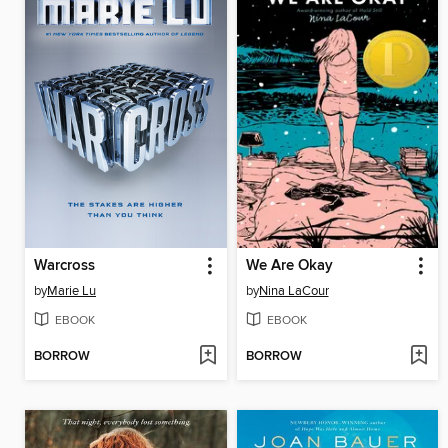
Warcross
We Are Okay
by
Marie Lu
by
Nina LaCour
EBOOK
EBOOK
BORROW
BORROW