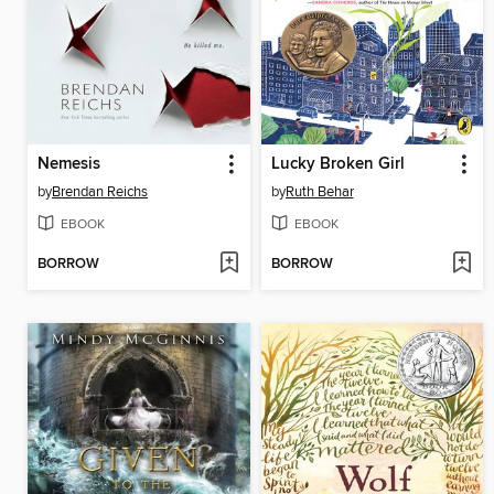
Nemesis
Lucky Broken Girl
by
Brendan Reichs
by
Ruth Behar
EBOOK
EBOOK
BORROW
BORROW