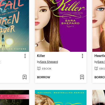
Killer
Heartl
r
by
Sara Shepard
by
Sara 
EBOOK
EBO
BORROW
BORR