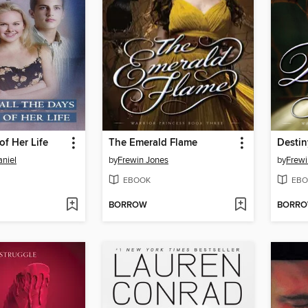
of Her Life
The Emerald Flame
Destin
niel
by
Frewin Jones
by
Frewi
EBOOK
EBO
BORROW
BORR