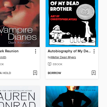
ark Reunion
Autobiography of My Dead Brother
Smith
by
Walter Dean Myers
OK
EBOOK
 A HOLD
BORROW