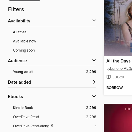
Filters
Availability
All titles
Available now
Coming soon
Audience
All the Days 
by
Lurlene McDa
Young adult
2,299
EBOOK
Date added
BORROW
ebooks
Kindle Book
2,299
OverDrive Read
2,298
OverDrive Read-along
1