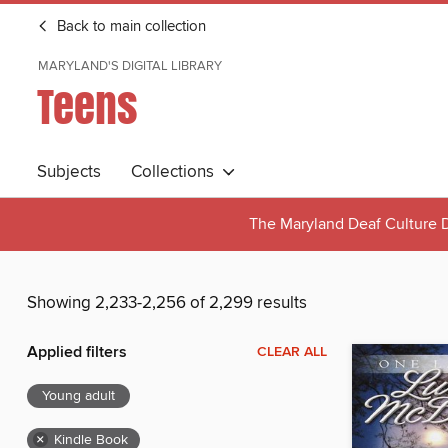
Back to main collection
MARYLAND'S DIGITAL LIBRARY
Teens
Subjects
Collections
The Maryland Deaf Culture D
Showing 2,233-2,256 of 2,299 results
Applied filters
CLEAR ALL
Young adult
×
Kindle Book