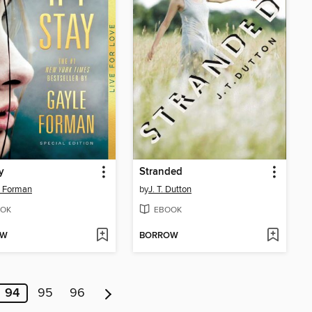
ay
Stranded
e Forman
by
J. T. Dutton
OK
EBOOK
OW
BORROW
94
95
96