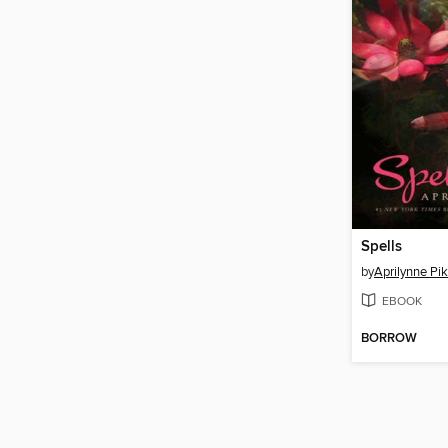
Spells
by
Aprilynne Pi
EBOOK
BORROW