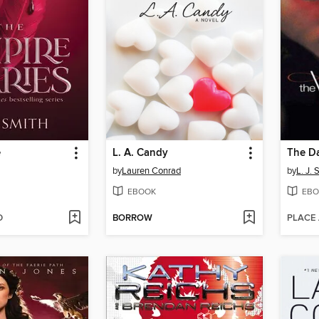
e
L. A. Candy
The D
by
Lauren Conrad
by
L. J. 
EBOOK
EBO
D
BORROW
PLACE