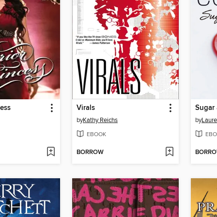
cess
Virals
Sugar 
by
Kathy Reichs
by
Laure
EBOOK
EBO
BORROW
BORR