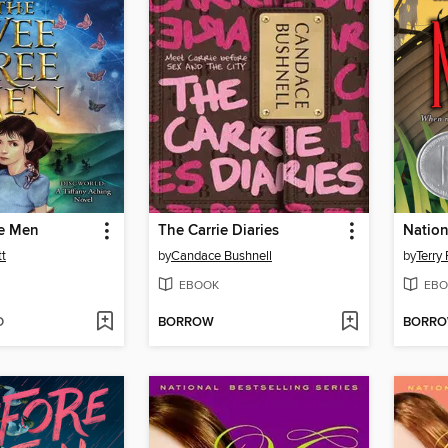
e Men
The Carrie Diaries
Natio
tt
by
Candace Bushnell
by
Terry 
EBOOK
EBO
D
BORROW
BORR