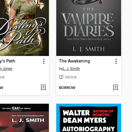
y's Path
The Awakening
n Jones
by
L. J. Smith
OK
EBOOK
OW
BORROW