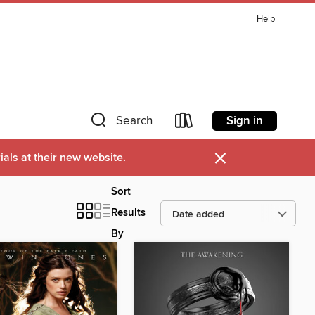
Help
Sign in
Search
×
als at their new website.
Sort
Results
By