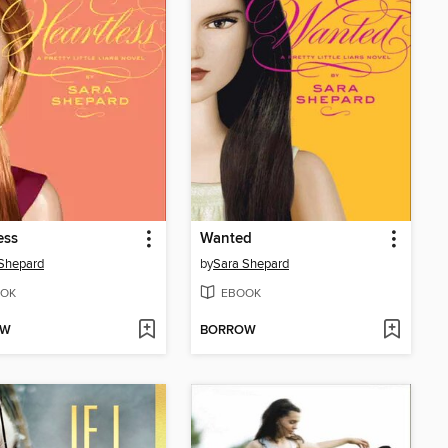
ess
Wanted
Shepard
by
Sara Shepard
OK
EBOOK
OW
BORROW