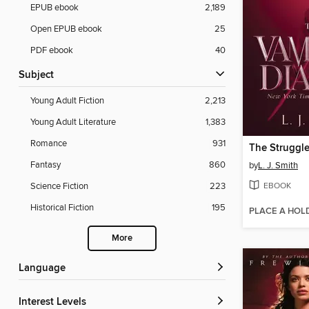
EPUB ebook
2,189
Open EPUB ebook
25
PDF ebook
40
Subject
Young Adult Fiction
2,213
Young Adult Literature
1,383
Romance
931
The Struggl
Fantasy
860
by
L. J. Smith
EBOOK
Science Fiction
223
Historical Fiction
195
PLACE A HOL
More
Language
Interest Levels