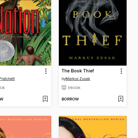
n
The Book Thief
Pratchett
by
Markus Zusak
OK
EBOOK
OW
BORROW