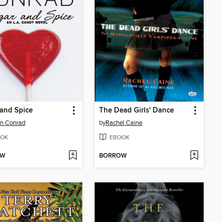
and Spice
The Dead Girls' Dance
n Conrad
by
Rachel Caine
OK
EBOOK
OW
BORROW