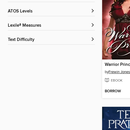
ATOS Levels
Lexile® Measures
Text Difficulty
Warrior Prin
by
Frewin Jones
EBOOK
BORROW