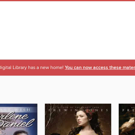
igital Library has a new home!
You can now access these materi