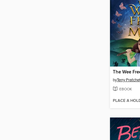
The Wee Fre
by
Terry Pratche
EBOOK
PLACE A HOL