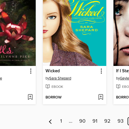
Wicked
If I St
ke
by
Sara Shepard
by
Gayl
EBOOK
EBO
BORROW
BORR
1
…
90
91
92
93