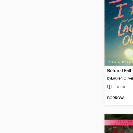
Before I Fall
by
Lauren Olive
EBOOK
BORROW