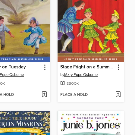
r on Tuesday
Stage Fright on a Summer Night
 Pope Osborne
by
Mary Pope Osborne
OK
EBOOK
 A HOLD
PLACE A HOLD