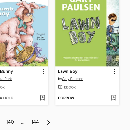
Bunny
Lawn Boy
ra Park
by
Gary Paulsen
OK
EBOOK
 A HOLD
BORROW
140
…
144