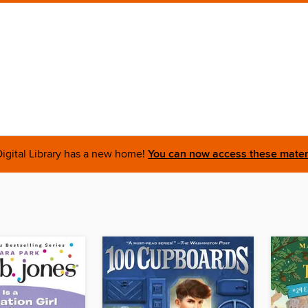
igital Library has a new home!
You can now access these materi