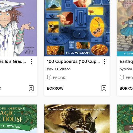
Junie B. Jones Is a Graduation Girl
100 Cupboards (100 Cupboards Book 1)
by
N. D. Wilson
by
Mary
EBOOK
EBO
D
BORROW
BORR