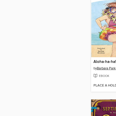
Aloha-ha-ha
by
Barbara Park
EBOOK
PLACE A HOL