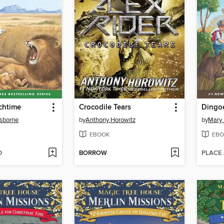
chtime
Crocodile Tears
Dingoe
sborne
by
Anthony Horowitz
by
Mary
EBOOK
EBO
D
BORROW
PLACE