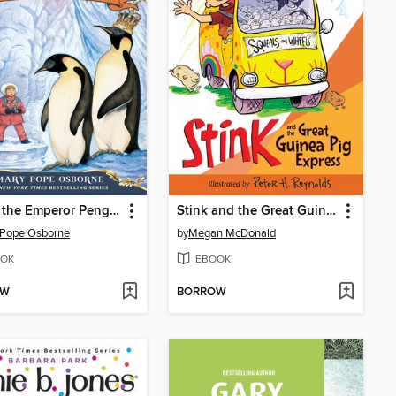
Eve of the Emperor Penguin
Stink and the Great Guinea Pig Express
 Pope Osborne
by
Megan McDonald
OK
EBOOK
OW
BORROW