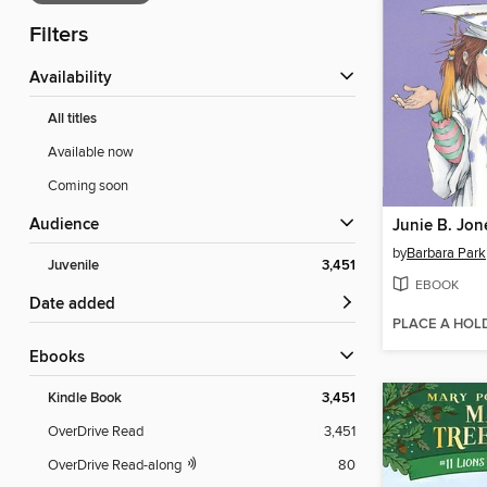
Filters
Availability
All titles
Available now
Coming soon
Audience
by
Barbara Park
Juvenile
3,451
EBOOK
Date added
PLACE A HOL
ebooks
Kindle Book
3,451
OverDrive Read
3,451
OverDrive Read-along
80