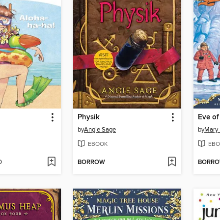
!
Physik
by
Angie Sage
by
Mary
EBOOK
EBO
D
BORROW
BORR