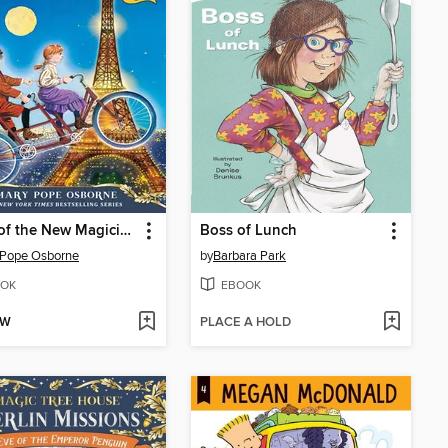
Night of the New Magicians
Boss of Lunch
 Pope Osborne
by
Barbara Park
OK
EBOOK
OW
PLACE A HOLD