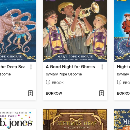
 the Deep Sea
A Good Night for Ghosts
sborne
by
Mary Pope Osborne
by
Mary
EBOOK
EBO
BORROW
BORR