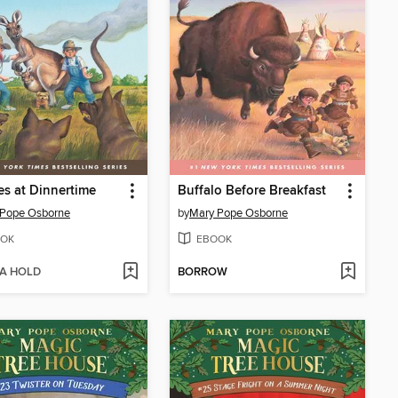
s at Dinnertime
Buffalo Before Breakfast
 Pope Osborne
by
Mary Pope Osborne
OK
EBOOK
 A HOLD
BORROW