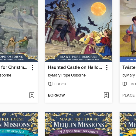
A Ghost Tale for Christmas Time
Haunted Castle on Hallows Eve
Twiste
sborne
by
Mary Pope Osborne
by
Mary
EBOOK
EBO
BORROW
PLACE