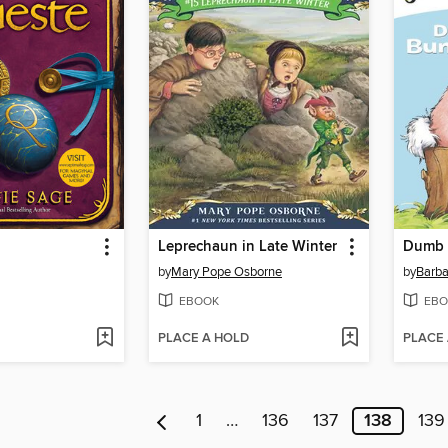
Leprechaun in Late Winter
Dumb 
by
Mary Pope Osborne
by
Barba
EBOOK
EBO
PLACE A HOLD
PLACE
1
…
136
137
138
139