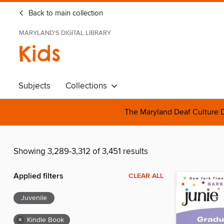
Back to main collection
MARYLAND'S DIGITAL LIBRARY
Kids
Subjects
Collections
The Maryland Deaf Culture D
Showing 3,289-3,312 of 3,451 results
Applied filters
CLEAR ALL
Juvenile
×
Kindle Book