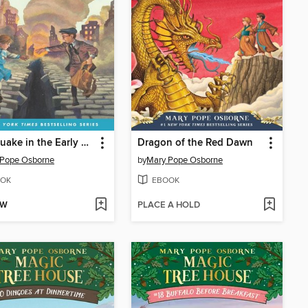
Earthquake in the Early Morning
Dragon of the Red Dawn
 Pope Osborne
by
Mary Pope Osborne
OK
EBOOK
OW
PLACE A HOLD