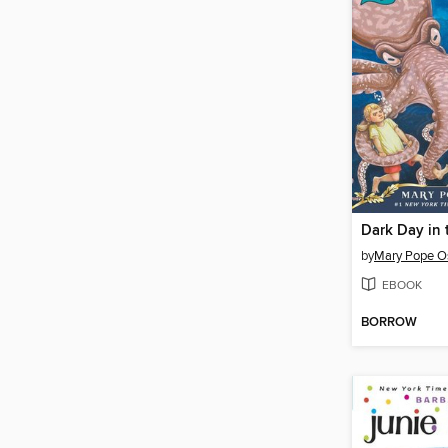
Dark Day in
by
Mary Pope O
EBOOK
BORROW