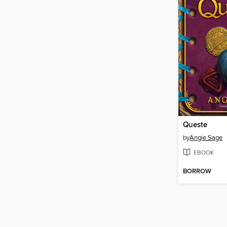
Queste
by
Angie Sage
EBOOK
BORROW