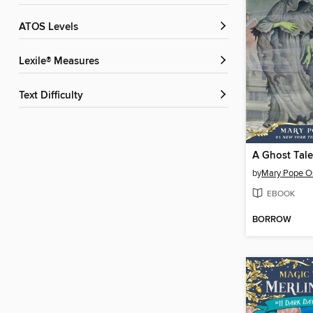
ATOS Levels
Lexile® Measures
Text Difficulty
by
Mary Pope O
EBOOK
BORROW