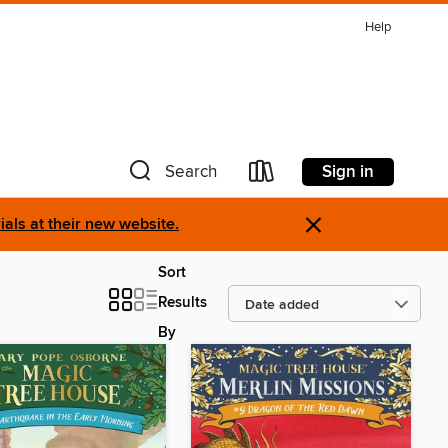
Help
Sign in
Search
×
als at their new website.
Sort
Results
By