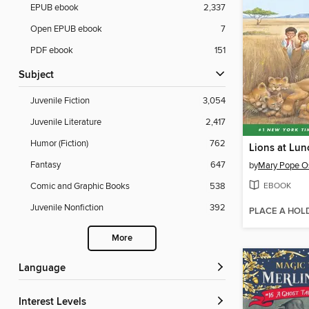
EPUB ebook
2,337
Open EPUB ebook
7
PDF ebook
151
Subject
Juvenile Fiction
3,054
Juvenile Literature
2,417
Humor (Fiction)
762
Lions at Lun
Fantasy
647
by
Mary Pope O
EBOOK
Comic and Graphic Books
538
Juvenile Nonfiction
392
PLACE A HOL
More
Language
Interest Levels