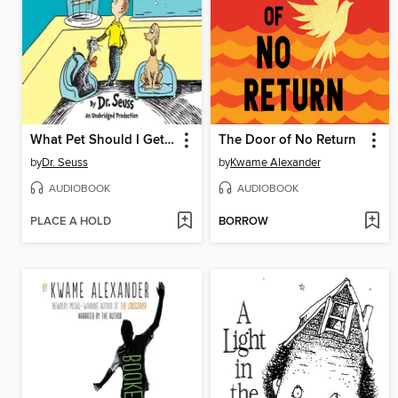
What Pet Should I Get? / One Fish Two Fish Red Fish Blue Fish
The Door of No Return
by
Dr. Seuss
by
Kwame Alexander
AUDIOBOOK
AUDIOBOOK
PLACE A HOLD
BORROW