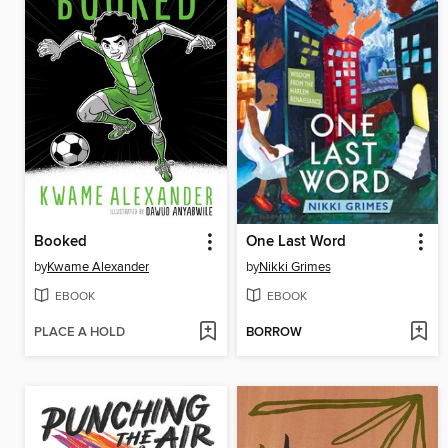
Booked
One Last Word
by
Kwame Alexander
by
Nikki Grimes
EBOOK
EBOOK
PLACE A HOLD
BORROW