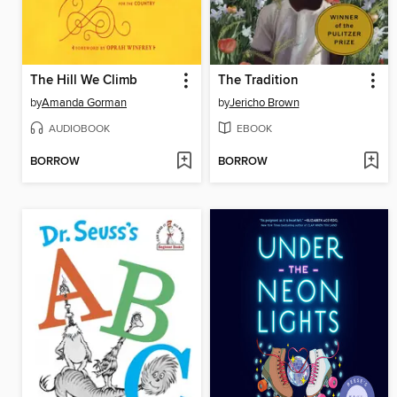
The Hill We Climb
The Tradition
by
Amanda Gorman
by
Jericho Brown
AUDIOBOOK
EBOOK
BORROW
BORROW