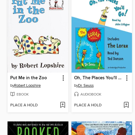
Put Me in the Zoo
Oh, The Places You'll Go! and The Lorax
by
Robert Lopshire
by
Dr. Seuss
EBOOK
AUDIOBOOK
PLACE A HOLD
PLACE A HOLD