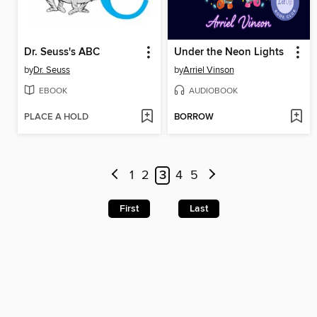
Dr. Seuss's ABC
Under the Neon Lights
by
Dr. Seuss
by
Arriel Vinson
EBOOK
AUDIOBOOK
PLACE A HOLD
BORROW
1
2
3
4
5
First
Last