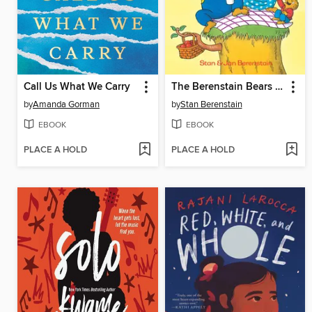
Call Us What We Carry
The Berenstain Bears The Bears' Picnic
by
Amanda Gorman
by
Stan Berenstain
EBOOK
EBOOK
PLACE A HOLD
PLACE A HOLD