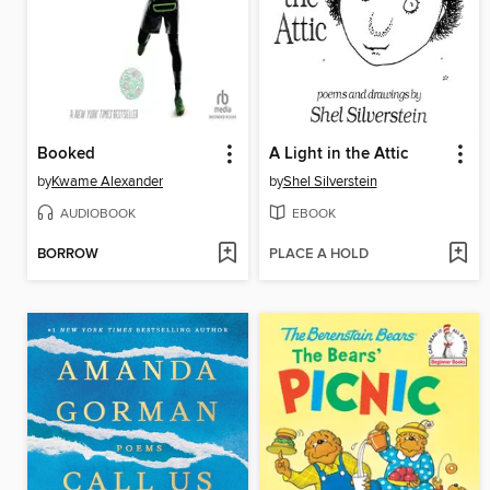
Booked
A Light in the Attic
by
Kwame Alexander
by
Shel Silverstein
AUDIOBOOK
EBOOK
BORROW
PLACE A HOLD