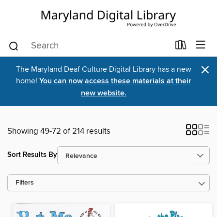
×
The Maryland Deaf Culture Digital Library has a new
home!
You can now access these materials at their
new website.
Showing 49-72 of 214 results
Sort Results By
Filters