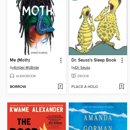
Me (Moth)
Dr. Seuss's Sleep Book
by
Amber McBride
by
Dr. Seuss
AUDIOBOOK
EBOOK
BORROW
PLACE A HOLD