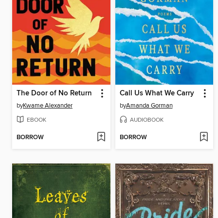
The Door of No Return
Call Us What We Carry
by
Kwame Alexander
by
Amanda Gorman
EBOOK
AUDIOBOOK
BORROW
BORROW