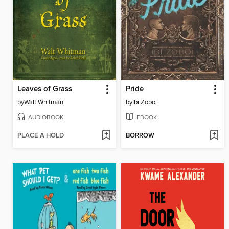
Leaves of Grass
Pride
by
Walt Whitman
by
Ibi Zoboi
AUDIOBOOK
EBOOK
PLACE A HOLD
BORROW