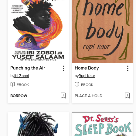
Punching the Air
Home Body
by
Ibi Zoboi
by
Rupi Kaur
EBOOK
EBOOK
BORROW
PLACE A HOLD