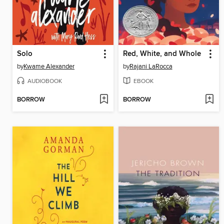
Solo
Red, White, and Whole
by
Kwame Alexander
by
Rajani LaRocca
AUDIOBOOK
EBOOK
BORROW
BORROW