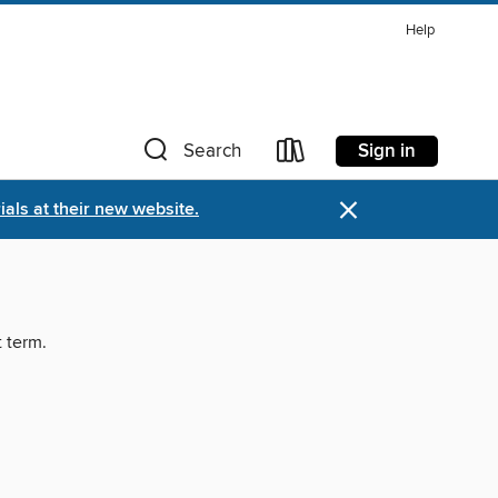
Help
Sign in
Search
×
als at their new website.
t term.