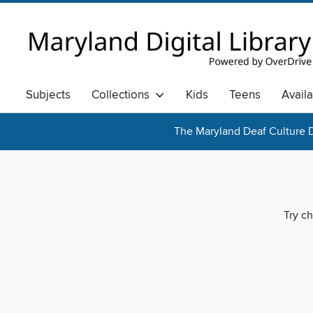
Subjects
Collections
Kids
Teens
Avail
The Maryland Deaf Culture D
Try ch