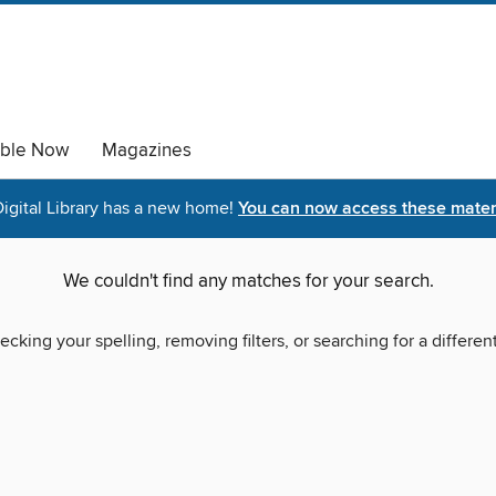
able Now
Magazines
igital Library has a new home!
You can now access these materi
We couldn't find any matches for your search.
ecking your spelling, removing filters, or searching for a differen