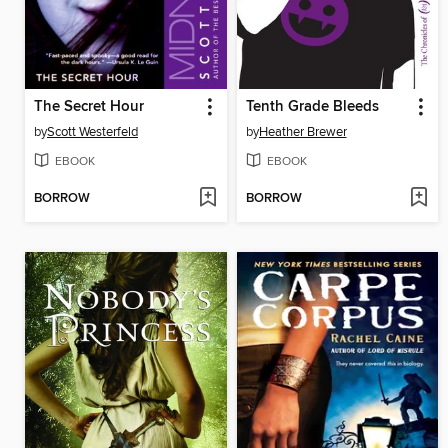
The Secret Hour
Tenth Grade Bleeds
by
Scott Westerfeld
by
Heather Brewer
EBOOK
EBOOK
BORROW
BORROW