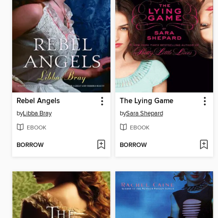
Rebel Angels
The Lying Game
by
Libba Bray
by
Sara Shepard
EBOOK
EBOOK
BORROW
BORROW