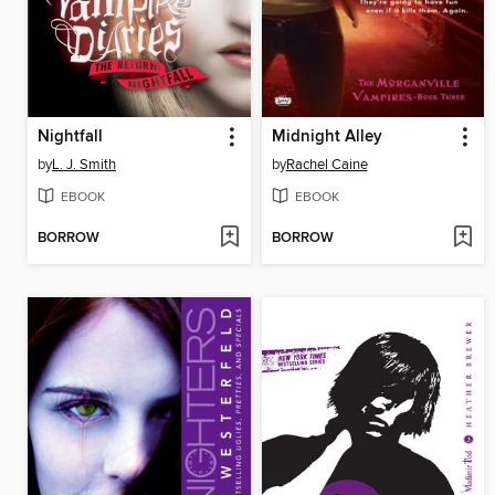
Nightfall
Midnight Alley
by
L. J. Smith
by
Rachel Caine
EBOOK
EBOOK
BORROW
BORROW