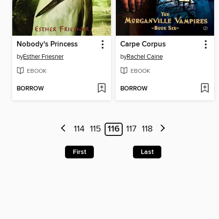
Nobody's Princess
Carpe Corpus
by
Esther Friesner
by
Rachel Caine
EBOOK
EBOOK
BORROW
BORROW
114
115
116
117
118
First
Last