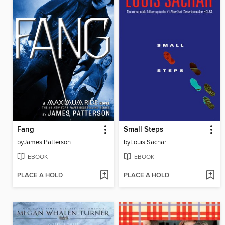
Fang
Small Steps
by
James Patterson
by
Louis Sachar
EBOOK
EBOOK
PLACE A HOLD
PLACE A HOLD