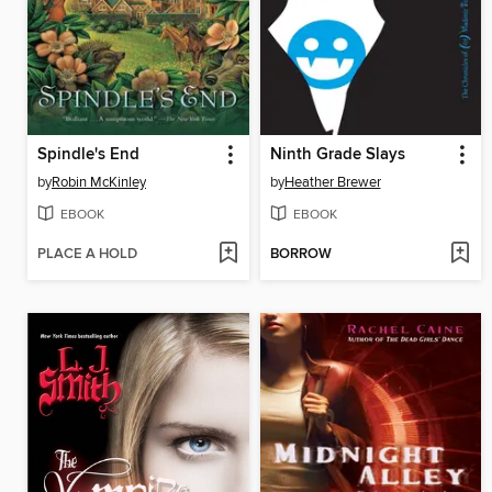
Spindle's End
Ninth Grade Slays
by
Robin McKinley
by
Heather Brewer
EBOOK
EBOOK
PLACE A HOLD
BORROW