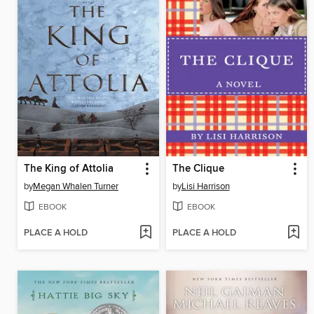
The King of Attolia
The Clique
by
Megan Whalen Turner
by
Lisi Harrison
EBOOK
EBOOK
PLACE A HOLD
PLACE A HOLD