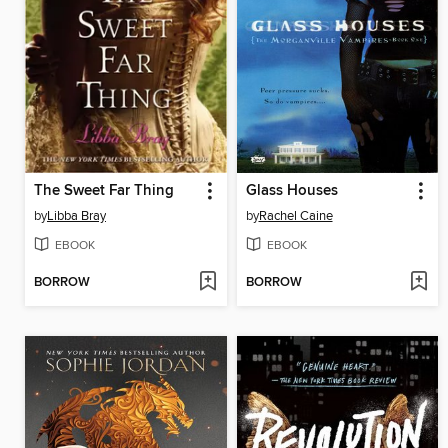
The Sweet Far Thing
Glass Houses
by
Libba Bray
by
Rachel Caine
EBOOK
EBOOK
BORROW
BORROW