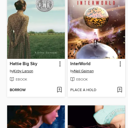
Hattie Big Sky
InterWorld
by
Kirby Larson
by
Neil Gaiman
EBOOK
EBOOK
BORROW
PLACE A HOLD