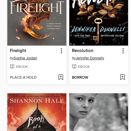
Firelight
Revolution
by
Sophie Jordan
by
Jennifer Donnelly
EBOOK
EBOOK
PLACE A HOLD
BORROW