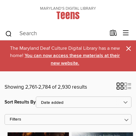
MARYLAND'S DIGITAL LIBRARY
Teens
×
The Maryland Deaf Culture Digital Library has a new
home!
You can now access these materials at their
new website.
Showing 2,761-2,784 of 2,930 results
Sort Results By
Filters