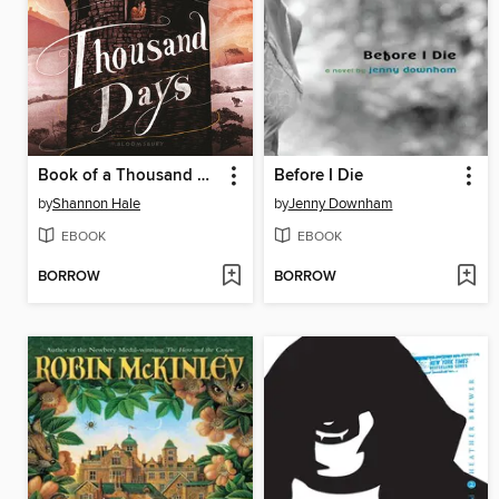
Book of a Thousand Days
Before I Die
by
Shannon Hale
by
Jenny Downham
EBOOK
EBOOK
BORROW
BORROW