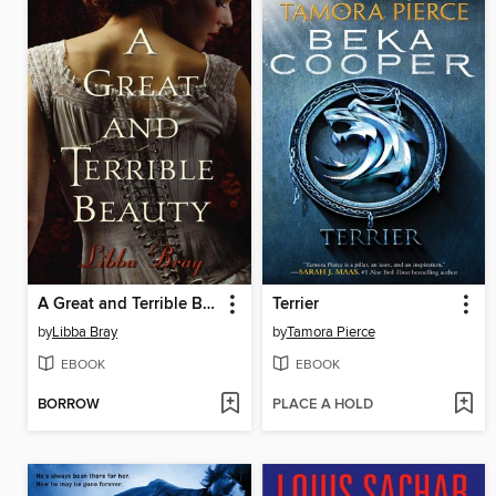
A Great and Terrible Beauty
Terrier
by
Libba Bray
by
Tamora Pierce
EBOOK
EBOOK
BORROW
PLACE A HOLD