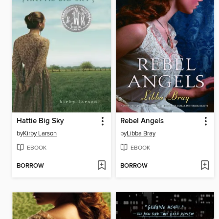
Hattie Big Sky
Rebel Angels
by
Kirby Larson
by
Libba Bray
EBOOK
EBOOK
BORROW
BORROW