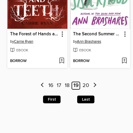
The Forest of Hands and Teeth
The Second Summer of the Sisterhood
by
Carrie Ryan
by
Ann Brashares
EBOOK
EBOOK
BORROW
BORROW
16
17
18
19
20
First
Last