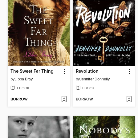
The Sweet Far Thing
Revolution
by
Libba Bray
by
Jennifer Donnelly
EBOOK
EBOOK
BORROW
BORROW