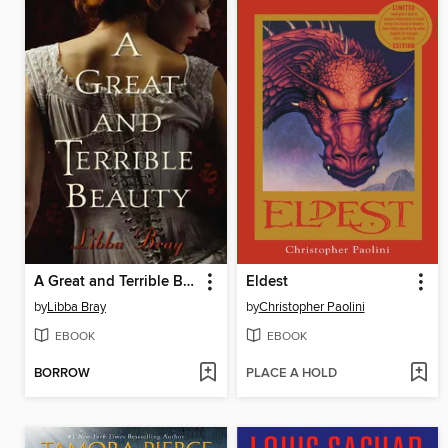
A Great and Terrible Beauty
Eldest
by
Libba Bray
by
Christopher Paolini
EBOOK
EBOOK
BORROW
PLACE A HOLD