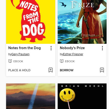
Notes from the Dog
Nobody's Prize
by
Gary Paulsen
by
Esther Friesner
EBOOK
EBOOK
PLACE A HOLD
BORROW