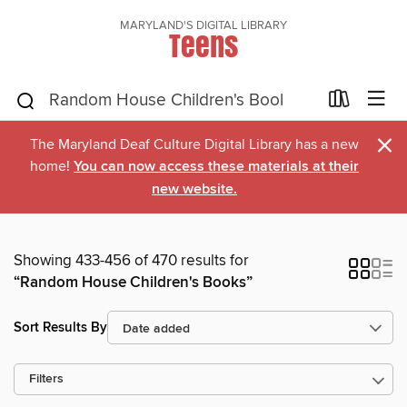
MARYLAND'S DIGITAL LIBRARY
Teens
×
The Maryland Deaf Culture Digital Library has a new
home!
You can now access these materials at their
new website.
Showing 433-456 of 470 results for
“Random House Children's Books”
Sort Results By
Filters