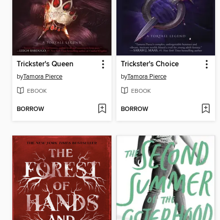
Trickster's Queen
Trickster's Choice
by
Tamora Pierce
by
Tamora Pierce
EBOOK
EBOOK
BORROW
BORROW