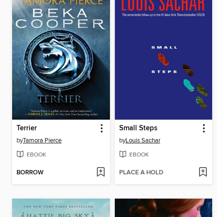
Terrier
Small Steps
by
Tamora Pierce
by
Louis Sachar
EBOOK
EBOOK
BORROW
PLACE A HOLD