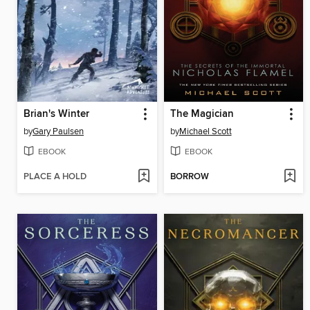
Brian's Winter
The Magician
by
Gary Paulsen
by
Michael Scott
EBOOK
EBOOK
PLACE A HOLD
BORROW