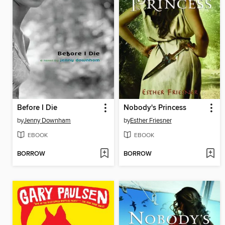
Before I Die
Nobody's Princess
by
Jenny Downham
by
Esther Friesner
EBOOK
EBOOK
BORROW
BORROW