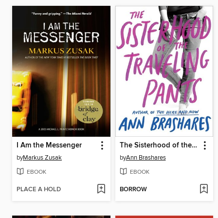
I Am the Messenger
The Sisterhood of the Traveling Pants
by
Markus Zusak
by
Ann Brashares
EBOOK
EBOOK
PLACE A HOLD
BORROW