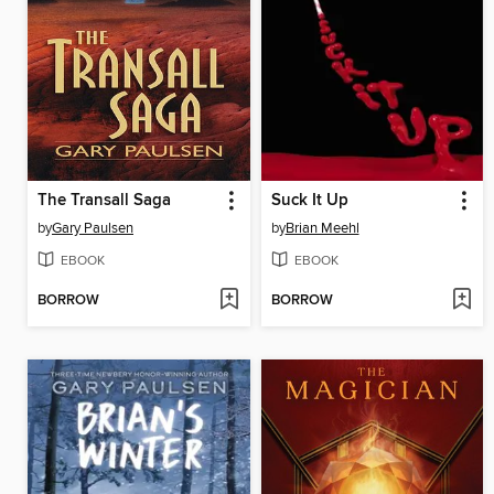
The Transall Saga
Suck It Up
by
Gary Paulsen
by
Brian Meehl
EBOOK
EBOOK
BORROW
BORROW