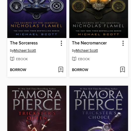
The Sorceress
The Necromancer
by
Michael Scott
by
Michael Scott
EBOOK
EBOOK
BORROW
BORROW