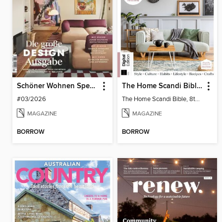
Schöner Wohnen Spezial
The Home Scandi Bible, 8th Ed
#03/2026
The Home Scandi Bible, 8th Ed
MAGAZINE
MAGAZINE
BORROW
BORROW