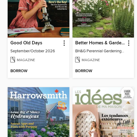
Good Old Days
Better Homes & Gardens Perennial Gardening
September/October 2026
BH&G Perennial Gardening 2026
MAGAZINE
MAGAZINE
BORROW
BORROW