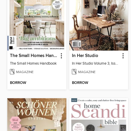
The Small Homes Handbook
In Her Studio
The Small Homes Handbook
In Her Studio Volume 3, Issue 4
MAGAZINE
MAGAZINE
BORROW
BORROW