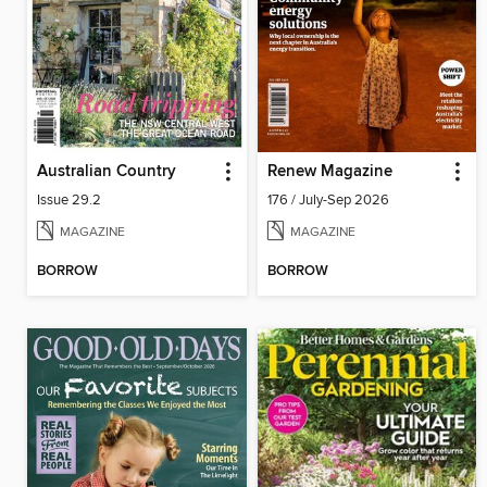
Australian Country
Renew Magazine
Issue 29.2
176 / July-Sep 2026
MAGAZINE
MAGAZINE
BORROW
BORROW