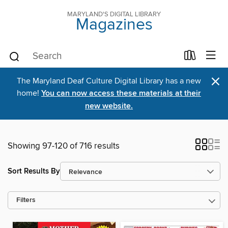
MARYLAND'S DIGITAL LIBRARY
Magazines
×
The Maryland Deaf Culture Digital Library has a new
home!
You can now access these materials at their
new website.
Showing 97-120 of 716 results
Sort Results By
Filters