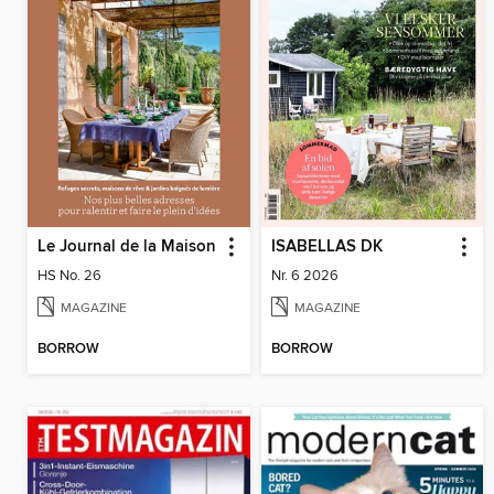
Le Journal de la Maison
ISABELLAS DK
HS No. 26
Nr. 6 2026
MAGAZINE
MAGAZINE
BORROW
BORROW