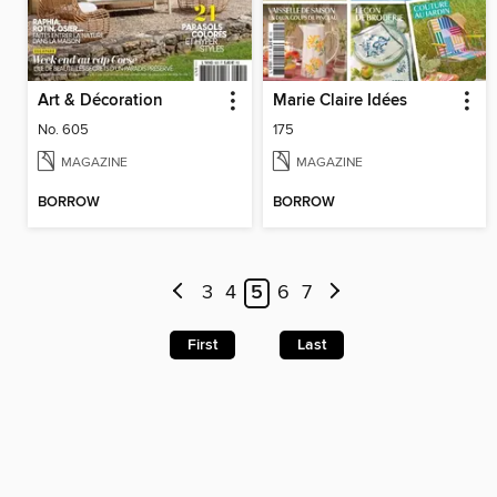
Art & Décoration
Marie Claire Idées
No. 605
175
MAGAZINE
MAGAZINE
BORROW
BORROW
3
4
5
6
7
First
Last