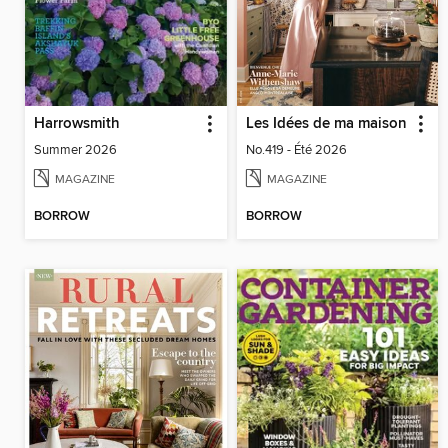
Harrowsmith
Les Idées de ma maison
Summer 2026
No.419 - Été 2026
MAGAZINE
MAGAZINE
BORROW
BORROW