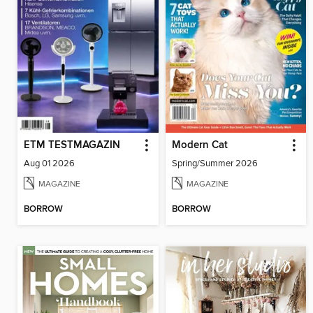
ETM TESTMAGAZIN
Modern Cat
Aug 01 2026
Spring/Summer 2026
MAGAZINE
MAGAZINE
BORROW
BORROW