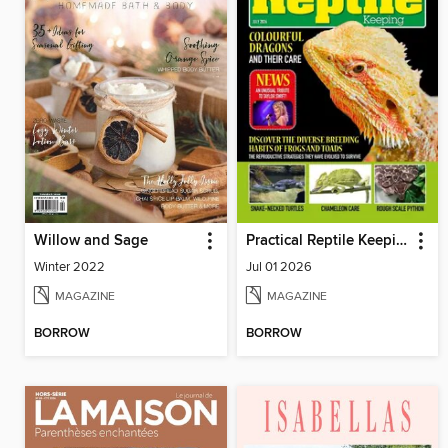
Willow and Sage
Practical Reptile Keeping
Winter 2022
Jul 01 2026
MAGAZINE
MAGAZINE
BORROW
BORROW