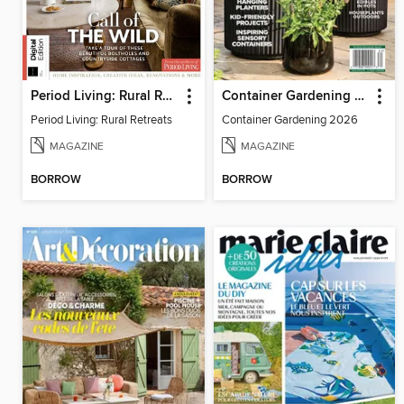
Period Living: Rural Retreats
Container Gardening 2026
Period Living: Rural Retreats
Container Gardening 2026
MAGAZINE
MAGAZINE
BORROW
BORROW