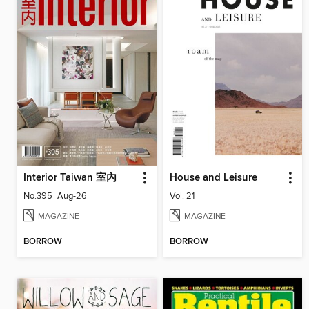
Interior Taiwan 室內
House and Leisure
No.395_Aug-26
Vol. 21
MAGAZINE
MAGAZINE
BORROW
BORROW