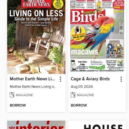
Mother Earth News Living on Less: Guide to the Simple Life
Cage & Aviary Birds
Mother Earth News Living on Less: Guide to the Simple Life
Aug 05 2026
MAGAZINE
MAGAZINE
BORROW
BORROW