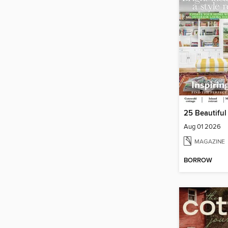
25 Beautifu
Aug 01 2026
MAGAZINE
BORROW