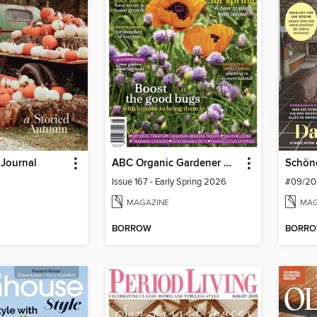
 Journal
ABC Organic Gardener Magazine
Schön
Issue 167 - Early Spring 2026
#09/20
MAGAZINE
MAG
BORROW
BORR