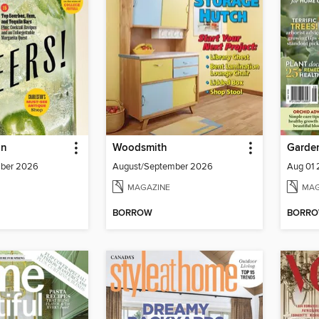
un
Woodsmith
Garden
mber 2026
August/September 2026
Aug 01
MAGAZINE
MAG
BORROW
BORR