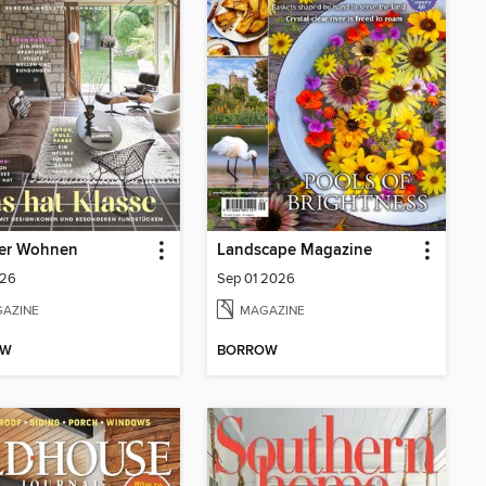
er Wohnen
Landscape Magazine
26
Sep 01 2026
AZINE
MAGAZINE
OW
BORROW