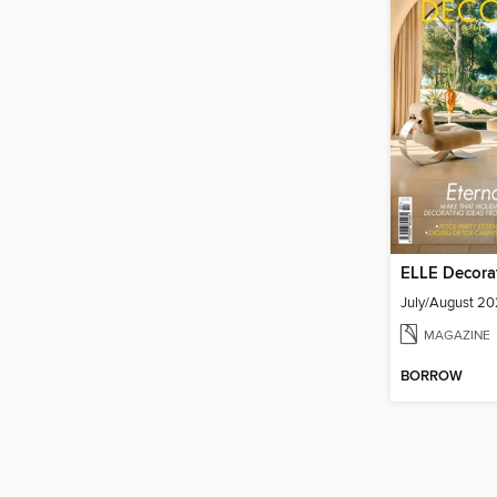
ELLE Decora
July/August 2
MAGAZINE
BORROW