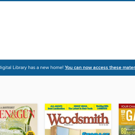
igital Library has a new home!
You can now access these materi