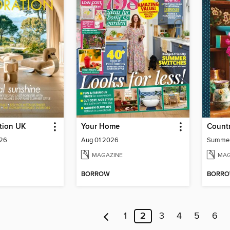
tion UK
Your Home
Count
026
Aug 01 2026
Summe
MAGAZINE
MAG
BORROW
BORR
1
2
3
4
5
6