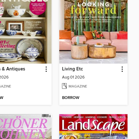
 & Antiques
Living Etc
 2026
Aug 01 2026
AZINE
MAGAZINE
OW
BORROW