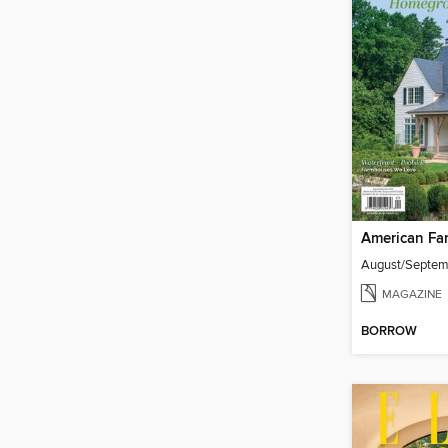
American Fa
August/Septe
MAGAZINE
BORROW