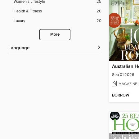
Women's Lifestyle
25
Health & Fitness
20
Luxury
20
More
Language
Australian H
Sep 01 2026
MAGAZINE
BORROW