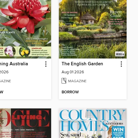
ing Australia
The English Garden
 2026
Aug 01 2026
AZINE
MAGAZINE
OW
BORROW