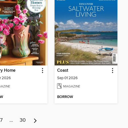
ry Home
Coast
r 2026
Sep 01 2026
AZINE
MAGAZINE
OW
BORROW
7
…
30