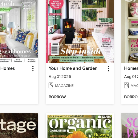
l Homes
Your Home and Garden
Homes
Aug 01 2026
Aug 01
MAGAZINE
MAG
BORROW
BORR