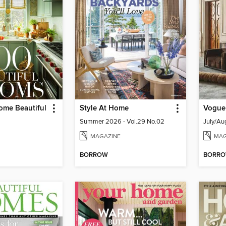
ome Beautiful
Style At Home
Vogue 
Summer 2026 - Vol.29 No.02
July/Au
MAGAZINE
MAG
BORROW
BORR