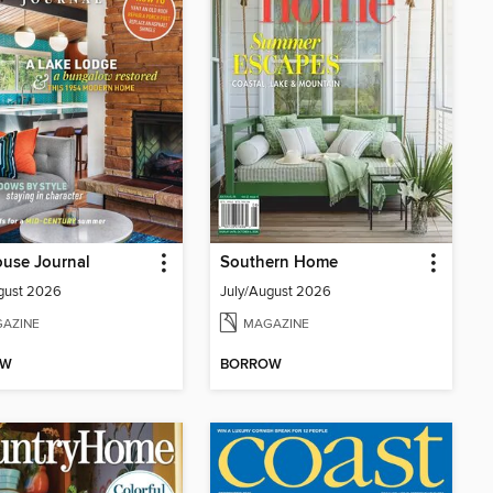
use Journal
Southern Home
gust 2026
July/August 2026
AZINE
MAGAZINE
OW
BORROW