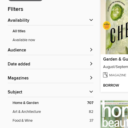
Filters
Availability
All titles
Available now
Audience
Garden & G
Date added
August/Septe
MAGAZINE
Magazines
BORROW
Subject
Home & Garden
707
Art & Architecture
82
Food & Wine
37