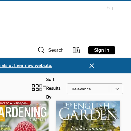
Help
Sign in
Search
×
als at their new website.
Sort
Results
By