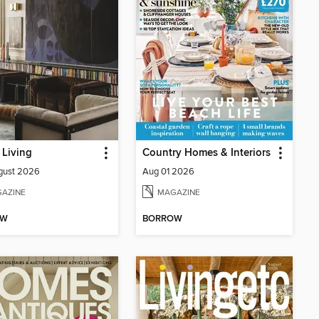
Living
Country Homes & Interiors
gust 2026
Aug 01 2026
AZINE
MAGAZINE
OW
BORROW