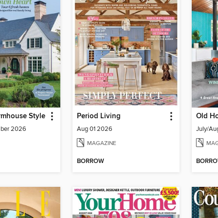
rmhouse Style
Period Living
Old Ho
mber 2026
Aug 01 2026
July/Au
MAGAZINE
MAG
BORROW
BORR