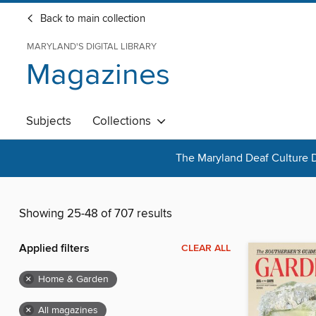
Back to main collection
MARYLAND'S DIGITAL LIBRARY
Magazines
Subjects
Collections
The Maryland Deaf Culture D
Showing 25-48 of 707 results
Applied filters
CLEAR ALL
×
Home & Garden
×
All magazines