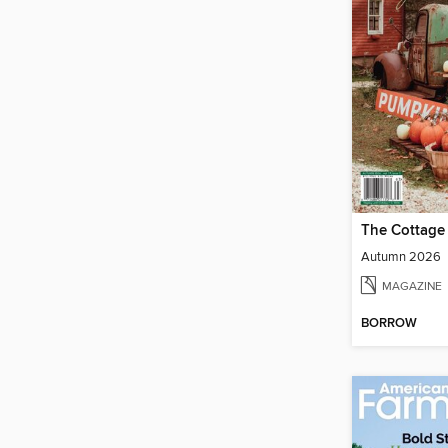
The Cottage
Autumn 2026
MAGAZINE
BORROW