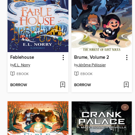
Fablehouse
Brume, Volume 2
by
E.L. Norry
by
Jérôme Pélissier
EBOOK
EBOOK
BORROW
BORROW