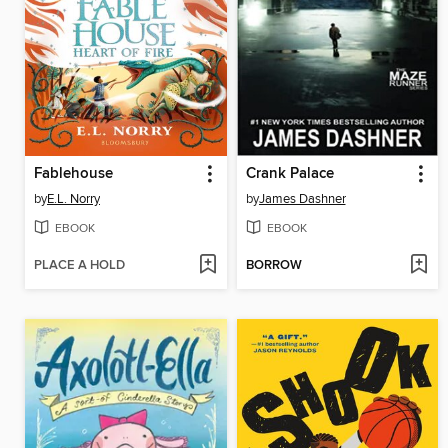
Fablehouse
Crank Palace
by
E.L. Norry
by
James Dashner
EBOOK
EBOOK
PLACE A HOLD
BORROW