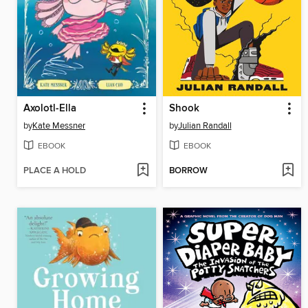
Axolotl-Ella
Shook
by
Kate Messner
by
Julian Randall
EBOOK
EBOOK
PLACE A HOLD
BORROW