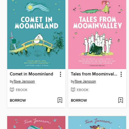
Comet in Moominland
Tales from Moominvalley
by
Tove Jansson
by
Tove Jansson
EBOOK
EBOOK
BORROW
BORROW