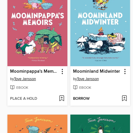
Moominpappa's Memoirs
Moominland Midwinter
by
Tove Jansson
by
Tove Jansson
EBOOK
EBOOK
PLACE A HOLD
BORROW