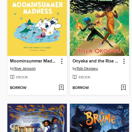
Moominsummer Madness
Onyeka and the Rise of the Rebels
by
Tove Jansson
by
Tolá Okogwu
EBOOK
EBOOK
BORROW
BORROW