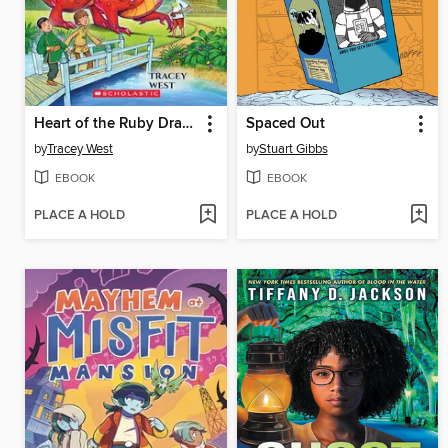
Heart of the Ruby Dragon
Spaced Out
by
Tracey West
by
Stuart Gibbs
EBOOK
EBOOK
PLACE A HOLD
PLACE A HOLD