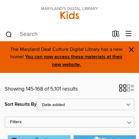
MARYLAND'S DIGITAL LIBRARY
Kids
×
The Maryland Deaf Culture Digital Library has a new
home!
You can now access these materials at their
new website.
Showing 145-168 of 5,101 results
Sort Results By
Filters