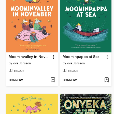
Moominvalley in November
Moominpappa at Sea
by
Tove Jansson
by
Tove Jansson
EBOOK
EBOOK
BORROW
BORROW