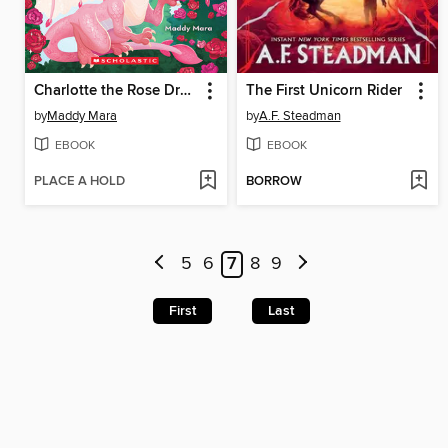
Charlotte the Rose Dragon
The First Unicorn Rider
by
Maddy Mara
by
A.F. Steadman
EBOOK
EBOOK
PLACE A HOLD
BORROW
5
6
7
8
9
First
Last