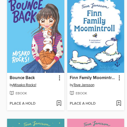
Bounce Back
Finn Family Moomintroll
by
Misako Rocks!
by
Tove Jansson
EBOOK
EBOOK
PLACE A HOLD
PLACE A HOLD