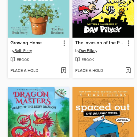
Growing Home
The Invasion of the Potty Snatchers
by
Beth Ferry
by
Dav Pilkey
EBOOK
EBOOK
PLACE A HOLD
PLACE A HOLD