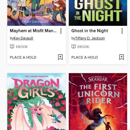
Mayhem at Misfit Mansion
Ghost in the Night
by
Kay Davault
by
Tiffany D. Jackson
EBOOK
EBOOK
PLACE A HOLD
PLACE A HOLD