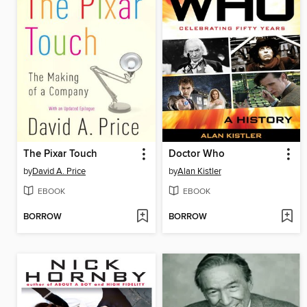
The Pixar Touch
Doctor Who
by
David A. Price
by
Alan Kistler
EBOOK
EBOOK
BORROW
BORROW