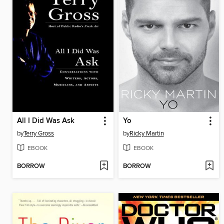
All I Did Was Ask
Yo
by
Terry Gross
by
Ricky Martin
EBOOK
EBOOK
BORROW
BORROW