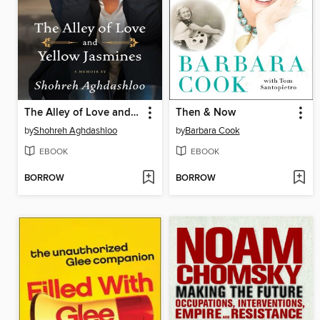
The Alley of Love and Yellow Jasmines
Then & Now
by
Shohreh Aghdashloo
by
Barbara Cook
EBOOK
EBOOK
BORROW
BORROW