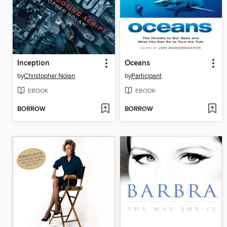
Inception
Oceans
by
Christopher Nolan
by
Participant
EBOOK
EBOOK
BORROW
BORROW