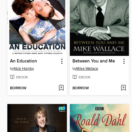
An Education
Between You and Me
by
Nick Hornby
by
Mike Wallace
EBOOK
EBOOK
BORROW
BORROW