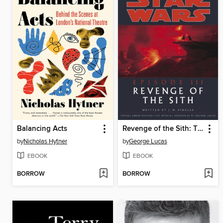
Balancing Acts
Revenge of the Sith: The Illustrated Screenplay
by
Nicholas Hytner
by
George Lucas
EBOOK
EBOOK
BORROW
BORROW