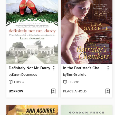
Definitely Not Mr. Darcy
In the Barrister's Chambers
by
Karen Doornebos
by
Tina Gabrielle
EBOOK
EBOOK
BORROW
PLACE A HOLD