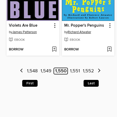
Violets Are Blue
Mr. Popper's Penguins
by
James Patterson
by
Richard Atwater
EBOOK
EBOOK
BORROW
BORROW
1,548
1,549
1,550
1,551
1,552
First
Last