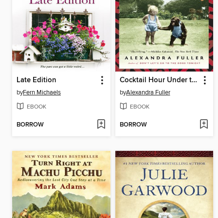
Late Edition
Cocktail Hour Under the Tree of Forgetfulness
by
Fern Michaels
by
Alexandra Fuller
EBOOK
EBOOK
BORROW
BORROW