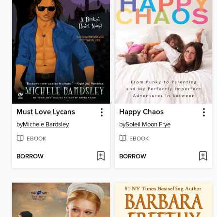
Must Love Lycans
Happy Chaos
by
Michele Bardsley
by
Soleil Moon Frye
EBOOK
EBOOK
BORROW
BORROW