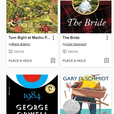
Turn Right at Machu Picchu
The Bride
by
Mark Adams
by
Julie Garwood
EBOOK
EBOOK
PLACE A HOLD
PLACE A HOLD