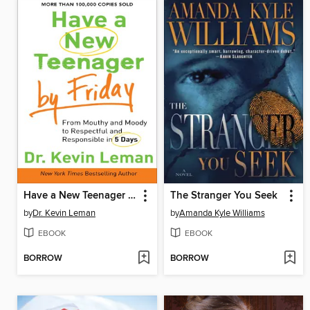
Have a New Teenager by Friday
The Stranger You Seek
by
Dr. Kevin Leman
by
Amanda Kyle Williams
EBOOK
EBOOK
BORROW
BORROW