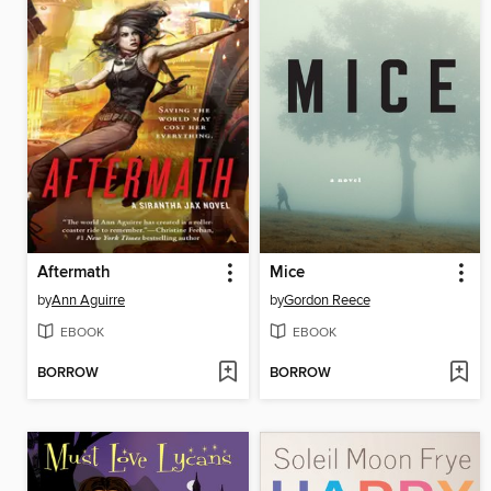
Aftermath
Mice
by
Ann Aguirre
by
Gordon Reece
EBOOK
EBOOK
BORROW
BORROW