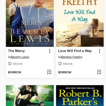
The Mercy
Love Will Find a Way
by
Beverly Lewis
by
Barbara Freethy
EBOOK
EBOOK
BORROW
BORROW