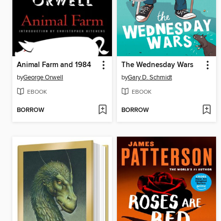
Animal Farm and 1984
The Wednesday Wars
by
George Orwell
by
Gary D. Schmidt
EBOOK
EBOOK
BORROW
BORROW