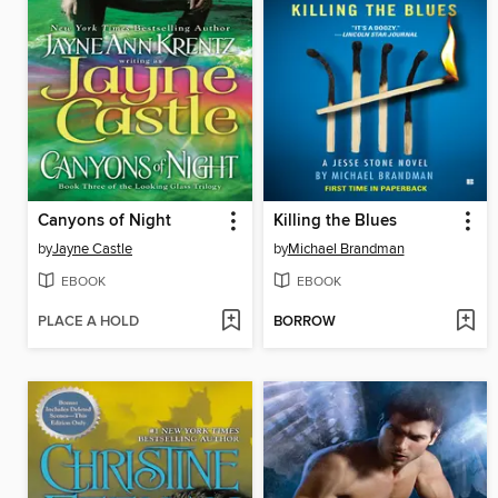
Canyons of Night
Killing the Blues
by
Jayne Castle
by
Michael Brandman
EBOOK
EBOOK
PLACE A HOLD
BORROW