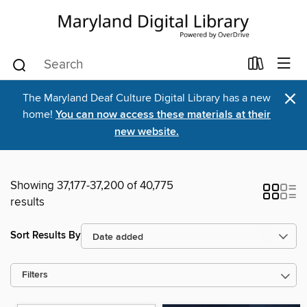
×
The Maryland Deaf Culture Digital Library has a new
home!
You can now access these materials at their
new website.
Showing 37,177-37,200 of 40,775
results
Sort Results By
Filters