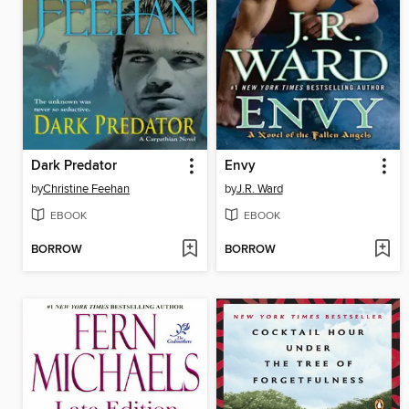
Dark Predator
Envy
by
Christine Feehan
by
J.R. Ward
EBOOK
EBOOK
BORROW
BORROW