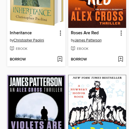
Inheritance
Roses Are Red
by
Christopher Paolini
by
James Patterson
EBOOK
EBOOK
BORROW
BORROW