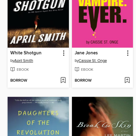
White Shotgun
Jane Jones
by
April Smith
by
Caissie St. Onge
EBOOK
EBOOK
BORROW
BORROW