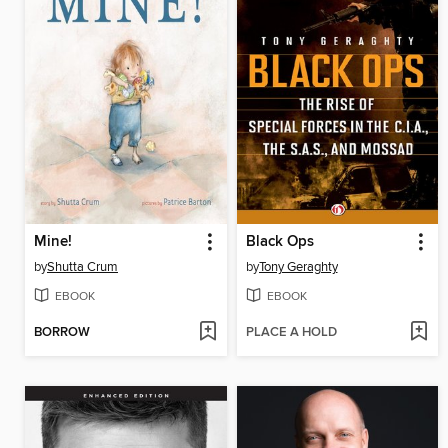
Mine!
Black Ops
by
Shutta Crum
by
Tony Geraghty
EBOOK
EBOOK
BORROW
PLACE A HOLD