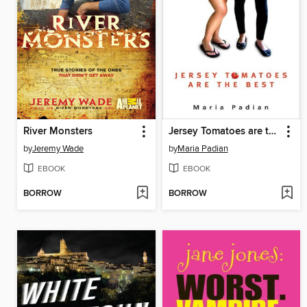
River Monsters
Jersey Tomatoes are the Best
by
Jeremy Wade
by
Maria Padian
EBOOK
EBOOK
BORROW
BORROW