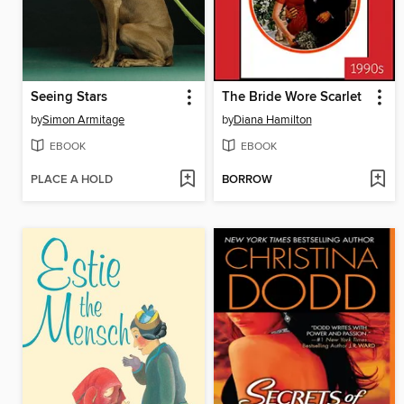
Seeing Stars
The Bride Wore Scarlet
by
Simon Armitage
by
Diana Hamilton
EBOOK
EBOOK
PLACE A HOLD
BORROW