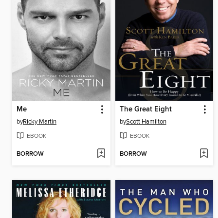
Me
The Great Eight
by
Ricky Martin
by
Scott Hamilton
EBOOK
EBOOK
BORROW
BORROW