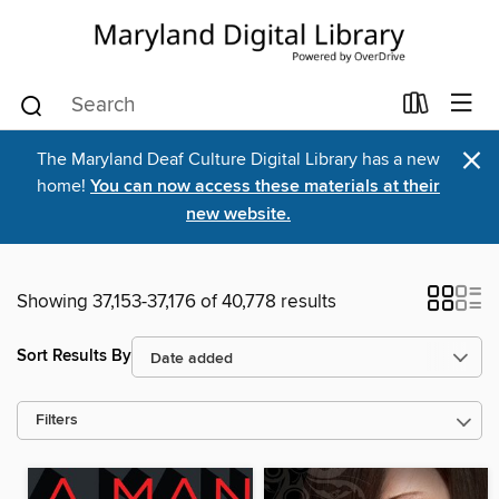
×
The Maryland Deaf Culture Digital Library has a new
home!
You can now access these materials at their
new website.
Showing 37,153-37,176 of 40,778 results
Sort Results By
Filters