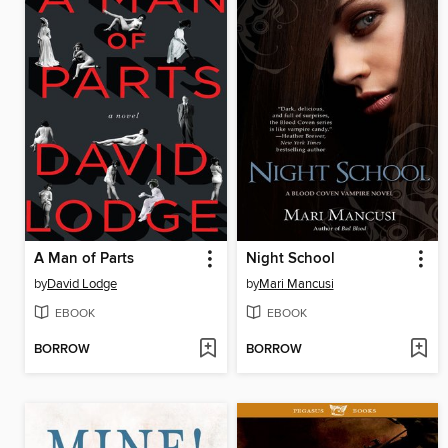
A Man of Parts
Night School
by
David Lodge
by
Mari Mancusi
EBOOK
EBOOK
BORROW
BORROW