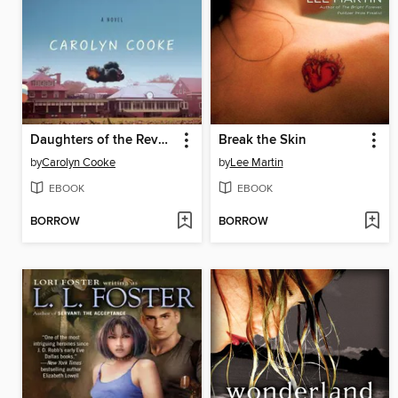
Daughters of the Revolution
Break the Skin
by
Carolyn Cooke
by
Lee Martin
EBOOK
EBOOK
BORROW
BORROW