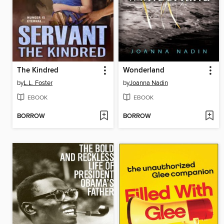
The Kindred
Wonderland
by
L.L. Foster
by
Joanna Nadin
EBOOK
EBOOK
BORROW
BORROW