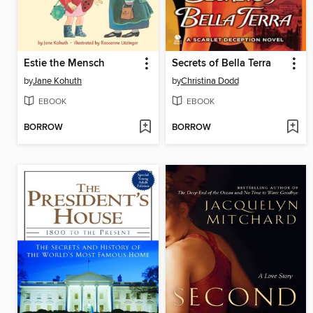
Estie the Mensch
Secrets of Bella Terra
by
Jane Kohuth
by
Christina Dodd
EBOOK
EBOOK
BORROW
BORROW