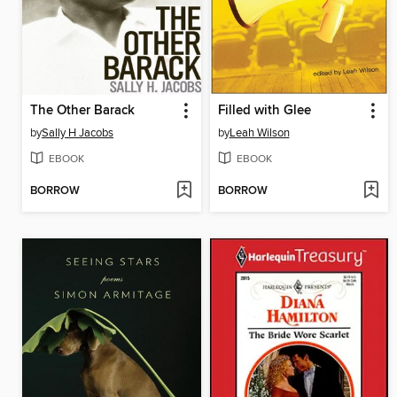
The Other Barack
Filled with Glee
by
Sally H Jacobs
by
Leah Wilson
EBOOK
EBOOK
BORROW
BORROW