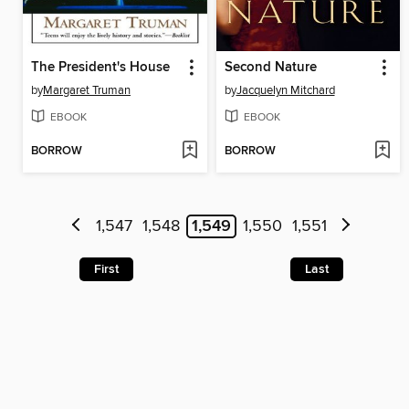
The President's House
Second Nature
by
Margaret Truman
by
Jacquelyn Mitchard
EBOOK
EBOOK
BORROW
BORROW
1,547
1,548
1,549
1,550
1,551
First
Last