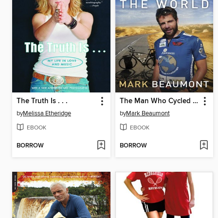
The Truth Is . . .
The Man Who Cycled the World
by
Melissa Etheridge
by
Mark Beaumont
EBOOK
EBOOK
BORROW
BORROW