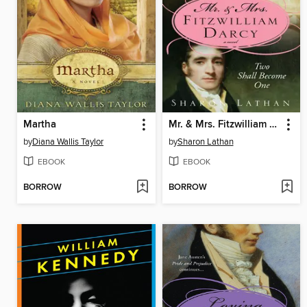
Martha
Mr. & Mrs. Fitzwilliam Darcy
by
Diana Wallis Taylor
by
Sharon Lathan
EBOOK
EBOOK
BORROW
BORROW