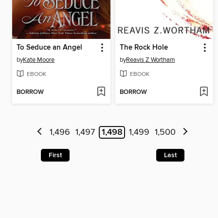
To Seduce an Angel
The Rock Hole
by
Kate Moore
by
Reavis Z Wortham
EBOOK
EBOOK
BORROW
BORROW
1,496
1,497
1,498
1,499
1,500
First
Last