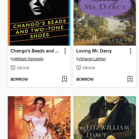
Chango's Beads and Two-Tone Shoes
Loving Mr. Darcy
by
William Kennedy
by
Sharon Lathan
EBOOK
EBOOK
BORROW
BORROW