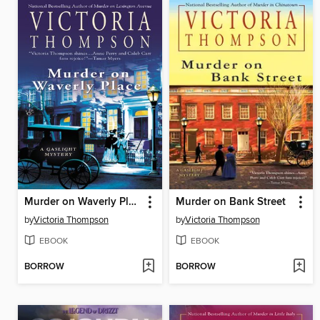
Murder on Waverly Place
Murder on Bank Street
by
Victoria Thompson
by
Victoria Thompson
EBOOK
EBOOK
BORROW
BORROW