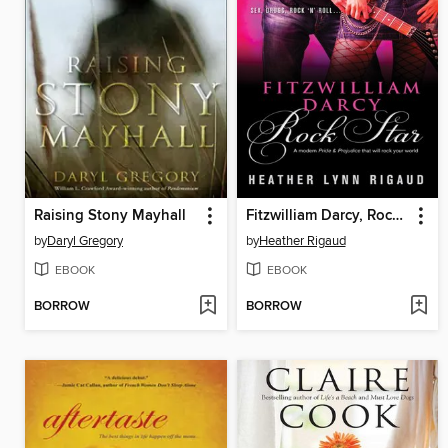
Raising Stony Mayhall
Fitzwilliam Darcy, Rock Star
by
Daryl Gregory
by
Heather Rigaud
EBOOK
EBOOK
BORROW
BORROW