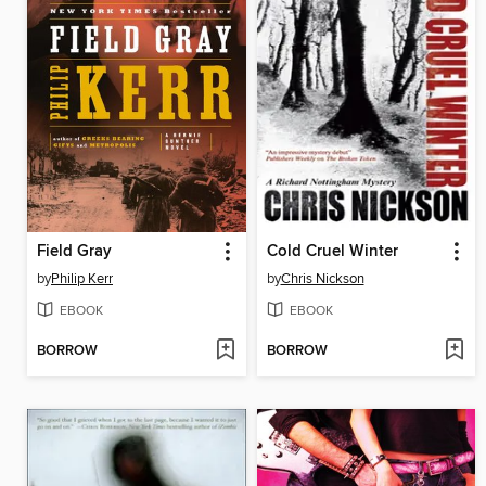
Field Gray
Cold Cruel Winter
by
Philip Kerr
by
Chris Nickson
EBOOK
EBOOK
BORROW
BORROW