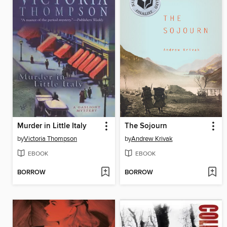
Murder in Little Italy
The Sojourn
by
Victoria Thompson
by
Andrew Krivak
EBOOK
EBOOK
BORROW
BORROW