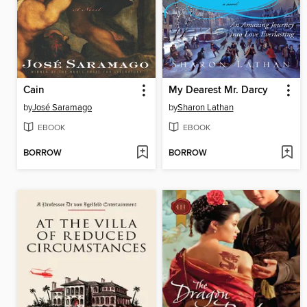
Cain
My Dearest Mr. Darcy
by
José Saramago
by
Sharon Lathan
EBOOK
EBOOK
BORROW
BORROW