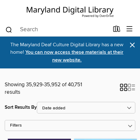
×
The Maryland Deaf Culture Digital Library has a new
home!
You can now access these materials at their
new website.
Showing 35,929-35,952 of 40,751
results
Sort Results By
Filters