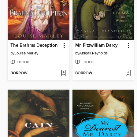
The Brahms Deception
Mr. Fitzwilliam Darcy
by
Louise Marley
by
Abigail Reynolds
EBOOK
EBOOK
BORROW
BORROW