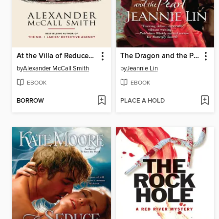
At the Villa of Reduced Circumstances
The Dragon and the Pearl
by
Alexander McCall Smith
by
Jeannie Lin
EBOOK
EBOOK
BORROW
PLACE A HOLD