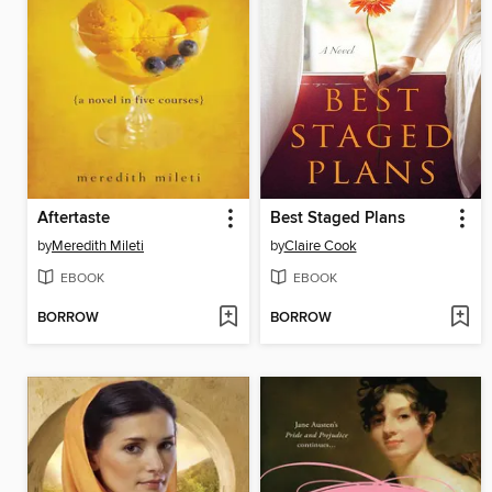
Aftertaste
Best Staged Plans
by
Meredith Mileti
by
Claire Cook
EBOOK
EBOOK
BORROW
BORROW