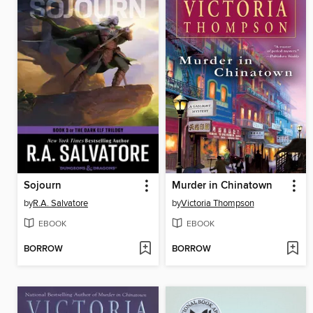
Sojourn
Murder in Chinatown
by
R.A. Salvatore
by
Victoria Thompson
EBOOK
EBOOK
BORROW
BORROW