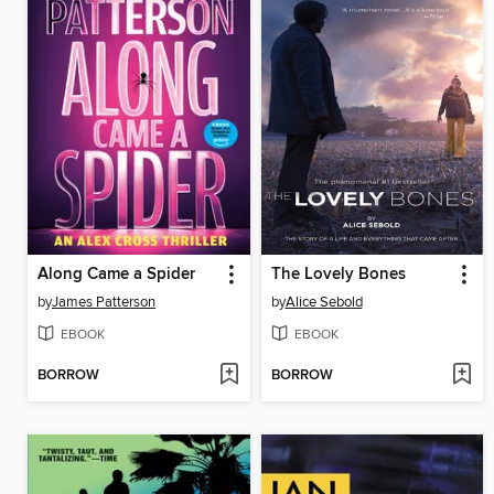
Along Came a Spider
The Lovely Bones
by
James Patterson
by
Alice Sebold
EBOOK
EBOOK
BORROW
BORROW