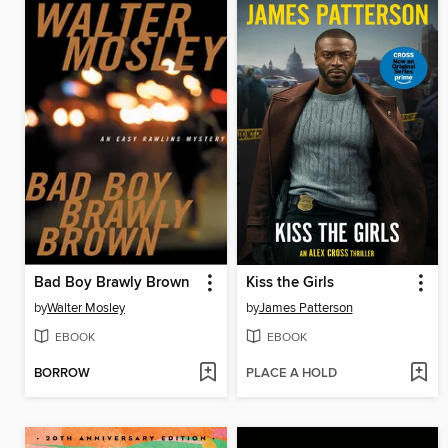
Bad Boy Brawly Brown
Kiss the Girls
by
Walter Mosley
by
James Patterson
EBOOK
EBOOK
BORROW
PLACE A HOLD