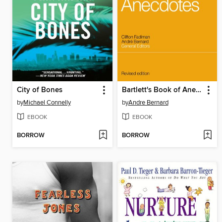
City of Bones
Bartlett's Book of Anecdotes
by
Michael Connelly
by
Andre Bernard
EBOOK
EBOOK
BORROW
BORROW