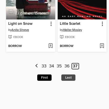
Light on Snow
Little Scarlet
by
Anita Shreve
by
Walter Mosley
EBOOK
EBOOK
BORROW
BORROW
33
34
35
36
37
First
Last