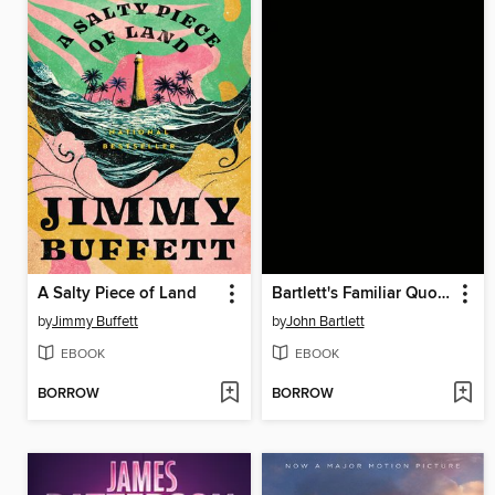
A Salty Piece of Land
Bartlett's Familiar Quotations
by
Jimmy Buffett
by
John Bartlett
EBOOK
EBOOK
BORROW
BORROW