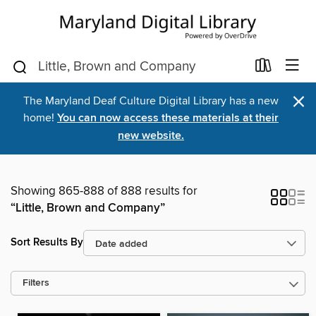
×
The Maryland Deaf Culture Digital Library has a new
home!
You can now access these materials at their
new website.
Showing 865-888 of 888 results for
“Little, Brown and Company”
Sort Results By
Filters