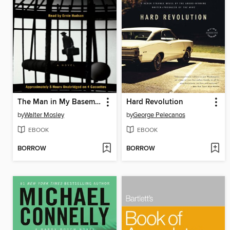
The Man in My Basement
Hard Revolution
by
Walter Mosley
by
George Pelecanos
EBOOK
EBOOK
BORROW
BORROW