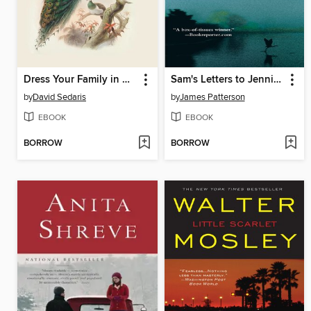
Dress Your Family in Corduroy and Denim
Sam's Letters to Jennifer
by
David Sedaris
by
James Patterson
EBOOK
EBOOK
BORROW
BORROW