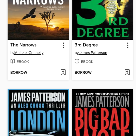
The Narrows
3rd Degree
by
Michael Connelly
by
James Patterson
EBOOK
EBOOK
BORROW
BORROW