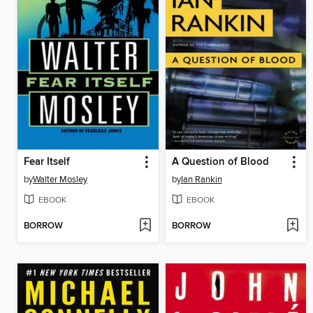
Fear Itself
A Question of Blood
by
Walter Mosley
by
Ian Rankin
EBOOK
EBOOK
BORROW
BORROW