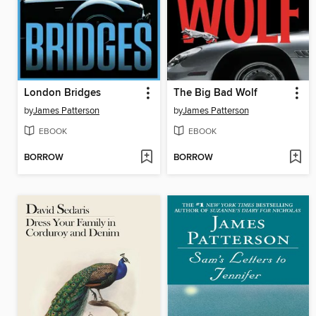
London Bridges
The Big Bad Wolf
by
James Patterson
by
James Patterson
EBOOK
EBOOK
BORROW
BORROW