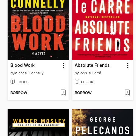
Blood Work
Absolute Friends
by
Michael Connelly
by
John le Carré
EBOOK
EBOOK
BORROW
BORROW