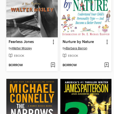
Fearless Jones
Nurture by Nature
by
Walter Mosley
by
Barbara Barron
EBOOK
EBOOK
BORROW
BORROW