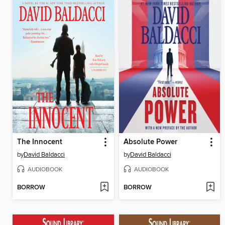
The Innocent
Absolute Power
by
David Baldacci
by
David Baldacci
AUDIOBOOK
AUDIOBOOK
BORROW
BORROW