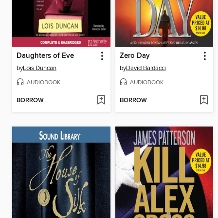
Daughters of Eve
Zero Day
by
Lois Duncan
by
David Baldacci
AUDIOBOOK
AUDIOBOOK
BORROW
BORROW