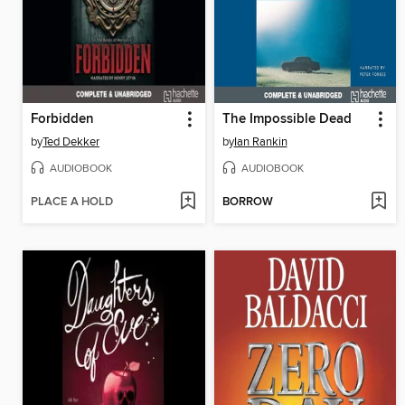
Forbidden
The Impossible Dead
by
Ted Dekker
by
Ian Rankin
AUDIOBOOK
AUDIOBOOK
PLACE A HOLD
BORROW