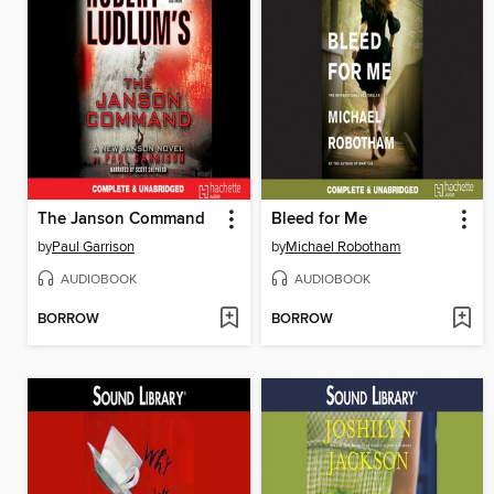
The Janson Command
Bleed for Me
by
Paul Garrison
by
Michael Robotham
AUDIOBOOK
AUDIOBOOK
BORROW
BORROW