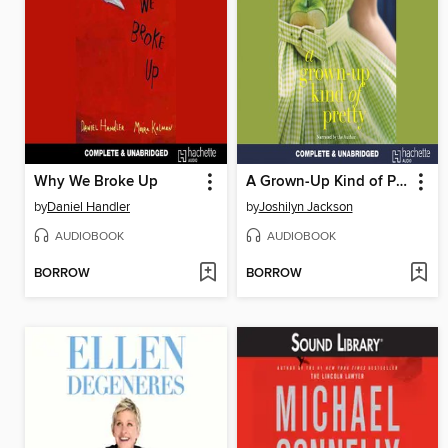
Why We Broke Up
A Grown-Up Kind of Pretty
by
Daniel Handler
by
Joshilyn Jackson
AUDIOBOOK
AUDIOBOOK
BORROW
BORROW