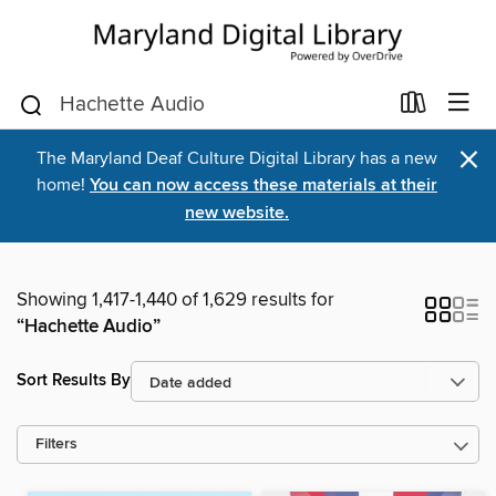
×
The Maryland Deaf Culture Digital Library has a new
home!
You can now access these materials at their
new website.
Showing 1,417-1,440 of 1,629 results for
“Hachette Audio”
Sort Results By
Filters