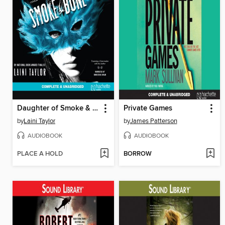
Daughter of Smoke & Bone
Private Games
by
Laini Taylor
by
James Patterson
AUDIOBOOK
AUDIOBOOK
PLACE A HOLD
BORROW