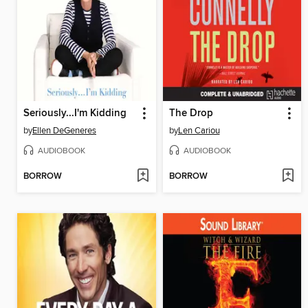
Seriously...I'm Kidding
The Drop
by
Ellen DeGeneres
by
Len Cariou
AUDIOBOOK
AUDIOBOOK
BORROW
BORROW