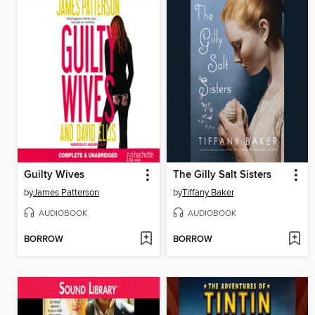
Guilty Wives
The Gilly Salt Sisters
by
James Patterson
by
Tiffany Baker
AUDIOBOOK
AUDIOBOOK
BORROW
BORROW