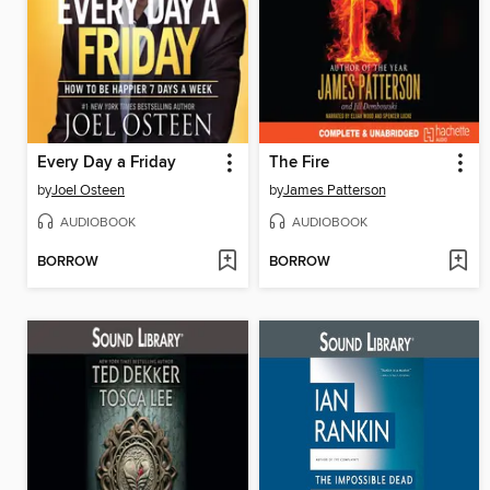
Every Day a Friday
The Fire
by
Joel Osteen
by
James Patterson
AUDIOBOOK
AUDIOBOOK
BORROW
BORROW