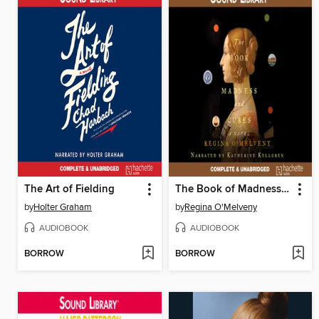
The Art of Fielding
The Book of Madness and Cures
by
Holter Graham
by
Regina O'Melveny
AUDIOBOOK
AUDIOBOOK
BORROW
BORROW