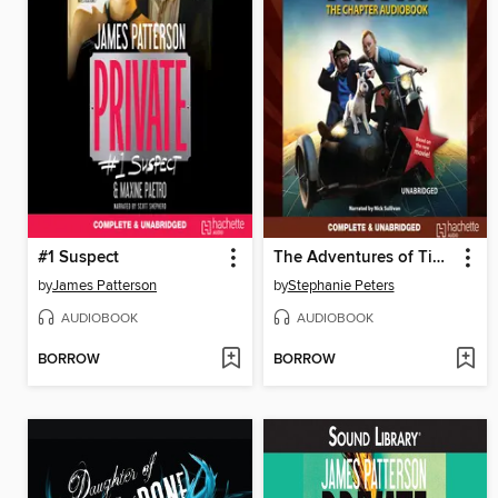
#1 Suspect
The Adventures of Tintin
by
James Patterson
by
Stephanie Peters
AUDIOBOOK
AUDIOBOOK
BORROW
BORROW