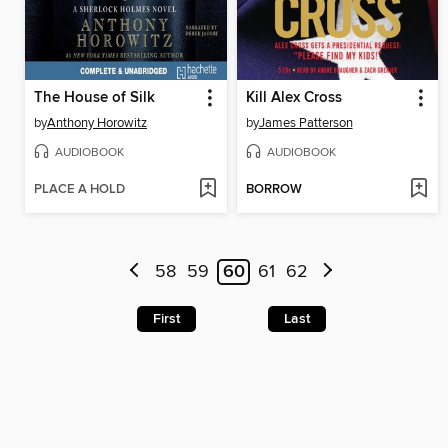
The House of Silk
Kill Alex Cross
by
Anthony Horowitz
by
James Patterson
AUDIOBOOK
AUDIOBOOK
PLACE A HOLD
BORROW
58
59
60
61
62
First
Last