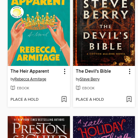
The Heir Apparent
The Devil's Bible
by
Rebecca Armitage
by
Steve Berry
EBOOK
EBOOK
PLACE A HOLD
PLACE A HOLD