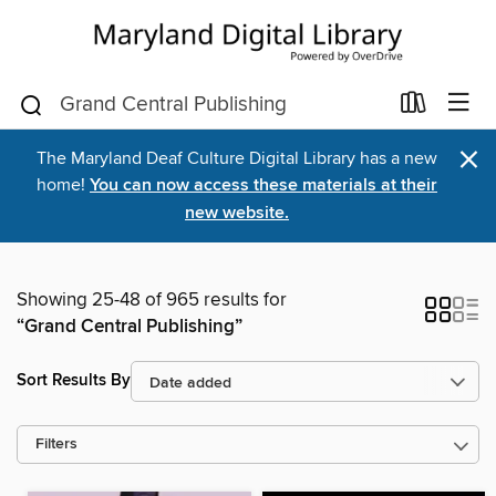
×
The Maryland Deaf Culture Digital Library has a new
home!
You can now access these materials at their
new website.
Showing 25-48 of 965 results for
“Grand Central Publishing”
Sort Results By
Filters