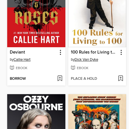
Deviant
100 Rules for Living to 100
by
Callie Hart
by
Dick Van Dyke
EBOOK
EBOOK
BORROW
PLACE A HOLD