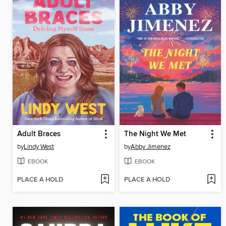
Adult Braces
The Night We Met
by
Lindy West
by
Abby Jimenez
EBOOK
EBOOK
PLACE A HOLD
PLACE A HOLD