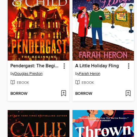
Pendergast: The Beginning
A Little Holiday Fling
by
Douglas Preston
by
Farah Heron
EBOOK
EBOOK
BORROW
BORROW