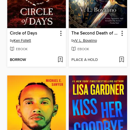
Circle of Days
The Second Death of Locke
by
Ken Follett
by
V. L. Bovalino
EBOOK
EBOOK
BORROW
PLACE A HOLD