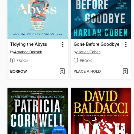
Tidying the Abyss
Gone Before Goodbye
by
Amanda Dodson
by
Harlan Coben
EBOOK
EBOOK
BORROW
PLACE A HOLD