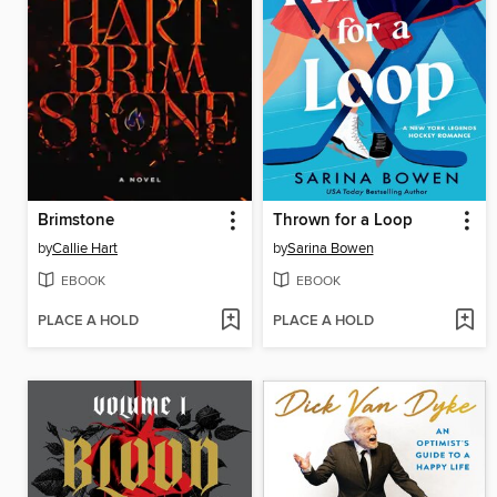
Brimstone
Thrown for a Loop
by
Callie Hart
by
Sarina Bowen
EBOOK
EBOOK
PLACE A HOLD
PLACE A HOLD