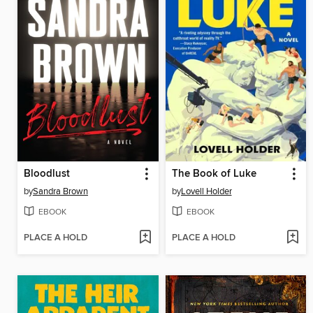
Bloodlust
The Book of Luke
by
Sandra Brown
by
Lovell Holder
EBOOK
EBOOK
PLACE A HOLD
PLACE A HOLD