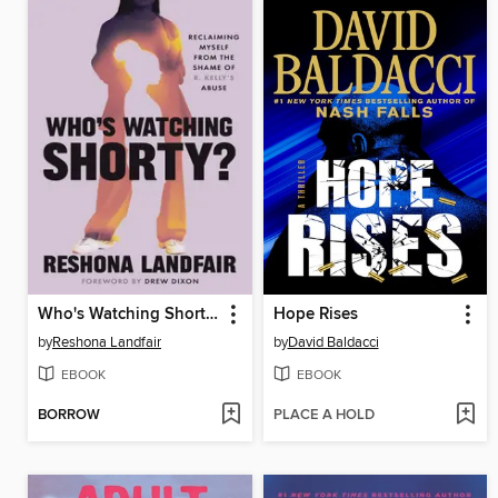
Who's Watching Shorty?
Hope Rises
by
Reshona Landfair
by
David Baldacci
EBOOK
EBOOK
BORROW
PLACE A HOLD