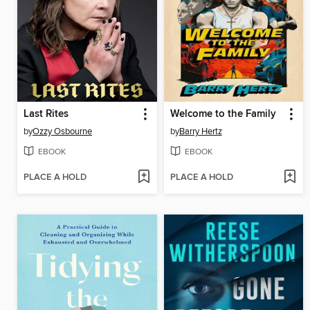
Last Rites
Welcome to the Family
by
Ozzy Osbourne
by
Barry Hertz
EBOOK
EBOOK
PLACE A HOLD
PLACE A HOLD