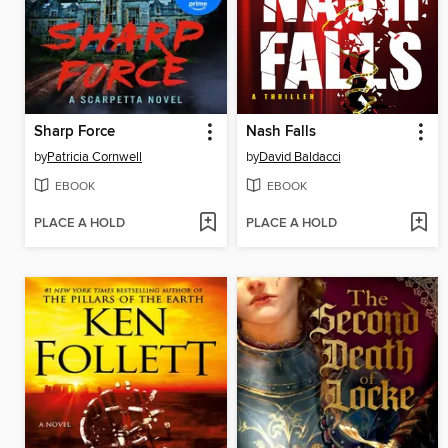
Sharp Force
Nash Falls
by
Patricia Cornwell
by
David Baldacci
EBOOK
EBOOK
PLACE A HOLD
PLACE A HOLD