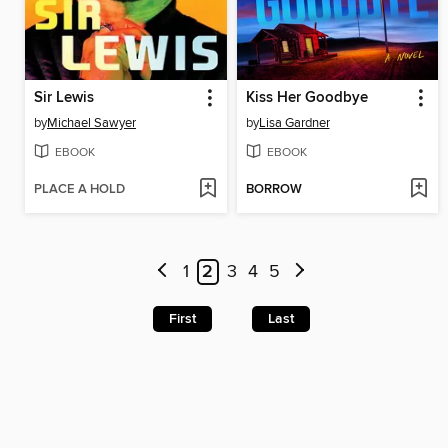
Sir Lewis
Kiss Her Goodbye
by
Michael Sawyer
by
Lisa Gardner
EBOOK
EBOOK
PLACE A HOLD
BORROW
1
2
3
4
5
First
Last