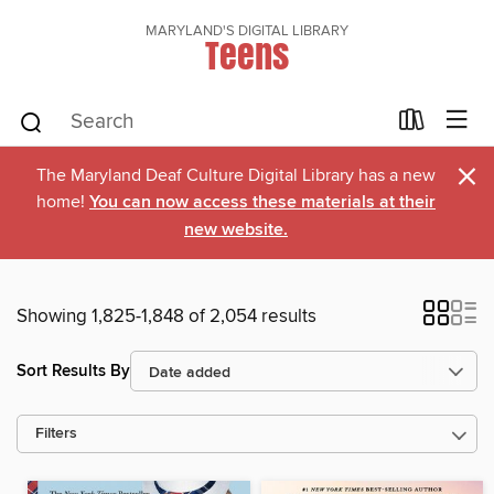
MARYLAND'S DIGITAL LIBRARY
Teens
×
The Maryland Deaf Culture Digital Library has a new
home!
You can now access these materials at their
new website.
Showing 1,825-1,848 of 2,054 results
Sort Results By
Filters