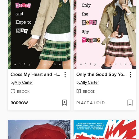
Cross My Heart and Hope to Spy
Only the Good Spy Young
by
Ally Carter
by
Ally Carter
EBOOK
EBOOK
BORROW
PLACE A HOLD