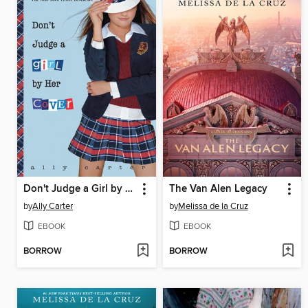
Don't Judge a Girl by Her Cover
The Van Alen Legacy
by
Ally Carter
by
Melissa de la Cruz
EBOOK
EBOOK
BORROW
BORROW