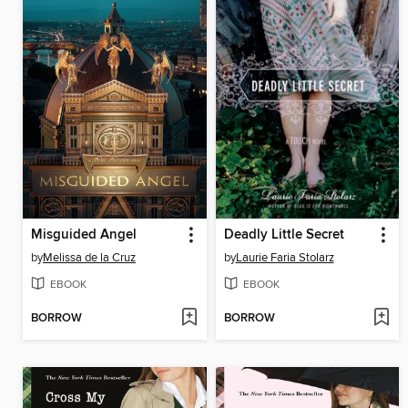
Misguided Angel
Deadly Little Secret
by
Melissa de la Cruz
by
Laurie Faria Stolarz
EBOOK
EBOOK
BORROW
BORROW