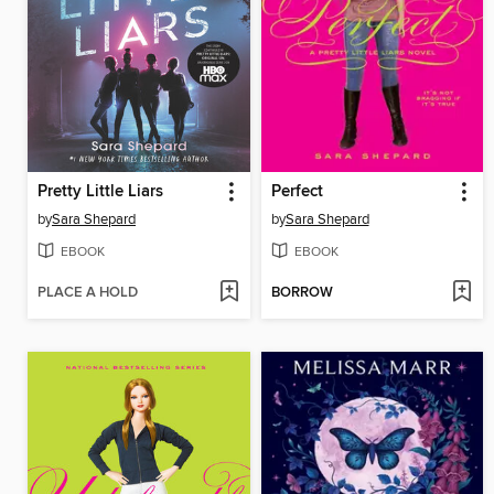
Pretty Little Liars
Perfect
by
Sara Shepard
by
Sara Shepard
EBOOK
EBOOK
PLACE A HOLD
BORROW