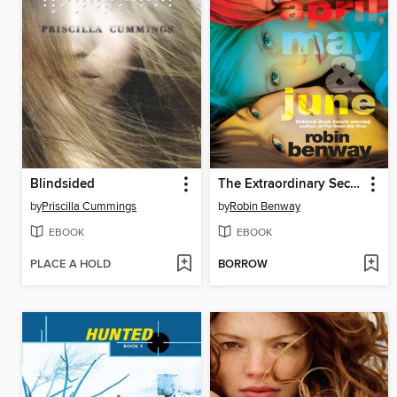
Blindsided
The Extraordinary Secrets of April, May, & June
by
Priscilla Cummings
by
Robin Benway
EBOOK
EBOOK
PLACE A HOLD
BORROW