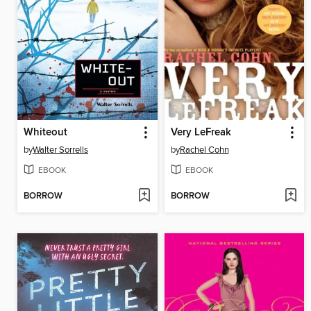
Whiteout
Very LeFreak
by
Walter Sorrells
by
Rachel Cohn
EBOOK
EBOOK
BORROW
BORROW