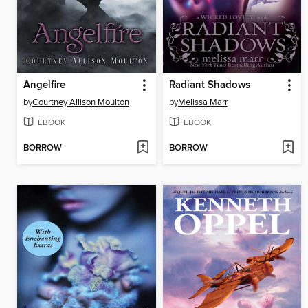
Angelfire
Radiant Shadows
by
Courtney Allison Moulton
by
Melissa Marr
EBOOK
EBOOK
BORROW
BORROW