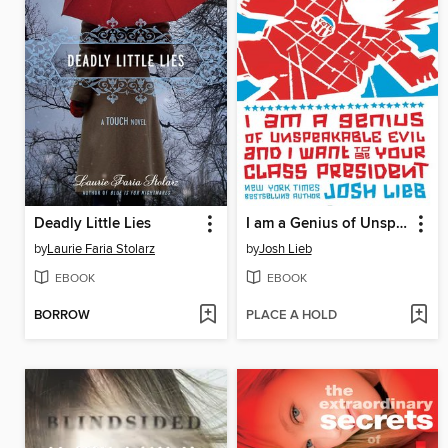
Deadly Little Lies
I am a Genius of Unspeakable Evil and I Want to be Your Class
by
Laurie Faria Stolarz
by
Josh Lieb
EBOOK
EBOOK
BORROW
PLACE A HOLD