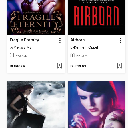
Fragile Eternity
Airborn
by
Melissa Marr
by
Kenneth Oppel
EBOOK
EBOOK
BORROW
BORROW