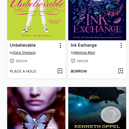
Unbelievable
Ink Exchange
by
Sara Shepard
by
Melissa Marr
EBOOK
EBOOK
PLACE A HOLD
BORROW