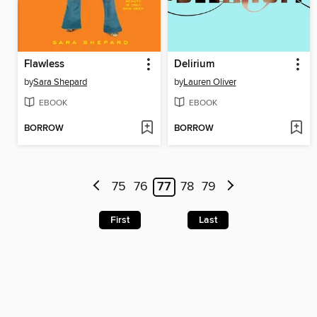
Flawless
Delirium
by
Sara Shepard
by
Lauren Oliver
EBOOK
EBOOK
BORROW
BORROW
75
76
77
78
79
First
Last