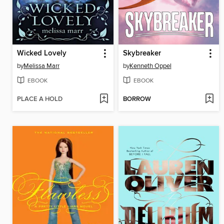
Wicked Lovely
Skybreaker
by
Melissa Marr
by
Kenneth Oppel
EBOOK
EBOOK
PLACE A HOLD
BORROW