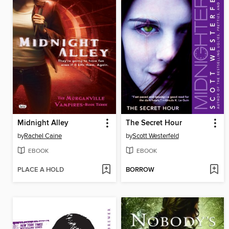
Midnight Alley
The Secret Hour
by
Rachel Caine
by
Scott Westerfeld
EBOOK
EBOOK
PLACE A HOLD
BORROW