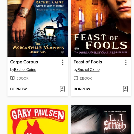
Carpe Corpus
Feast of Fools
by
Rachel Caine
by
Rachel Caine
EBOOK
EBOOK
BORROW
BORROW