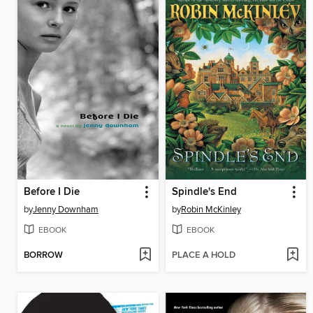
Before I Die
Spindle's End
by
Jenny Downham
by
Robin McKinley
EBOOK
EBOOK
BORROW
PLACE A HOLD