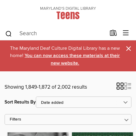
MARYLAND'S DIGITAL LIBRARY
Teens
×
The Maryland Deaf Culture Digital Library has a new
home!
You can now access these materials at their
new website.
Showing 1,849-1,872 of 2,002 results
Sort Results By
Filters