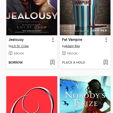
Jealousy
Fat Vampire
by
Lili St. Crow
by
Adam Rex
EBOOK
EBOOK
BORROW
PLACE A HOLD