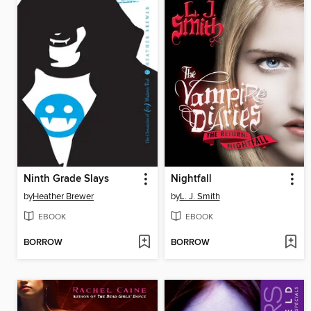
Ninth Grade Slays
Nightfall
by
Heather Brewer
by
L. J. Smith
EBOOK
EBOOK
BORROW
BORROW