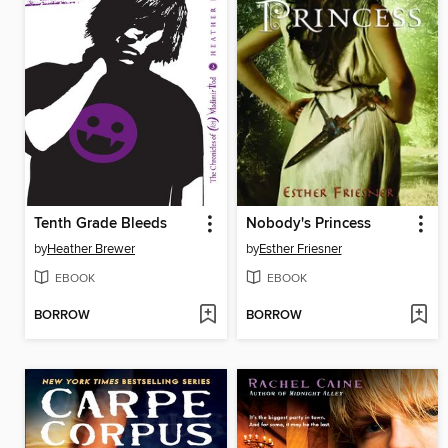
Tenth Grade Bleeds
Nobody's Princess
by
Heather Brewer
by
Esther Friesner
EBOOK
EBOOK
BORROW
BORROW