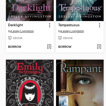
Darklight
Tempestuous
by
Lesley Livingston
by
Lesley Livingston
EBOOK
EBOOK
BORROW
BORROW