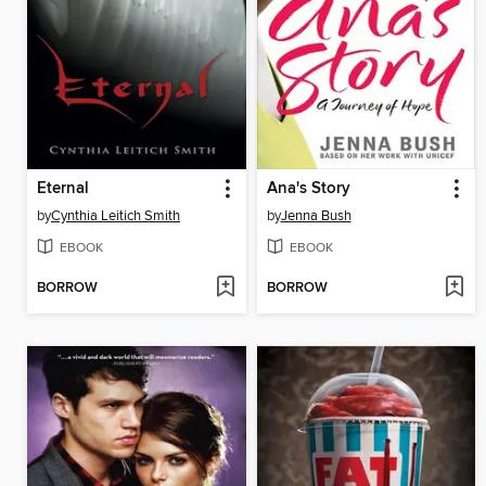
Eternal
Ana's Story
by
Cynthia Leitich Smith
by
Jenna Bush
EBOOK
EBOOK
BORROW
BORROW