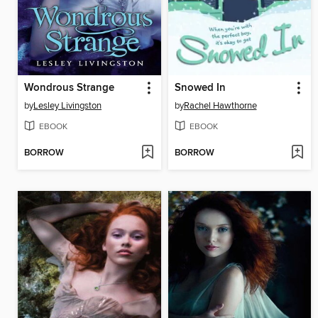
Wondrous Strange
Snowed In
by
Lesley Livingston
by
Rachel Hawthorne
EBOOK
EBOOK
BORROW
BORROW