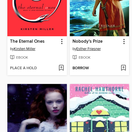
The Eternal Ones
Nobody's Prize
by
Kirsten Miller
by
Esther Friesner
EBOOK
EBOOK
PLACE A HOLD
BORROW