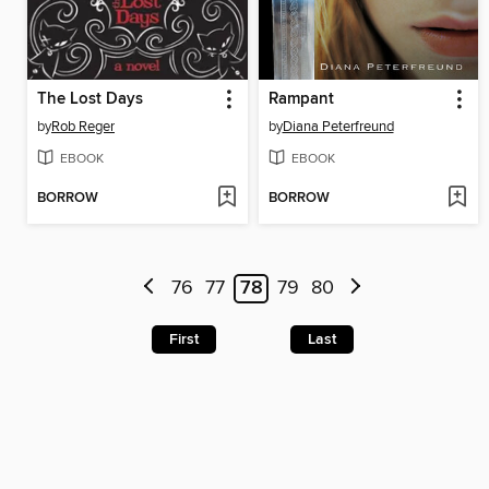
The Lost Days
Rampant
by
Rob Reger
by
Diana Peterfreund
EBOOK
EBOOK
BORROW
BORROW
76
77
78
79
80
First
Last