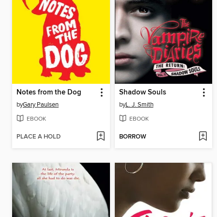
Notes from the Dog
Shadow Souls
by
Gary Paulsen
by
L. J. Smith
EBOOK
EBOOK
PLACE A HOLD
BORROW