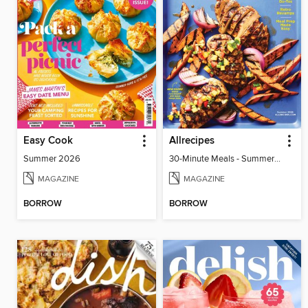
Easy Cook
Allrecipes
Summer 2026
30-Minute Meals - Summer 2026
MAGAZINE
MAGAZINE
BORROW
BORROW