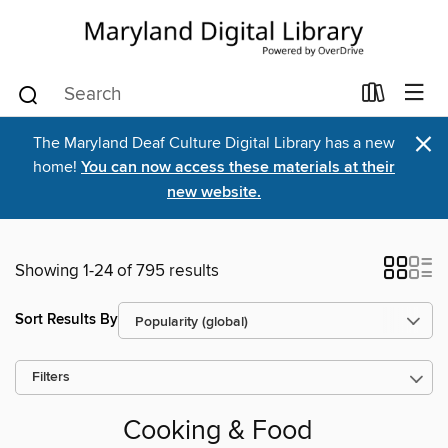
×
The Maryland Deaf Culture Digital Library has a new
home!
You can now access these materials at their
new website.
Showing 1-24 of 795 results
Sort Results By
Filters
Cooking & Food