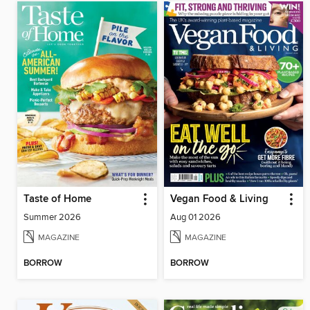
Taste of Home
Vegan Food & Living
Summer 2026
Aug 01 2026
MAGAZINE
MAGAZINE
BORROW
BORROW