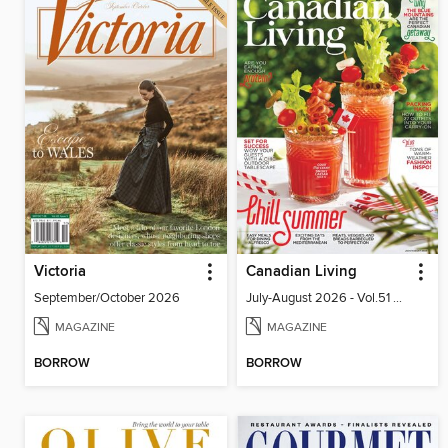
Victoria
Canadian Living
September/October 2026
July-August 2026 - Vol.51 No.05
MAGAZINE
MAGAZINE
BORROW
BORROW