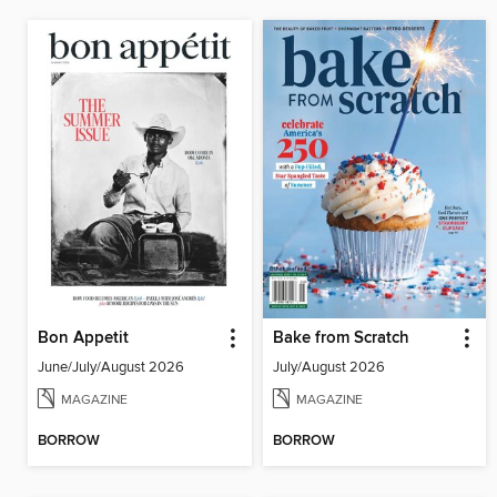
Bon Appetit
Bake from Scratch
June/July/August 2026
July/August 2026
MAGAZINE
MAGAZINE
BORROW
BORROW