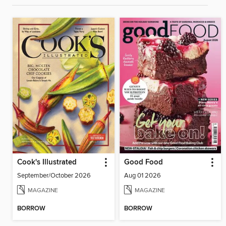
Cook's Illustrated
Good Food
September/October 2026
Aug 01 2026
MAGAZINE
MAGAZINE
BORROW
BORROW