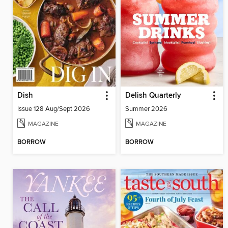
Dish
Delish Quarterly
Issue 128 Aug/Sept 2026
Summer 2026
MAGAZINE
MAGAZINE
BORROW
BORROW