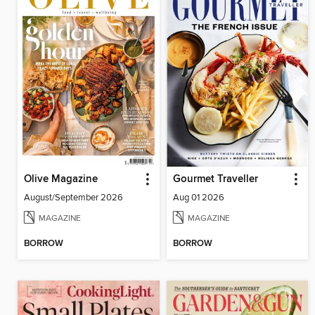
Olive Magazine
Gourmet Traveller
August/September 2026
Aug 01 2026
MAGAZINE
MAGAZINE
BORROW
BORROW