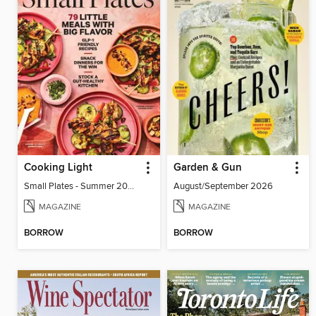
Cooking Light
Garden & Gun
Small Plates - Summer 2026
August/September 2026
MAGAZINE
MAGAZINE
BORROW
BORROW