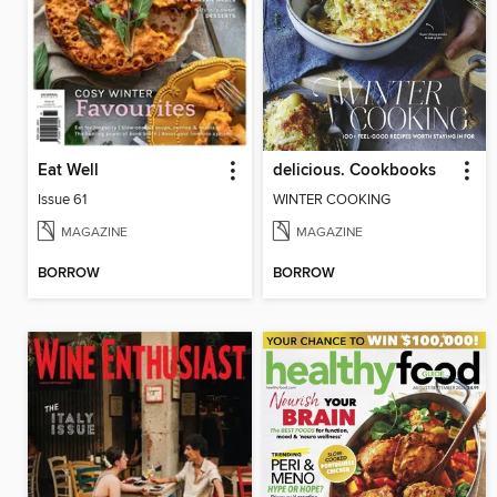
Eat Well
delicious. Cookbooks
Issue 61
WINTER COOKING
MAGAZINE
MAGAZINE
BORROW
BORROW