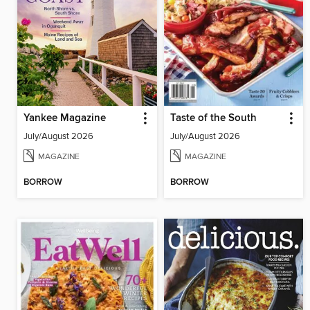
Yankee Magazine
Taste of the South
July/August 2026
July/August 2026
MAGAZINE
MAGAZINE
BORROW
BORROW