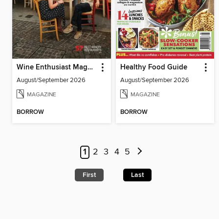
Wine Enthusiast Magazine
Healthy Food Guide
August/September 2026
August/September 2026
MAGAZINE
MAGAZINE
BORROW
BORROW
1
2
3
4
5
First
Last