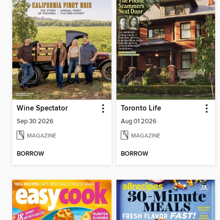
Wine Spectator
Toronto Life
Sep 30 2026
Aug 01 2026
MAGAZINE
MAGAZINE
BORROW
BORROW