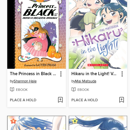
The Princess in Black and the Trick-or-Treating Trouble
Hikaru in the Light! Volume 3
by
Shannon Hale
by
Mai Matsuda
EBOOK
EBOOK
PLACE A HOLD
PLACE A HOLD