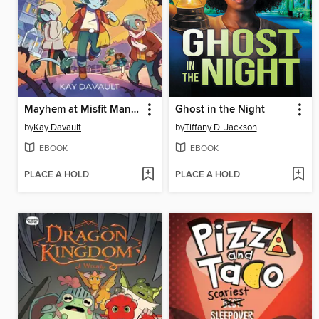
Mayhem at Misfit Mansion
Ghost in the Night
by
Kay Davault
by
Tiffany D. Jackson
EBOOK
EBOOK
PLACE A HOLD
PLACE A HOLD