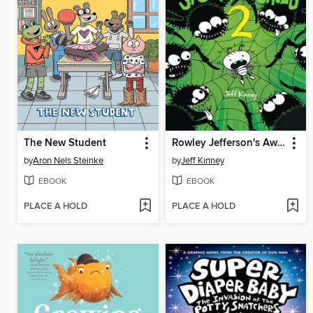
The New Student
Rowley Jefferson's Awesome Friendly Spooky Stories 2
by
Aron Nels Steinke
by
Jeff Kinney
EBOOK
EBOOK
PLACE A HOLD
PLACE A HOLD