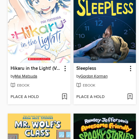
Hikaru in the Light! (Volume 4)
Sleepless
by
Mai Matsuda
by
Gordon Korman
EBOOK
EBOOK
PLACE A HOLD
PLACE A HOLD