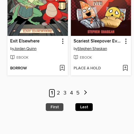
Exit Elsewhere
Scariest Sleepover Ever!
by
Jordan Quinn
by
Stephen Shaskan
EBOOK
EBOOK
BORROW
PLACE A HOLD
1
2
3
4
5
First
Last