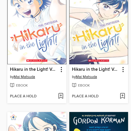
Hikaru in the Light! Volume 1
Hikaru in the Light! Volume 2
by
Mai Matsuda
by
Mai Matsuda
EBOOK
EBOOK
PLACE A HOLD
PLACE A HOLD