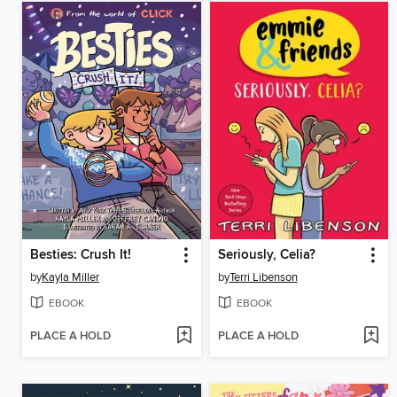
Besties: Crush It!
Seriously, Celia?
by
Kayla Miller
by
Terri Libenson
EBOOK
EBOOK
PLACE A HOLD
PLACE A HOLD