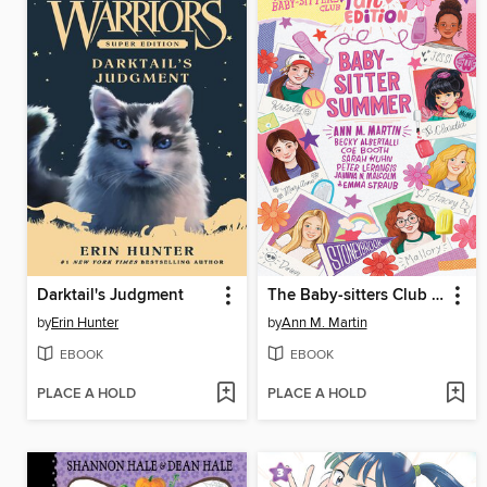
Darktail's Judgment
The Baby-sitters Club Fan Edition
by
Erin Hunter
by
Ann M. Martin
EBOOK
EBOOK
PLACE A HOLD
PLACE A HOLD