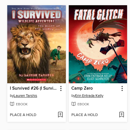
I Survived #26 (I Survived #26)
Camp Zero
by
Lauren Tarshis
by
Erin Entrada Kelly
EBOOK
EBOOK
PLACE A HOLD
PLACE A HOLD