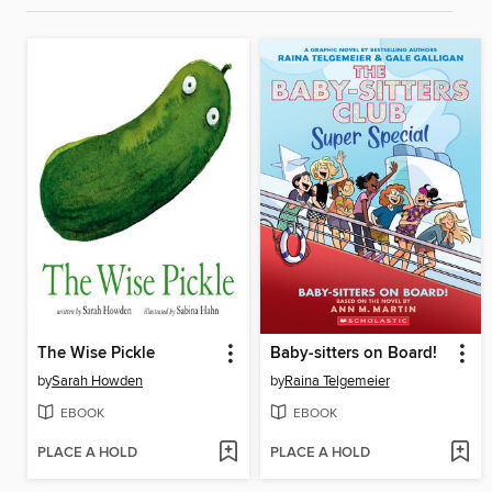
The Wise Pickle
Baby-sitters on Board!
by
Sarah Howden
by
Raina Telgemeier
EBOOK
EBOOK
PLACE A HOLD
PLACE A HOLD