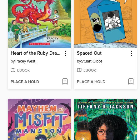
Heart of the Ruby Dragon
Spaced Out
by
Tracey West
by
Stuart Gibbs
EBOOK
EBOOK
PLACE A HOLD
PLACE A HOLD