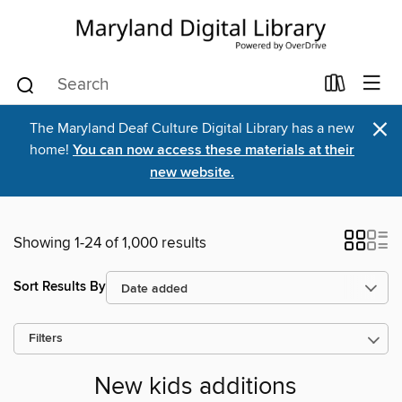
×
The Maryland Deaf Culture Digital Library has a new
home!
You can now access these materials at their
new website.
Showing 1-24 of 1,000 results
Sort Results By
Filters
New kids additions