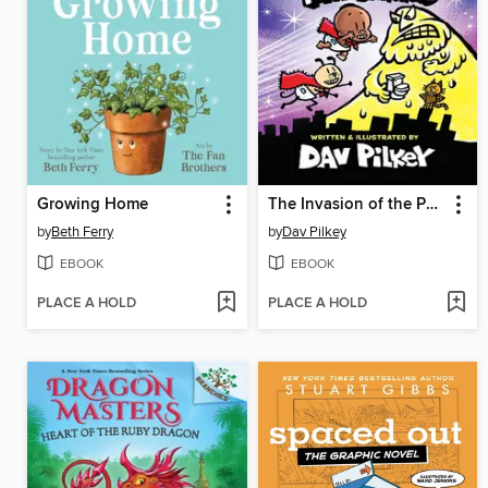
Growing Home
The Invasion of the Potty Snatchers
by
Beth Ferry
by
Dav Pilkey
EBOOK
EBOOK
PLACE A HOLD
PLACE A HOLD