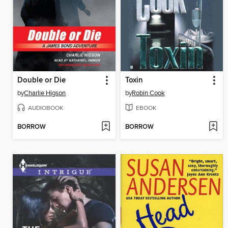
Double or Die
Toxin
by
Charlie Higson
by
Robin Cook
AUDIOBOOK
EBOOK
BORROW
BORROW