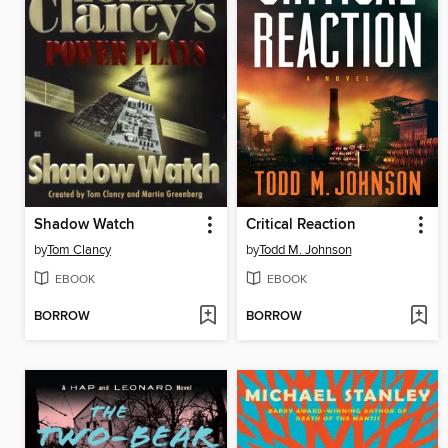
Shadow Watch
Critical Reaction
by
Tom Clancy
by
Todd M. Johnson
EBOOK
EBOOK
BORROW
BORROW