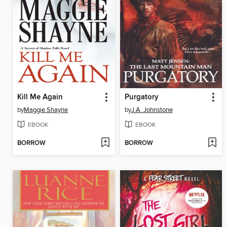
Kill Me Again
Purgatory
by
Maggie Shayne
by
J.A. Johnstone
EBOOK
EBOOK
BORROW
BORROW