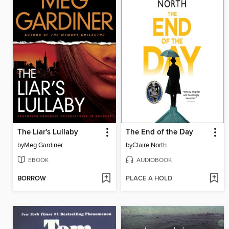
The Liar's Lullaby
The End of the Day
by
Meg Gardiner
by
Claire North
EBOOK
AUDIOBOOK
BORROW
PLACE A HOLD