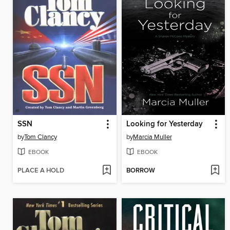
SSN
Looking for Yesterday
by
Tom Clancy
by
Marcia Muller
EBOOK
EBOOK
PLACE A HOLD
BORROW