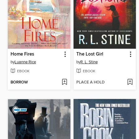
Home Fires
The Lost Girl
by
Luanne Rice
by
R. L. Stine
EBOOK
EBOOK
BORROW
PLACE A HOLD