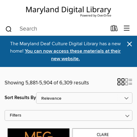
×
The Maryland Deaf Culture Digital Library has a new
home!
You can now access these materials at their
new website.
Showing 5,881-5,904 of 6,309 results
Sort Results By
Filters