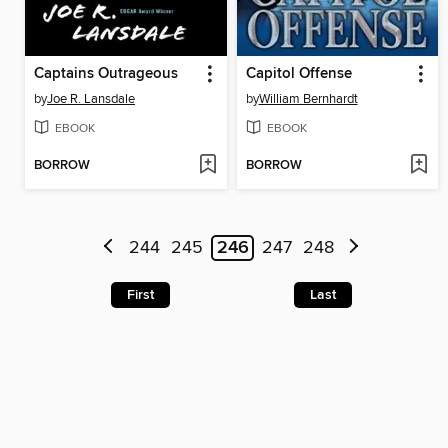
Captains Outrageous
Capitol Offense
by
Joe R. Lansdale
by
William Bernhardt
EBOOK
EBOOK
BORROW
BORROW
244
245
246
247
248
First
Last