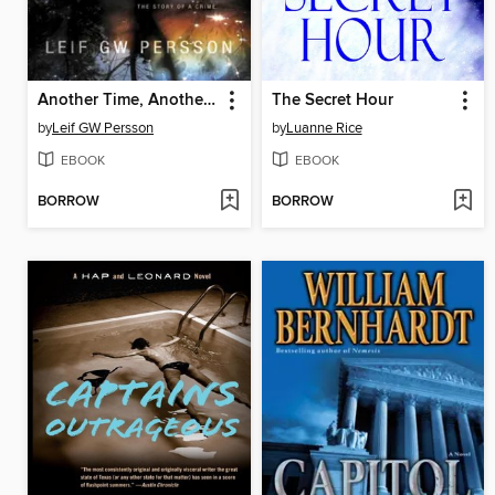
Another Time, Another Life
The Secret Hour
by
Leif GW Persson
by
Luanne Rice
EBOOK
EBOOK
BORROW
BORROW