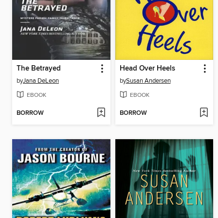
The Betrayed
Head Over Heels
by
Jana DeLeon
by
Susan Andersen
EBOOK
EBOOK
BORROW
BORROW