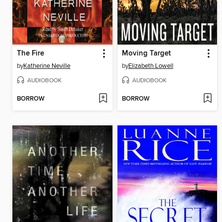
The Fire
Moving Target
by
Katherine Neville
by
Elizabeth Lowell
AUDIOBOOK
AUDIOBOOK
BORROW
BORROW