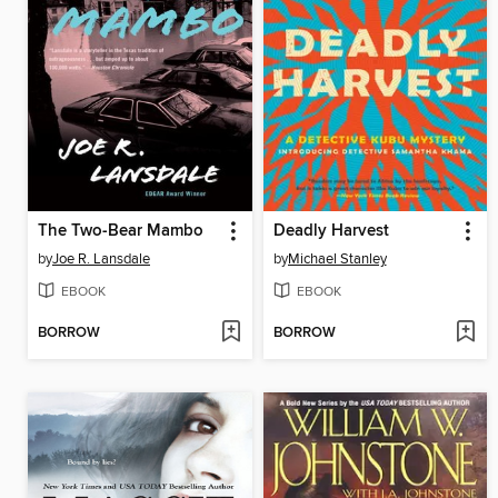
The Two-Bear Mambo
Deadly Harvest
by
Joe R. Lansdale
by
Michael Stanley
EBOOK
EBOOK
BORROW
BORROW