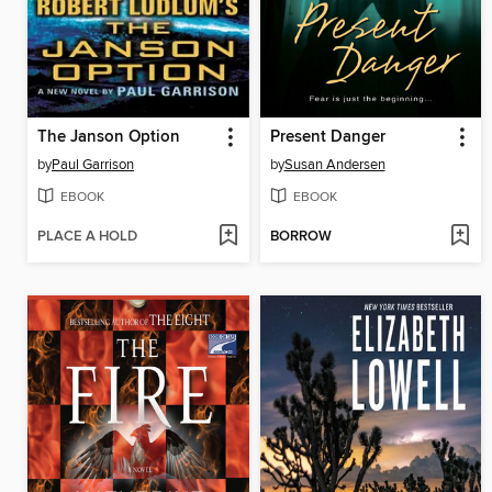
The Janson Option
Present Danger
by
Paul Garrison
by
Susan Andersen
EBOOK
EBOOK
PLACE A HOLD
BORROW