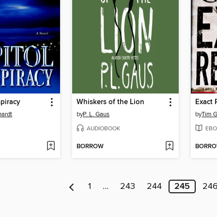
piracy
Whiskers of the Lion
Exact
hardt
by
P. L. Gaus
by
Tim 
AUDIOBOOK
EBO
BORROW
BORR
1
…
243
244
245
24