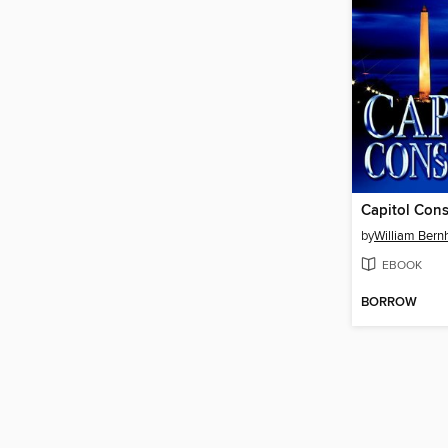
Capitol Cons
by
William Bern
EBOOK
BORROW