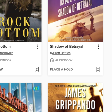
Bottom
Shadow of Betrayal
Brockovich
by
Brett Battles
IOBOOK
AUDIOBOOK
OW
PLACE A HOLD