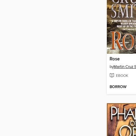
Rose
by
Martin Cruz 
EBOOK
BORROW