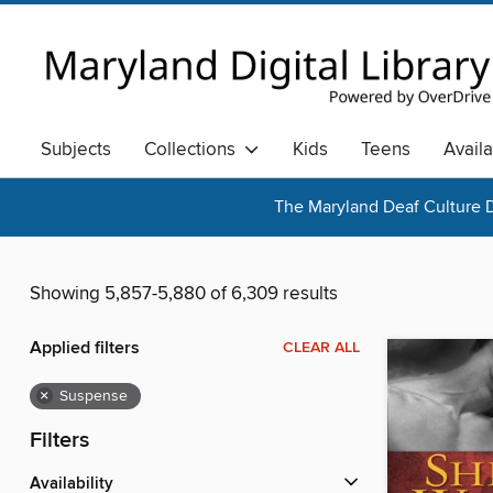
Subjects
Collections
Kids
Teens
Avail
The Maryland Deaf Culture D
Showing 5,857-5,880 of 6,309 results
Applied filters
CLEAR ALL
×
Suspense
Filters
Availability