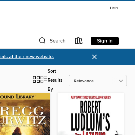
Help
Sign in
Search
×
als at their new website.
Sort
Results
By