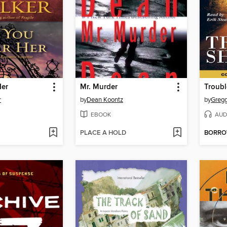
Her
Mr. Murder
Troubl
r
by
Dean Koontz
by
Gregg
EBOOK
AUD
PLACE A HOLD
BORR