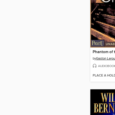
Phantom of 
by
Gaston Lero
AUDIOBOO
PLACE A HOL