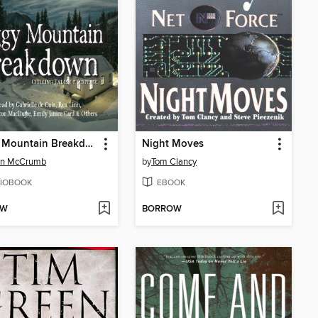
Foggy Mountain Breakdown
Night Moves
yn McCrumb
by
Tom Clancy
IOBOOK
EBOOK
OW
BORROW