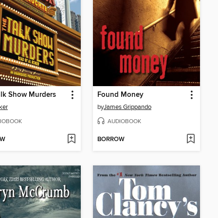
alk Show Murders
Found Money
ker
by
James Grippando
IOBOOK
AUDIOBOOK
OW
BORROW