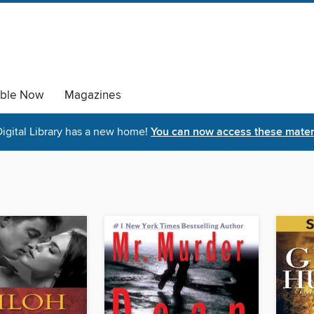
able Now
Magazines
igital Library has a new home!
You can now access these materi