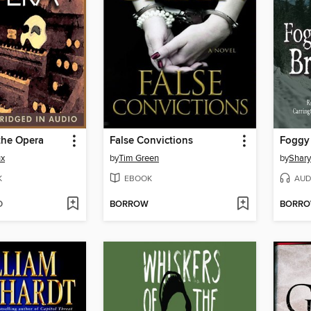
the Opera
False Convictions
ux
by
Tim Green
by
Shar
K
EBOOK
AUD
D
BORROW
BORR