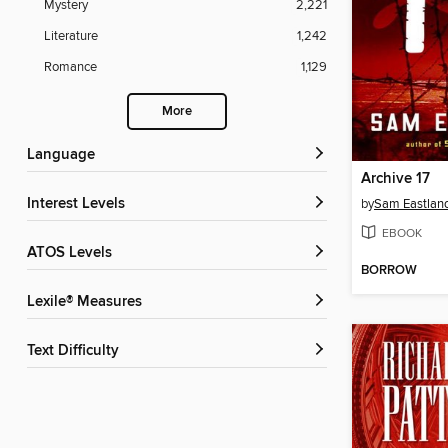
Mystery
2,221
Literature
1,242
Romance
1,129
More
Language
Archive 17
Interest Levels
by
Sam Eastlan
EBOOK
ATOS Levels
BORROW
Lexile® Measures
Text Difficulty