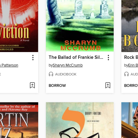
The Ballad of Frankie Silver
Rock 
h Patterson
by
Sharyn McCrumb
by
Erin 
K
AUDIOBOOK
AUD
BORROW
BORR