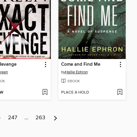
 Revenge
Come and Find Me
Green
by
Hallie Ephron
OK
EBOOK
OW
PLACE A HOLD
6
247
…
263