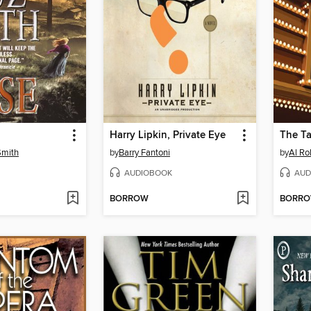
Harry Lipkin, Private Eye
The T
Smith
by
Barry Fantoni
by
Al Ro
AUDIOBOOK
AUD
BORROW
BORR