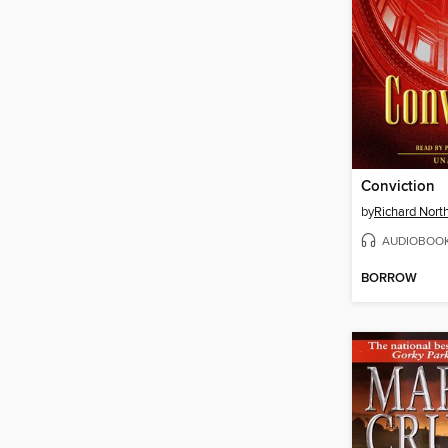
Conviction
by
Richard Nort
AUDIOBOO
BORROW