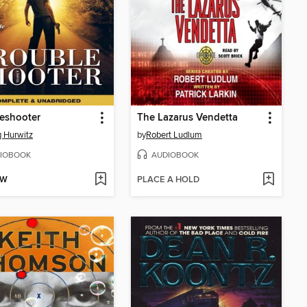
eshooter
The Lazarus Vendetta
 Hurwitz
by
Robert Ludlum
IOBOOK
AUDIOBOOK
OW
PLACE A HOLD