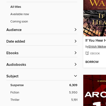
All titles
Available now
Coming soon
Audience
If You Hear 
Date added
by
Shiloh Walke
ebooks
EBOOK
BORROW
Audiobooks
Subject
Suspense
6,309
Fiction
5,950
Thriller
5,191