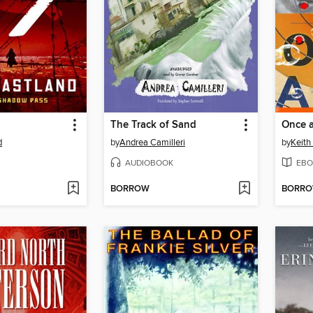
The Track of Sand
Once 
d
by
Andrea Camilleri
by
Keit
AUDIOBOOK
EBO
BORROW
BORR