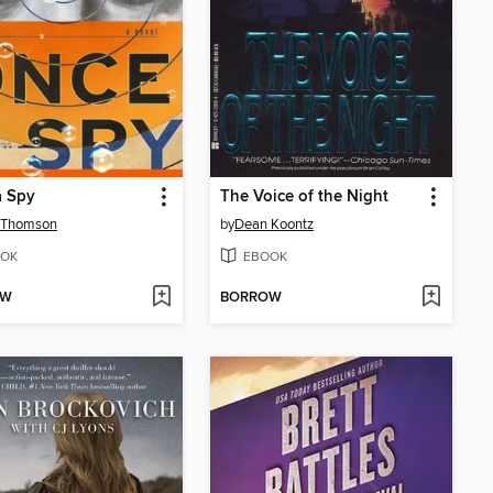
a Spy
The Voice of the Night
h Thomson
by
Dean Koontz
OK
EBOOK
OW
BORROW