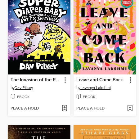
The Invasion of the Potty Snatchers
Leave and Come Back
by
Dav Pilkey
by
Lavanya Lakshmi
EBOOK
EBOOK
PLACE A HOLD
PLACE A HOLD