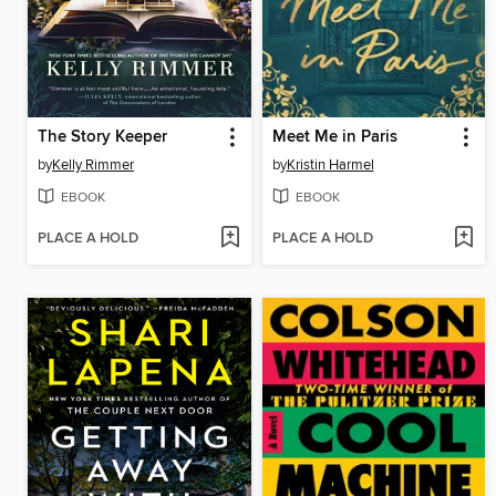
The Story Keeper
Meet Me in Paris
by
Kelly Rimmer
by
Kristin Harmel
EBOOK
EBOOK
PLACE A HOLD
PLACE A HOLD