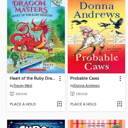
Heart of the Ruby Dragon
Probable Caws
by
Tracey West
by
Donna Andrews
EBOOK
EBOOK
PLACE A HOLD
PLACE A HOLD