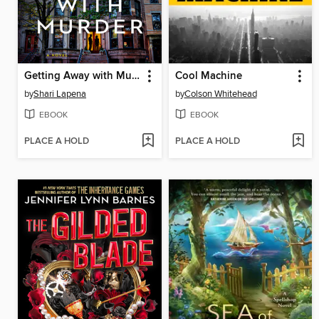
Getting Away with Murder
Cool Machine
by
Shari Lapena
by
Colson Whitehead
EBOOK
EBOOK
PLACE A HOLD
PLACE A HOLD