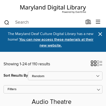
×
The Maryland Deaf Culture Digital Library has a new
home!
You can now access these materials at their
new website.
Showing 1-24 of 110 results
Sort Results By
Filters
Audio Theatre