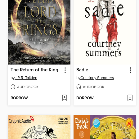
The Return of the King
Sadie
by
J.R.R. Tolkien
by
Courtney Summers
AUDIOBOOK
AUDIOBOOK
BORROW
BORROW