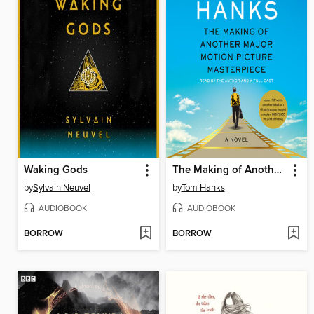
Waking Gods
The Making of Another Major Motion Picture Masterpiece
by
Sylvain Neuvel
by
Tom Hanks
AUDIOBOOK
AUDIOBOOK
BORROW
BORROW