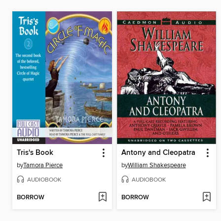
Tris's Book
Antony and Cleopatra
by
Tamora Pierce
by
William Shakespeare
AUDIOBOOK
AUDIOBOOK
BORROW
BORROW