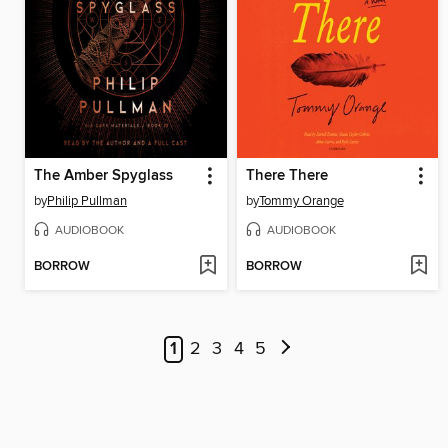
The Amber Spyglass
There There
by
Philip Pullman
by
Tommy Orange
AUDIOBOOK
AUDIOBOOK
BORROW
BORROW
1
2
3
4
5