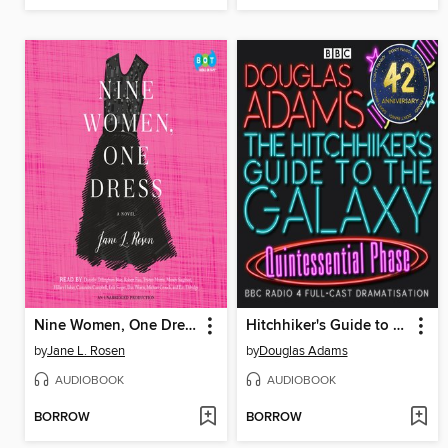
Nine Women, One Dress
Hitchhiker's Guide to the Galaxy: The Quintessential Phase
by
Jane L. Rosen
by
Douglas Adams
AUDIOBOOK
AUDIOBOOK
BORROW
BORROW