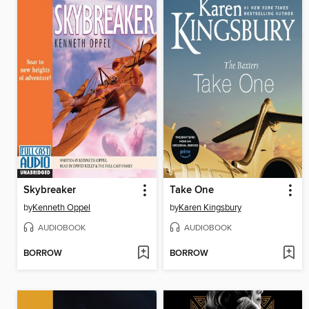
Skybreaker
Take One
by
Kenneth Oppel
by
Karen Kingsbury
AUDIOBOOK
AUDIOBOOK
BORROW
BORROW