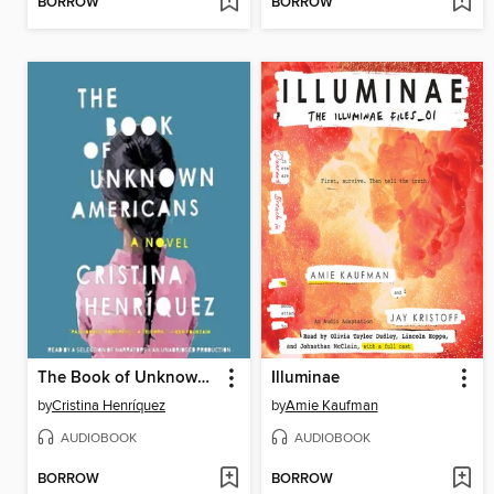
BORROW
BORROW
The Book of Unknown Americans
Illuminae
by
Cristina Henríquez
by
Amie Kaufman
AUDIOBOOK
AUDIOBOOK
BORROW
BORROW