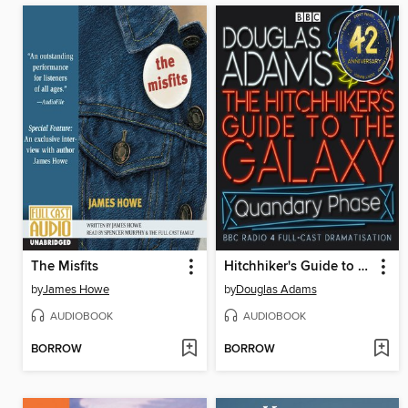
The Misfits
Hitchhiker's Guide to the Galaxy: The Quandary Phase
by
James Howe
by
Douglas Adams
AUDIOBOOK
AUDIOBOOK
BORROW
BORROW