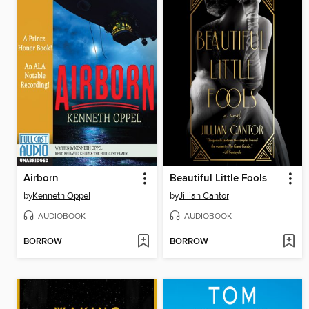
Airborn
Beautiful Little Fools
by
Kenneth Oppel
by
Jillian Cantor
AUDIOBOOK
AUDIOBOOK
BORROW
BORROW