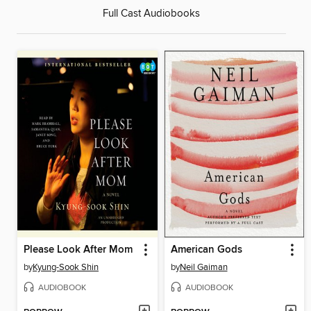
Full Cast Audiobooks
Please Look After Mom
American Gods
by
Kyung-Sook Shin
by
Neil Gaiman
AUDIOBOOK
AUDIOBOOK