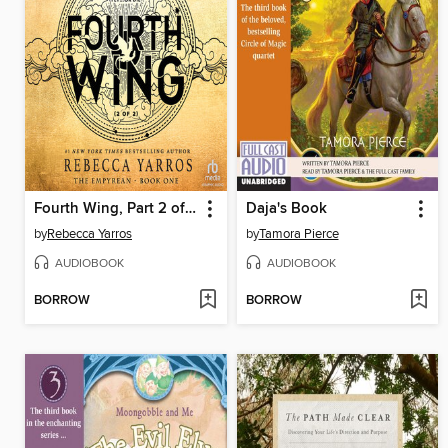
Fourth Wing, Part 2 of 2
Daja's Book
by
Rebecca Yarros
by
Tamora Pierce
AUDIOBOOK
AUDIOBOOK
BORROW
BORROW