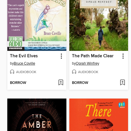
The Evil Elves
The Path Made Clear
by
Bruce Coville
by
Oprah Winfrey
AUDIOBOOK
AUDIOBOOK
BORROW
BORROW