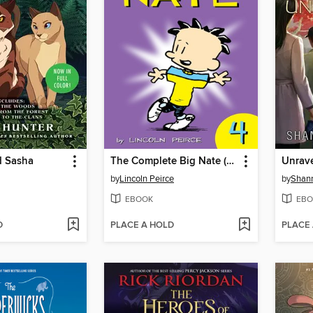
d Sasha
The Complete Big Nate (2015), Issue 4
Unrav
by
Lincoln Peirce
by
Shan
EBOOK
EBO
D
PLACE A HOLD
PLACE