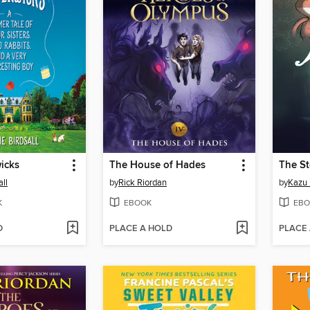
icks
The House of Hades
The S
ll
by
Rick Riordan
by
Kazu 
K
EBOOK
EBO
D
PLACE A HOLD
PLACE