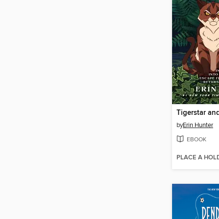
Tigerstar an
by
Erin Hunter
EBOOK
PLACE A HOL