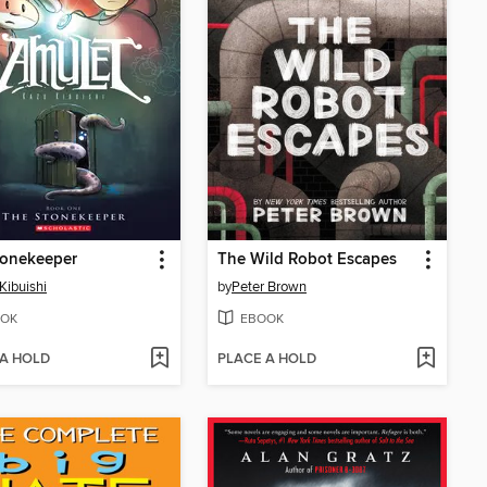
tonekeeper
The Wild Robot Escapes
Kibuishi
by
Peter Brown
OK
EBOOK
 A HOLD
PLACE A HOLD