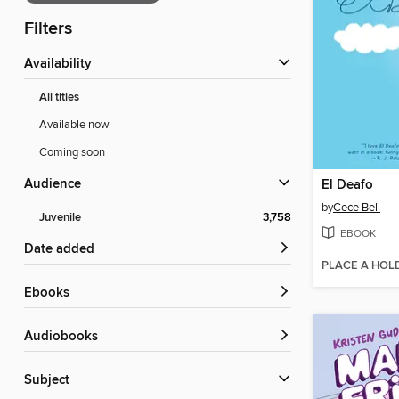
Filters
Availability
All titles
Available now
Coming soon
Audience
El Deafo
by
Cece Bell
Juvenile
3,758
EBOOK
Date added
PLACE A HOL
ebooks
Audiobooks
Subject