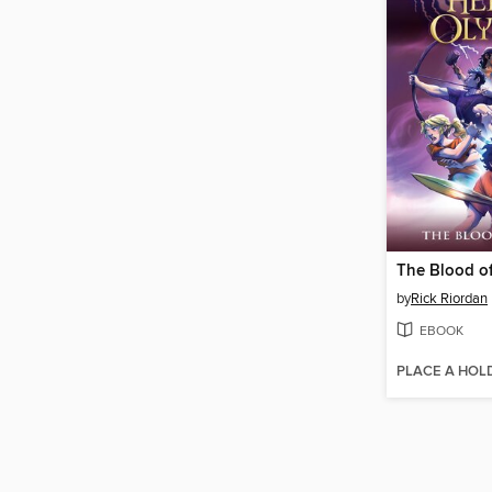
The Blood o
by
Rick Riordan
EBOOK
PLACE A HOL