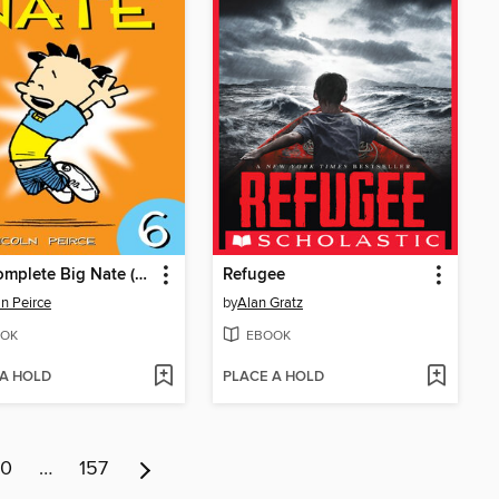
The Complete Big Nate (2015), Issue 6
Refugee
ln Peirce
by
Alan Gratz
OK
EBOOK
 A HOLD
PLACE A HOLD
10
…
157