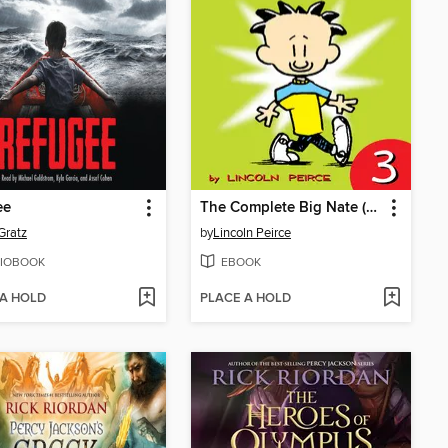
ee
The Complete Big Nate (2015), Issue 3
Gratz
by
Lincoln Peirce
IOBOOK
EBOOK
 A HOLD
PLACE A HOLD