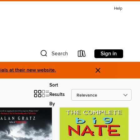
Help
Sign in
Search
×
als at their new website.
Sort
Results
By