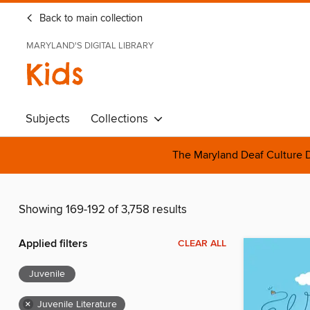
Back to main collection
MARYLAND'S DIGITAL LIBRARY
Kids
Subjects
Collections
The Maryland Deaf Culture D
Showing 169-192 of 3,758 results
Applied filters
CLEAR ALL
Juvenile
×
Juvenile Literature