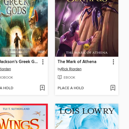
Percy Jackson's Greek Gods
The Mark of Athena
Riordan
by
Rick Riordan
IOBOOK
EBOOK
 A HOLD
PLACE A HOLD