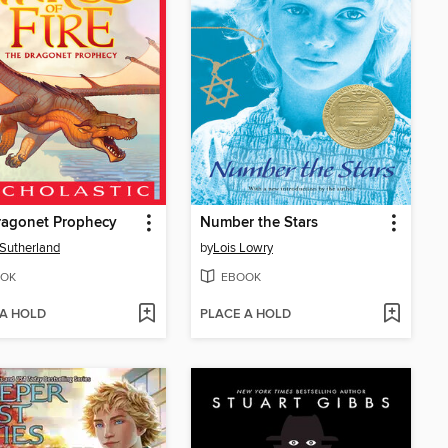
ragonet Prophecy
Number the Stars
. Sutherland
by
Lois Lowry
OK
EBOOK
 A HOLD
PLACE A HOLD