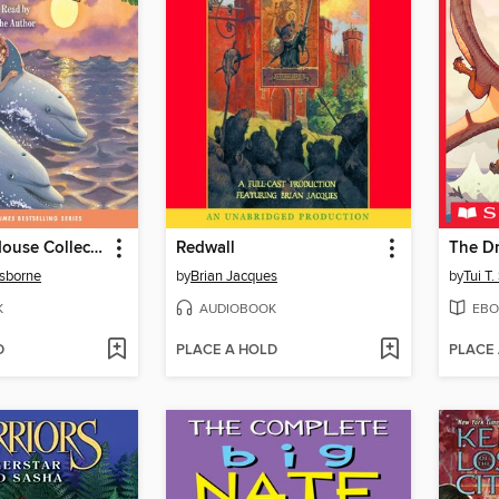
Magic Tree House Collection, Books 9-16
Redwall
The D
sborne
by
Brian Jacques
by
Tui T
K
AUDIOBOOK
EBO
D
PLACE A HOLD
PLACE