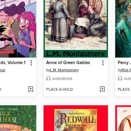
ds, Volume 1
Anne of Green Gables
nuk
by
L.M. Montgomery
by
Rick 
AUDIOBOOK
AUD
D
PLACE A HOLD
PLACE