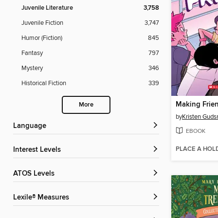
Juvenile Literature
3,758
Juvenile Fiction
3,747
Humor (Fiction)
845
Fantasy
797
Mystery
346
Historical Fiction
339
Making Frien
More
by
Kristen Guds
Language
EBOOK
PLACE A HOL
Interest Levels
ATOS Levels
Lexile® Measures