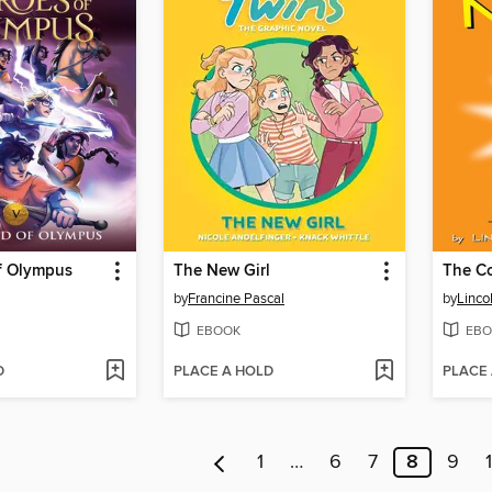
f Olympus
The New Girl
by
Francine Pascal
by
Linco
EBOOK
EBO
D
PLACE A HOLD
PLACE
1
…
6
7
8
9