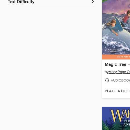
Text Difficulty
by
Mary Pope O
AUDIOBOO
PLACE A HOL