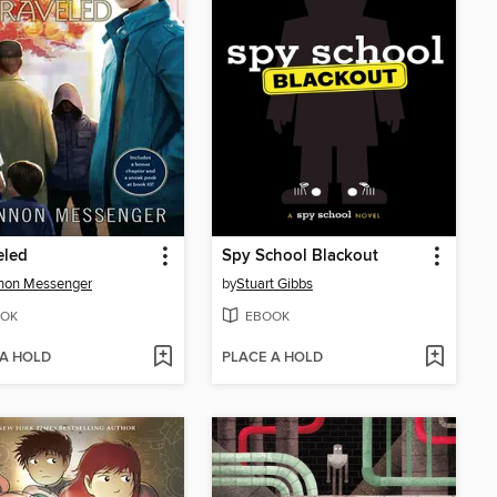
eled
Spy School Blackout
non Messenger
by
Stuart Gibbs
OK
EBOOK
 A HOLD
PLACE A HOLD