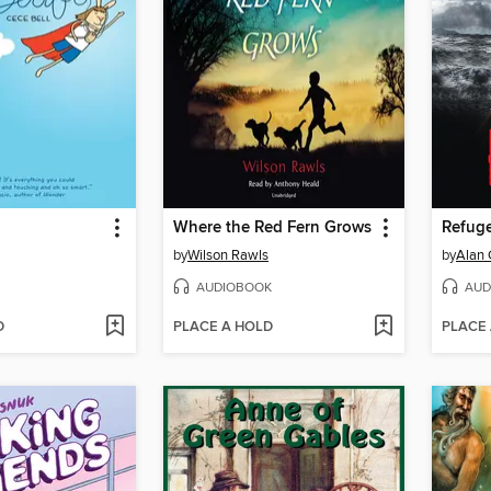
Where the Red Fern Grows
Refug
by
Wilson Rawls
by
Alan 
AUDIOBOOK
AUD
D
PLACE A HOLD
PLACE