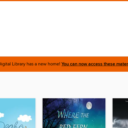
igital Library has a new home!
You can now access these materi