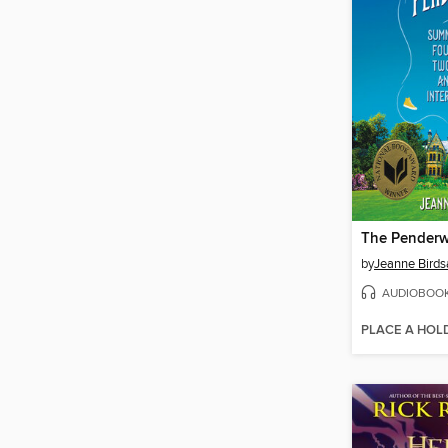
The Penderw
by
Jeanne Birdsa
AUDIOBOO
PLACE A HOL